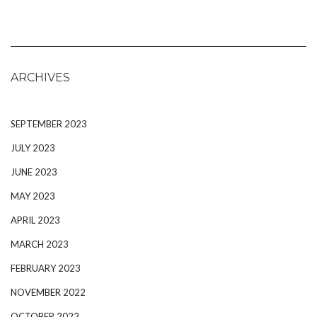
ARCHIVES
SEPTEMBER 2023
JULY 2023
JUNE 2023
MAY 2023
APRIL 2023
MARCH 2023
FEBRUARY 2023
NOVEMBER 2022
OCTOBER 2022