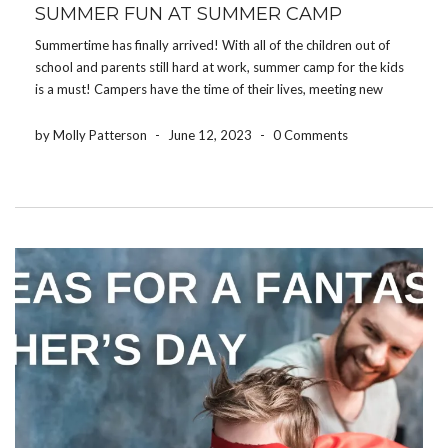
SUMMER FUN AT SUMMER CAMP
Summertime has finally arrived! With all of the children out of
school and parents still hard at work, summer camp for the kids
is a must! Campers have the time of their lives, meeting new
people and enjoying all of the activities camps offer. From […]
by Molly Patterson
-
June 12, 2023
-
0 Comments