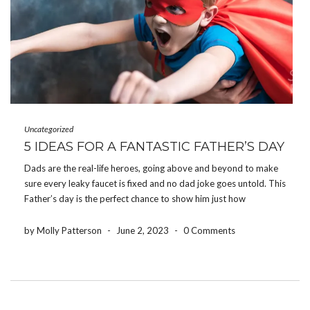
Uncategorized
5 IDEAS FOR A FANTASTIC FATHER’S DAY
Dads are the real-life heroes, going above and beyond to make
sure every leaky faucet is fixed and no dad joke goes untold. This
Father’s day is the perfect chance to show him just how
awesome you think he is. Read on for our top […]
by Molly Patterson
-
June 2, 2023
-
0 Comments