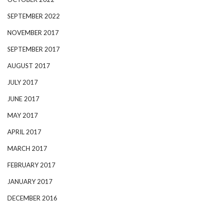
SEPTEMBER 2022
NOVEMBER 2017
SEPTEMBER 2017
AUGUST 2017
JULY 2017
JUNE 2017
MAY 2017
APRIL 2017
MARCH 2017
FEBRUARY 2017
JANUARY 2017
DECEMBER 2016