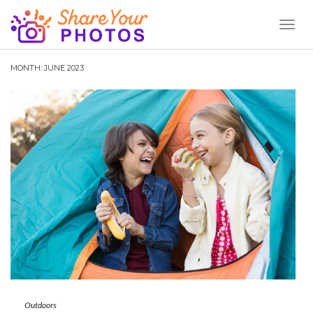
Toggl
Naviga
MONTH:
JUNE 2023
Outdoors