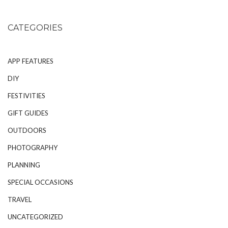
CATEGORIES
APP FEATURES
DIY
FESTIVITIES
GIFT GUIDES
OUTDOORS
PHOTOGRAPHY
PLANNING
SPECIAL OCCASIONS
TRAVEL
UNCATEGORIZED