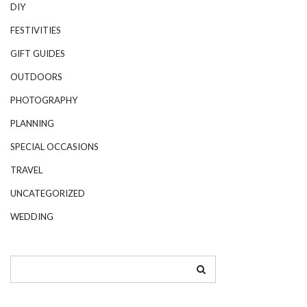
DIY
FESTIVITIES
GIFT GUIDES
OUTDOORS
PHOTOGRAPHY
PLANNING
SPECIAL OCCASIONS
TRAVEL
UNCATEGORIZED
WEDDING