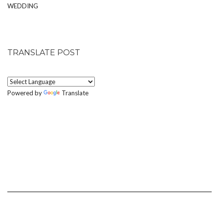
WEDDING
TRANSLATE POST
Powered by
Translate