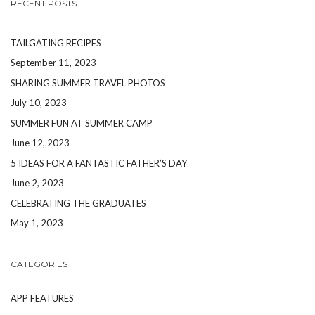
RECENT POSTS
TAILGATING RECIPES
September 11, 2023
SHARING SUMMER TRAVEL PHOTOS
July 10, 2023
SUMMER FUN AT SUMMER CAMP
June 12, 2023
5 IDEAS FOR A FANTASTIC FATHER’S DAY
June 2, 2023
CELEBRATING THE GRADUATES
May 1, 2023
CATEGORIES
APP FEATURES