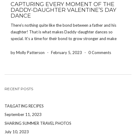
CAPTURING EVERY MOMENT OF THE
DADDY-DAUGHTER VALENTINE’S DAY
DANCE
There’s nothing quite like the bond between a father and his
daughter! That is what makes Daddy-daughter dances so
special. It’s a time for their bond to grow stronger and make
memories together at what might be her first dance! Schools
host Daddy-daughter dances events […]
by Molly Patterson
-
February 5, 2023
-
0 Comments
RECENT POSTS
TAILGATING RECIPES
September 11, 2023
SHARING SUMMER TRAVEL PHOTOS
July 10, 2023