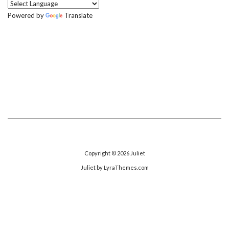
Powered by
Translate
Copyright © 2026
Juliet
Juliet
by LyraThemes.com