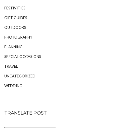
FESTIVITIES
GIFT GUIDES
OUTDOORS
PHOTOGRAPHY
PLANNING
SPECIAL OCCASIONS
TRAVEL
UNCATEGORIZED
WEDDING
TRANSLATE POST