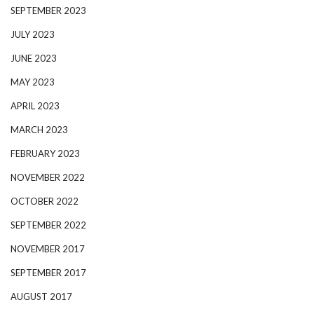
SEPTEMBER 2023
JULY 2023
JUNE 2023
MAY 2023
APRIL 2023
MARCH 2023
FEBRUARY 2023
NOVEMBER 2022
OCTOBER 2022
SEPTEMBER 2022
NOVEMBER 2017
SEPTEMBER 2017
AUGUST 2017