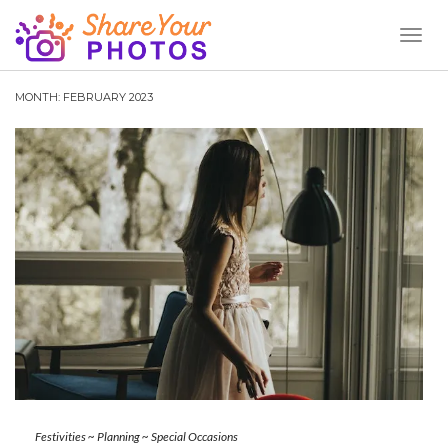
Toggl
Naviga
MONTH:
FEBRUARY 2023
Festivities
~
Planning
~
Special Occasions