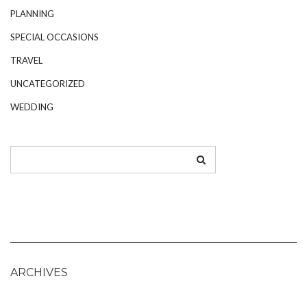
PLANNING
SPECIAL OCCASIONS
TRAVEL
UNCATEGORIZED
WEDDING
ARCHIVES