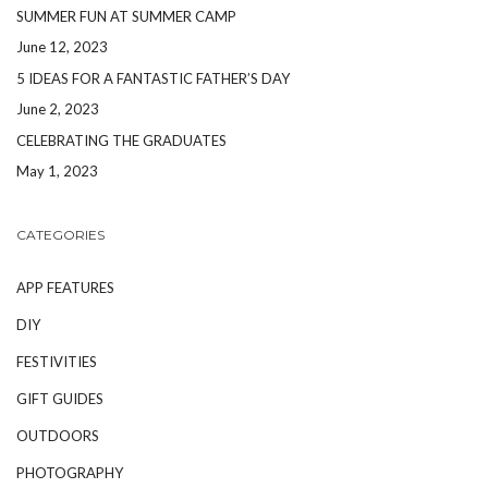
SUMMER FUN AT SUMMER CAMP
June 12, 2023
5 IDEAS FOR A FANTASTIC FATHER’S DAY
June 2, 2023
CELEBRATING THE GRADUATES
May 1, 2023
CATEGORIES
APP FEATURES
DIY
FESTIVITIES
GIFT GUIDES
OUTDOORS
PHOTOGRAPHY