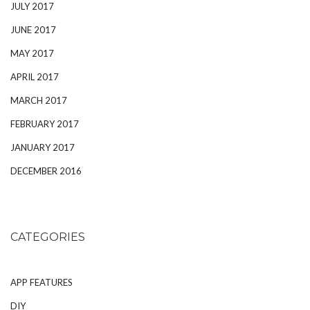
JULY 2017
JUNE 2017
MAY 2017
APRIL 2017
MARCH 2017
FEBRUARY 2017
JANUARY 2017
DECEMBER 2016
CATEGORIES
APP FEATURES
DIY