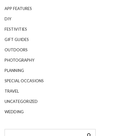
APP FEATURES
DIY
FESTIVITIES
GIFT GUIDES
OUTDOORS
PHOTOGRAPHY
PLANNING
SPECIAL OCCASIONS
TRAVEL
UNCATEGORIZED
WEDDING