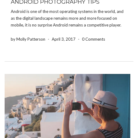
ANDROID PHOTOGRAPHY TIPS
Android is one of the most operating systems in the world, and
as the digital landscape remains more and more focused on
mobile, it is no surprise Android remains a competitive player.
One of the most popular, and most used feature on Android
phones is […]
by Molly Patterson
-
April 3, 2017
-
0 Comments