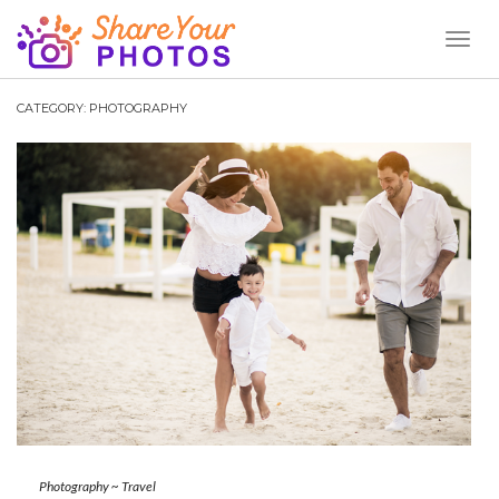
Toggl
Naviga
CATEGORY:
PHOTOGRAPHY
Photography
~
Travel