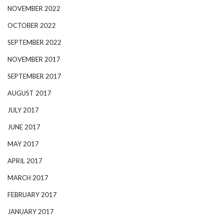
NOVEMBER 2022
OCTOBER 2022
SEPTEMBER 2022
NOVEMBER 2017
SEPTEMBER 2017
AUGUST 2017
JULY 2017
JUNE 2017
MAY 2017
APRIL 2017
MARCH 2017
FEBRUARY 2017
JANUARY 2017