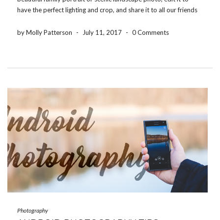
have the perfect lighting and crop, and share it to all our friends
and family within a couple of minutes. When it comes to editing
[…]
by Molly Patterson
-
July 11, 2017
-
0 Comments
Photography