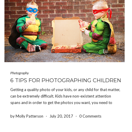
Photography
6 TIPS FOR PHOTOGRAPHING CHILDREN
Getting a quality photo of your kids, or any child for that matter,
can be extremely difficult. Kids have non-existent attention
spans and in order to get the photos you want, you need to
work quickly and efficiently, but with a lot of energy and […]
by Molly Patterson
-
July 20, 2017
-
0 Comments