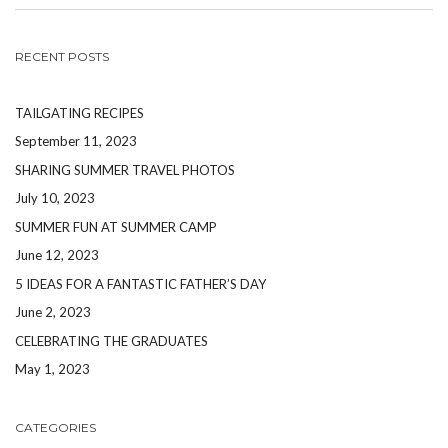
RECENT POSTS
TAILGATING RECIPES
September 11, 2023
SHARING SUMMER TRAVEL PHOTOS
July 10, 2023
SUMMER FUN AT SUMMER CAMP
June 12, 2023
5 IDEAS FOR A FANTASTIC FATHER’S DAY
June 2, 2023
CELEBRATING THE GRADUATES
May 1, 2023
CATEGORIES