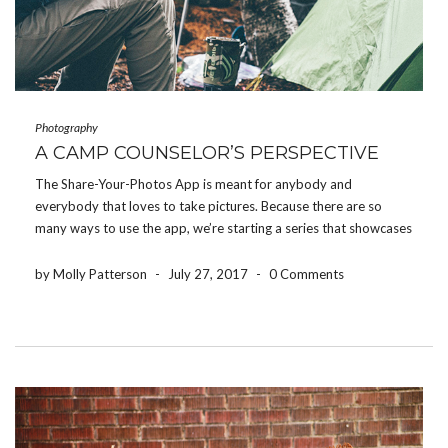
Photography
A CAMP COUNSELOR’S PERSPECTIVE
The Share-Your-Photos App is meant for anybody and
everybody that loves to take pictures. Because there are so
many ways to use the app, we’re starting a series that showcases
how different people use the app for their event. Today, we’re
featuring how a camp […]
by Molly Patterson
-
July 27, 2017
-
0 Comments