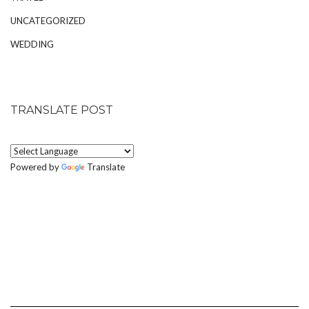
UNCATEGORIZED
WEDDING
TRANSLATE POST
Powered by
Translate