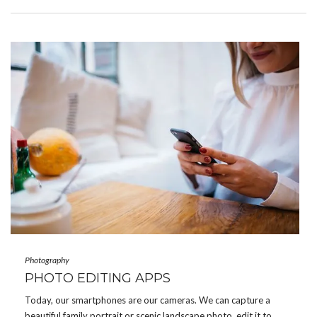
Photography
PHOTO EDITING APPS
Today, our smartphones are our cameras. We can capture a
beautiful family portrait or scenic landscape photo, edit it to