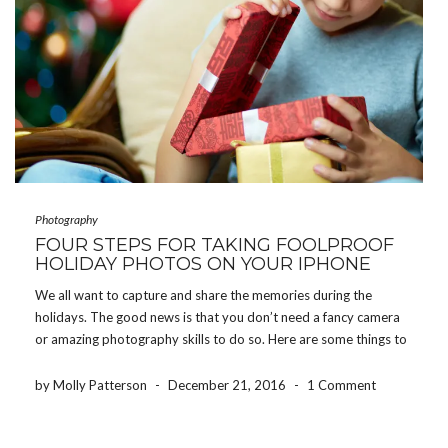
Photography
FOUR STEPS FOR TAKING FOOLPROOF
HOLIDAY PHOTOS ON YOUR IPHONE
We all want to capture and share the memories during the
holidays. The good news is that you don’t need a fancy camera
or amazing photography skills to do so. Here are some things to
keep in mind to ensure you come away with great […]
by Molly Patterson
-
December 21, 2016
-
1 Comment