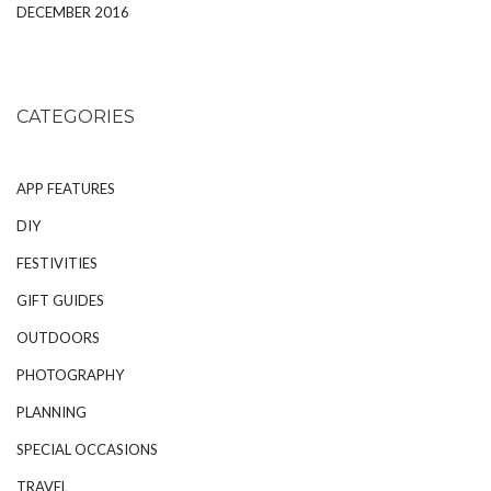
DECEMBER 2016
CATEGORIES
APP FEATURES
DIY
FESTIVITIES
GIFT GUIDES
OUTDOORS
PHOTOGRAPHY
PLANNING
SPECIAL OCCASIONS
TRAVEL