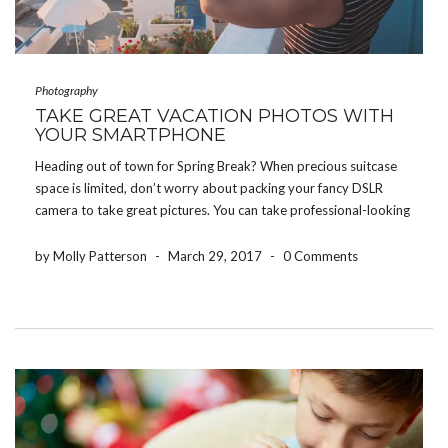
Photography
TAKE GREAT VACATION PHOTOS WITH
YOUR SMARTPHONE
Heading out of town for Spring Break? When precious suitcase
space is limited, don’t worry about packing your fancy DSLR
camera to take great pictures. You can take professional-looking
pictures right from your smartphone with these tips! Prepare In
Advance Before you leave for your […]
by Molly Patterson
-
March 29, 2017
-
0 Comments