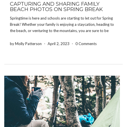
CAPTURING AND SHARING FAMILY
BEACH PHOTOS ON SPRING BREAK
Springtime is here and schools are starting to let out for Spring
Break! Whether your family is enjoying a staycation, heading to
the beach, or venturing to the mountains, you are sure to be
making memories your children will cherish for the rest of their
[…]
by Molly Patterson
-
April 2, 2023
-
0 Comments