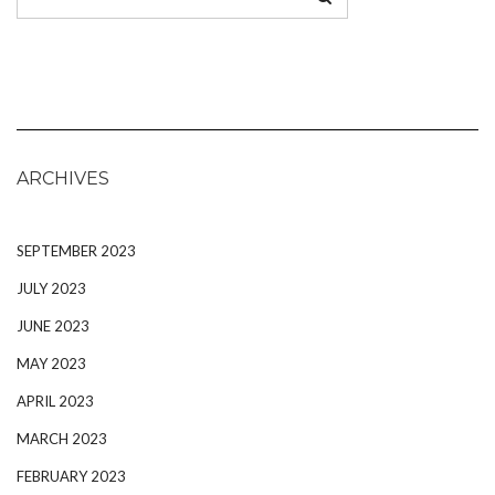
ARCHIVES
SEPTEMBER 2023
JULY 2023
JUNE 2023
MAY 2023
APRIL 2023
MARCH 2023
FEBRUARY 2023