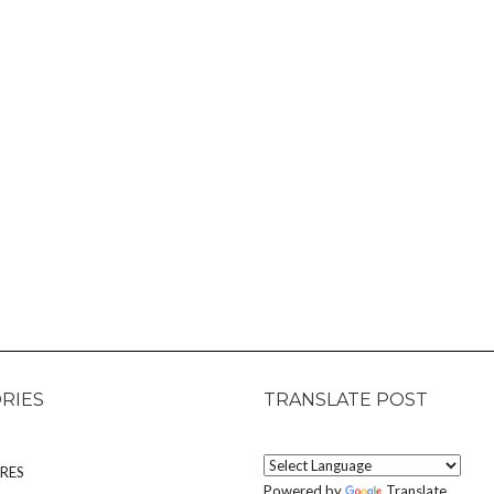
RIES
TRANSLATE POST
RES
Powered by
Translate