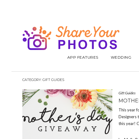
APP FEATURES
WEDDING
CATEGORY:
GIFT GUIDES
Gift Guides
MOTHER
This year f
Designers 
this year! 