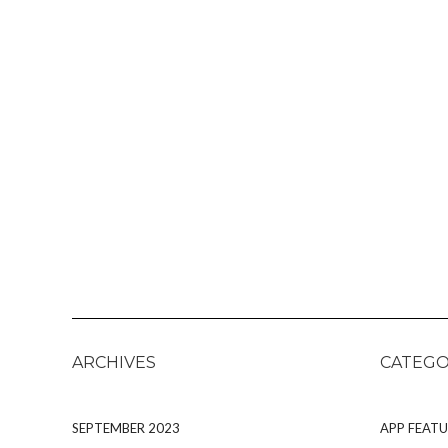
ARCHIVES
CATEGO
SEPTEMBER 2023
APP FEATU