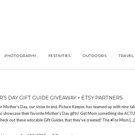
PHOTOGRAPHY
FESTIVITIES
OUTDOORS
TRAVEL
’S DAY GIFT GUIDE GIVEAWAY + ETSY PARTNERS
or Mother’s Day, our sister brand, Picture Keeper, has teamed up with nine ta
to showcase their favorite Mother’s Day gifts! Get Mom something she ACT
Check out these adorable Gift Guides that they’ve created! The •For Mom […]