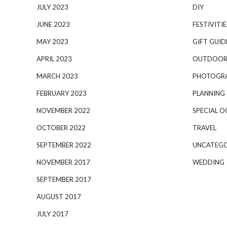
JULY 2023
DIY
JUNE 2023
FESTIVITIE
MAY 2023
GIFT GUID
APRIL 2023
OUTDOOR
MARCH 2023
PHOTOGR
FEBRUARY 2023
PLANNING
NOVEMBER 2022
SPECIAL O
OCTOBER 2022
TRAVEL
SEPTEMBER 2022
UNCATEGO
NOVEMBER 2017
WEDDING
SEPTEMBER 2017
AUGUST 2017
JULY 2017