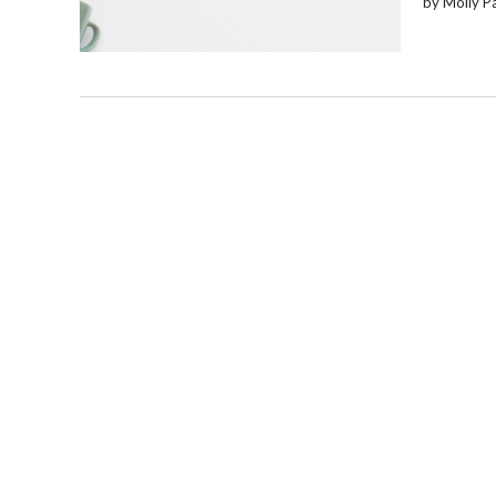
by Molly P