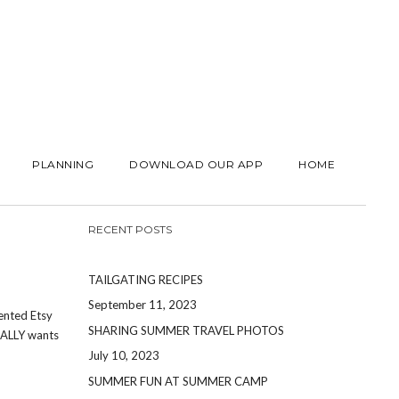
PLANNING
DOWNLOAD OUR APP
HOME
RECENT POSTS
TAILGATING RECIPES
September 11, 2023
lented Etsy
SHARING SUMMER TRAVEL PHOTOS
UALLY wants
July 10, 2023
SUMMER FUN AT SUMMER CAMP