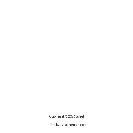
Copyright © 2026
Juliet
Juliet
by LyraThemes.com