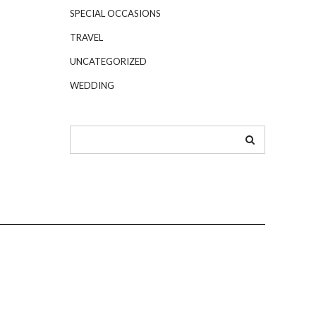
SPECIAL OCCASIONS
TRAVEL
UNCATEGORIZED
WEDDING