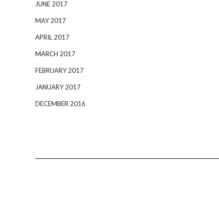
JUNE 2017
MAY 2017
APRIL 2017
MARCH 2017
FEBRUARY 2017
JANUARY 2017
DECEMBER 2016