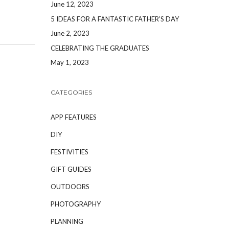
June 12, 2023
5 IDEAS FOR A FANTASTIC FATHER’S DAY
June 2, 2023
CELEBRATING THE GRADUATES
May 1, 2023
CATEGORIES
APP FEATURES
DIY
FESTIVITIES
GIFT GUIDES
OUTDOORS
PHOTOGRAPHY
PLANNING