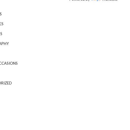
S
ES
S
APHY
CCASIONS
RIZED