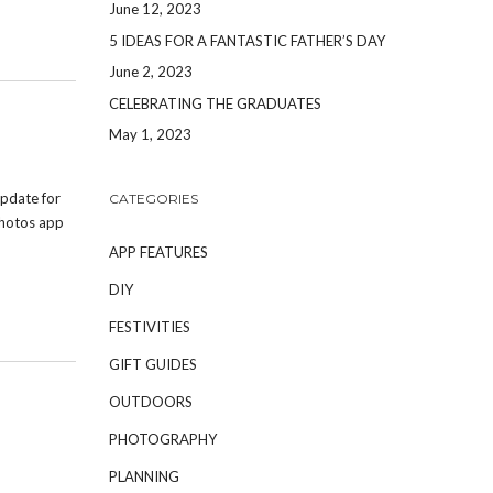
June 12, 2023
5 IDEAS FOR A FANTASTIC FATHER’S DAY
June 2, 2023
CELEBRATING THE GRADUATES
May 1, 2023
pdate for
CATEGORIES
Photos app
APP FEATURES
DIY
FESTIVITIES
GIFT GUIDES
OUTDOORS
PHOTOGRAPHY
PLANNING