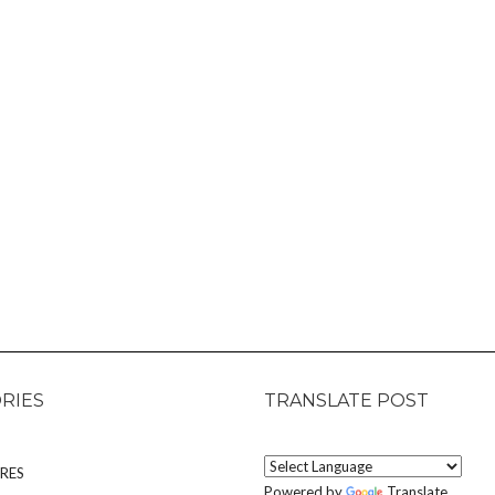
RIES
TRANSLATE POST
RES
Powered by
Translate