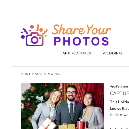
APP FEATURES
WEDDING
MONTH:
NOVEMBER 2022
App Features
CAPTUR
This Holid
knows that 
the fire, w