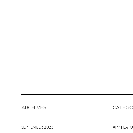
ARCHIVES
CATEGO
SEPTEMBER 2023
APP FEATU