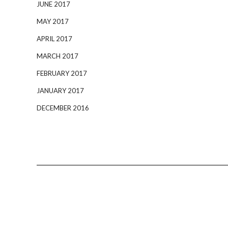
JUNE 2017
MAY 2017
APRIL 2017
MARCH 2017
FEBRUARY 2017
JANUARY 2017
DECEMBER 2016