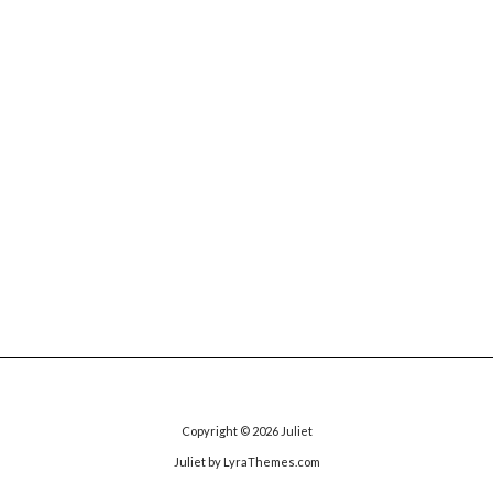
Copyright © 2026
Juliet
Juliet
by LyraThemes.com