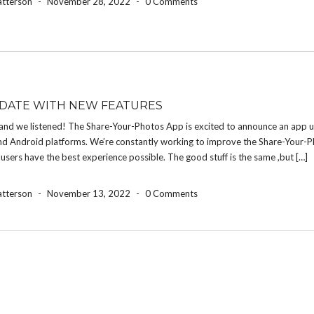
atterson
-
November 28, 2022
-
0 Comments
DATE WITH NEW FEATURES
and we listened! The Share-Your-Photos App is excited to announce an app u
nd Android platforms. We’re constantly working to improve the Share-Your-
 users have the best experience possible. The good stuff is the same ,but […]
atterson
-
November 13, 2022
-
0 Comments