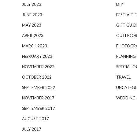
JULY 2023
DIY
JUNE 2023
FESTIVITIE
MAY 2023
GIFT GUID
APRIL 2023
OUTDOOR
MARCH 2023
PHOTOGR
FEBRUARY 2023
PLANNING
NOVEMBER 2022
SPECIAL O
OCTOBER 2022
TRAVEL
SEPTEMBER 2022
UNCATEGO
NOVEMBER 2017
WEDDING
SEPTEMBER 2017
AUGUST 2017
JULY 2017