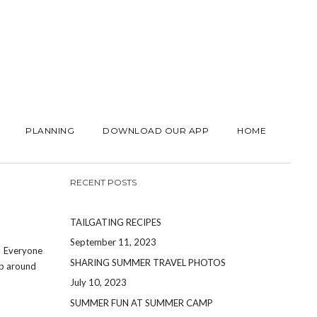
PLANNING
DOWNLOAD OUR APP
HOME
RECENT POSTS
TAILGATING RECIPES
September 11, 2023
! Everyone
SHARING SUMMER TRAVEL PHOTOS
up around
July 10, 2023
SUMMER FUN AT SUMMER CAMP