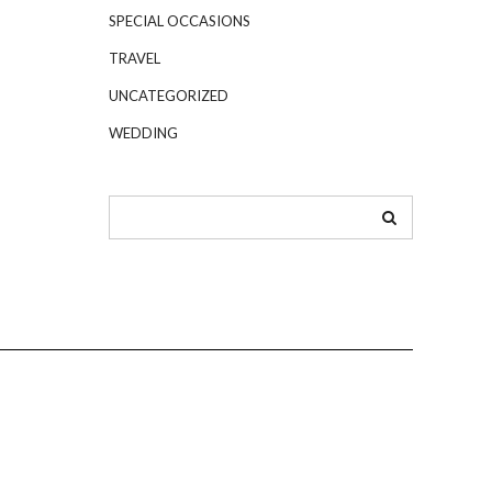
SPECIAL OCCASIONS
TRAVEL
UNCATEGORIZED
WEDDING