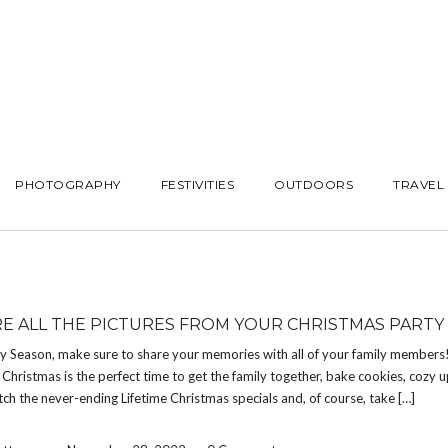
PHOTOGRAPHY
FESTIVITIES
OUTDOORS
TRAVEL
E ALL THE PICTURES FROM YOUR CHRISTMAS PARTY
ay Season, make sure to share your memories with all of your family members
Christmas is the perfect time to get the family together, bake cookies, cozy 
atch the never-ending Lifetime Christmas specials and, of course, take […]