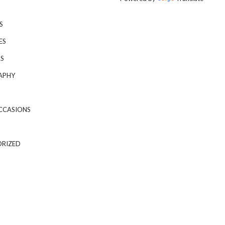
S
ES
S
APHY
CCASIONS
RIZED