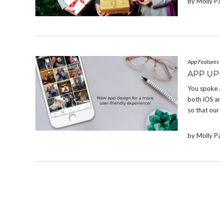
by Molly P
App Features
APP UP
You spoke 
both iOS a
so that our
by Molly P