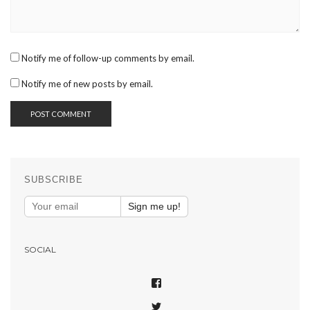
Notify me of follow-up comments by email.
Notify me of new posts by email.
SUBSCRIBE
Sign me up!
SOCIAL
VIEW
SHAREPHOTOSAPP’S
VIEW