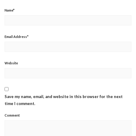
Name
*
Email Address
*
Website
Save my name, email, and website in this browser for the next
time I comment.
Comment