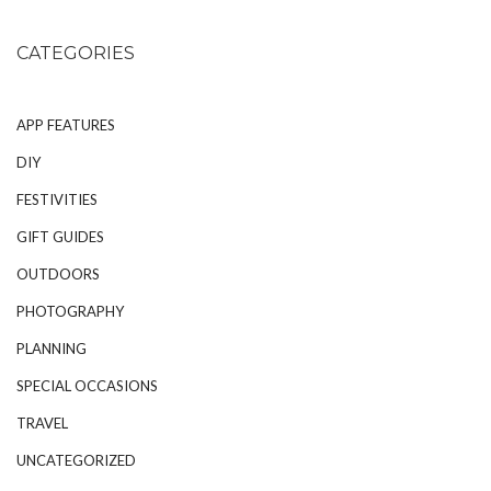
CATEGORIES
APP FEATURES
DIY
FESTIVITIES
GIFT GUIDES
OUTDOORS
PHOTOGRAPHY
PLANNING
SPECIAL OCCASIONS
TRAVEL
UNCATEGORIZED