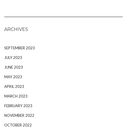
ARCHIVES
SEPTEMBER 2023
JULY 2023
JUNE 2023
MAY 2023
APRIL 2023
MARCH 2023
FEBRUARY 2023
NOVEMBER 2022
OCTOBER 2022