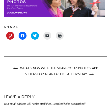
S H A R E
Click
Click
Click
Click
Click
to
to
to
to
to
share
share
share
email
print
on
on
on
a
(Opens
Pinterest
Facebook
Twitter
link
in
(Opens
(Opens
(Opens
to
new
in
in
in
a
window)
new
new
new
friend
window)
window)
window)
(Opens
in
new
WHAT’S NEW WITH THE SHARE-YOUR-PHOTOS APP
window)
5 IDEAS FOR A FANTASTIC FATHER’S DAY
LEAVE A REPLY
Your email address will not be published.
Required fields are marked
*