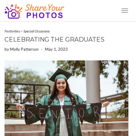
Toggl
Naviga
Festivities
~
Special Occasions
CELEBRATING THE GRADUATES
by
Molly Patterson
-
May 1, 2023