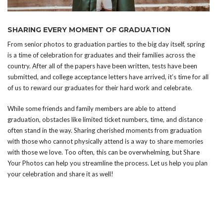
SHARING EVERY MOMENT OF GRADUATION
From senior photos to graduation parties to the big day itself, spring
is a time of celebration for graduates and their families across the
country. After all of the papers have been written, tests have been
submitted, and college acceptance letters have arrived, it’s time for all
of us to reward our graduates for their hard work and celebrate.
While some friends and family members are able to attend
graduation, obstacles like limited ticket numbers, time, and distance
often stand in the way. Sharing cherished moments from graduation
with those who cannot physically attend is a way to share memories
with those we love. Too often, this can be overwhelming, but Share
Your Photos can help you streamline the process. Let us help you plan
your celebration and share it as well!