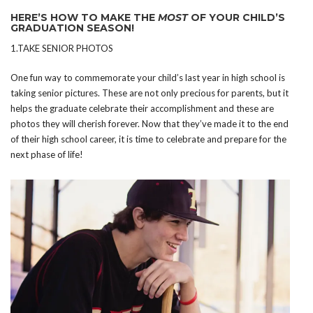
HERE’S HOW TO MAKE THE
MOST
OF YOUR CHILD’S
GRADUATION SEASON!
1.TAKE SENIOR PHOTOS
One fun way to commemorate your child’s last year in high school is
taking senior pictures. These are not only precious for parents, but it
helps the graduate celebrate their accomplishment and these are
photos they will cherish forever. Now that they’ve made it to the end
of their high school career, it is time to celebrate and prepare for the
next phase of life!