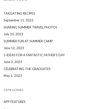
TAILGATING RECIPES
September 11, 2023
SHARING SUMMER TRAVEL PHOTOS
July 10, 2023
SUMMER FUN AT SUMMER CAMP
June 12, 2023
5 IDEAS FOR A FANTASTIC FATHER’S DAY
June 2, 2023
CELEBRATING THE GRADUATES
May 1, 2023
CATEGORIES
APP FEATURES