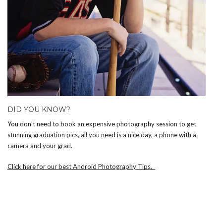
DID YOU KNOW?
You don’t need to book an expensive photography session to get
stunning graduation pics, all you need is a nice day, a phone with a
camera and your grad.
Click here for our best Android Photography Tips.