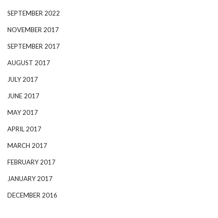
SEPTEMBER 2022
NOVEMBER 2017
SEPTEMBER 2017
AUGUST 2017
JULY 2017
JUNE 2017
MAY 2017
APRIL 2017
MARCH 2017
FEBRUARY 2017
JANUARY 2017
DECEMBER 2016