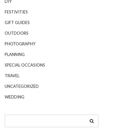
DIY
FESTIVITIES
GIFT GUIDES
OUTDOORS
PHOTOGRAPHY
PLANNING
SPECIAL OCCASIONS
TRAVEL
UNCATEGORIZED
WEDDING