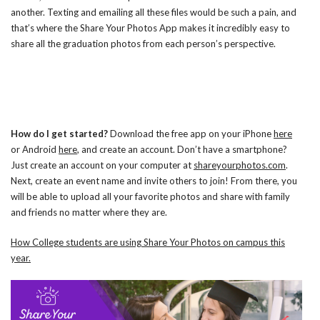
another. Texting and emailing all these files would be such a pain, and
that’s where the Share Your Photos App makes it incredibly easy to
share all the graduation photos from each person’s perspective.
How do I get started?
Download the free app on your iPhone
here
or Android
here
, and create an account. Don’t have a smartphone?
Just create an account on your computer at
shareyourphotos.com
.
Next, create an event name and invite others to join! From there, you
will be able to upload all your favorite photos and share with family
and friends no matter where they are.
How College students are using Share Your Photos on campus this
year.