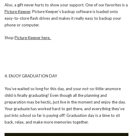
Also, a gift never hurts to show your support. One of our favorites is a
Picture Keeper
. Picture Keeper’s backup software is loaded onto
easy-to-store flash drives and makes it really easy to backup your
phone or computer.
Shop
Picture Keeper here.
4. ENJOY GRADUATION DAY
You’ve waited so long for this day, and your not-so-little-anymore
child is finally graduating! Even though all the planning and
preparation may be hectic, just live in the moment and enjoy the day.
Your graduate has worked hard to get there, and everything they’ve
put into school so far is paying off! Graduation day is a time to sit
back, relax, and make more memories together.