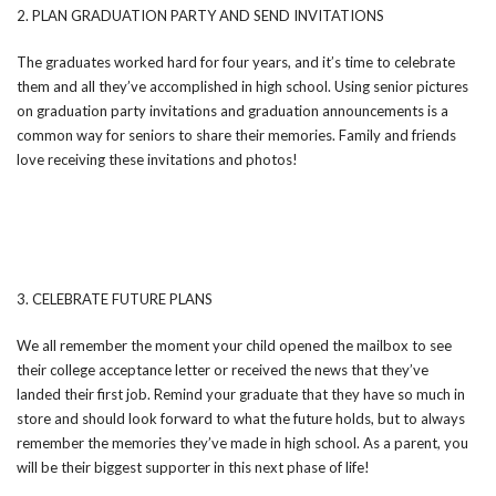
2. PLAN GRADUATION PARTY AND SEND INVITATIONS
The graduates worked hard for four years, and it’s time to celebrate
them and all they’ve accomplished in high school. Using senior pictures
on graduation party invitations and graduation announcements is a
common way for seniors to share their memories. Family and friends
love receiving these invitations and photos!
3. CELEBRATE FUTURE PLANS
We all remember the moment your child opened the mailbox to see
their college acceptance letter or received the news that they’ve
landed their first job. Remind your graduate that they have so much in
store and should look forward to what the future holds, but to always
remember the memories they’ve made in high school. As a parent, you
will be their biggest supporter in this next phase of life!