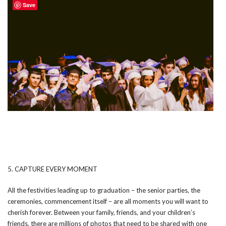
Save
5. CAPTURE EVERY MOMENT
All the festivities leading up to graduation – the senior parties, the
ceremonies, commencement itself – are all moments you will want to
cherish forever. Between your family, friends, and your children’s
friends, there are millions of photos that need to be shared with one