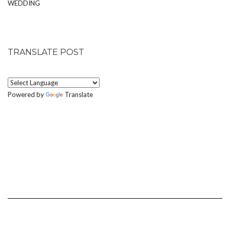
WEDDING
TRANSLATE POST
Powered by
Translate