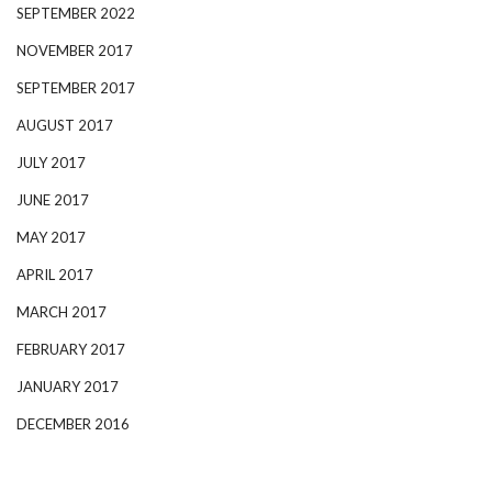
SEPTEMBER 2022
NOVEMBER 2017
SEPTEMBER 2017
AUGUST 2017
JULY 2017
JUNE 2017
MAY 2017
APRIL 2017
MARCH 2017
FEBRUARY 2017
JANUARY 2017
DECEMBER 2016