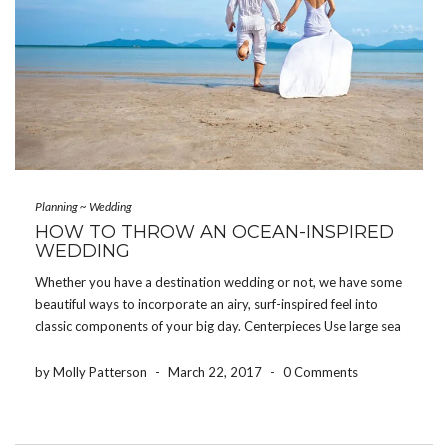
Planning
~
Wedding
HOW TO THROW AN OCEAN-INSPIRED
WEDDING
Whether you have a destination wedding or not, we have some
beautiful ways to incorporate an airy, surf-inspired feel into
classic components of your big day. Centerpieces Use large sea
shells, pretty bowls of sand, coral, or rocks in lieu of flowers or as
accents […]
by Molly Patterson
-
March 22, 2017
-
0 Comments