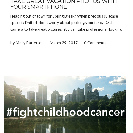
TAKE GREAT VACATION PHOTOS WITH
YOUR SMARTPHONE
Heading out of town for Spring Break? When precious suitcase
space is limited, don’t worry about packing your fancy DSLR
camera to take great pictures. You can take professional-looking
pictures right from your smartphone with these tips! Prepare In
Advance Before you leave for your […]
by Molly Patterson
-
March 29, 2017
-
0 Comments