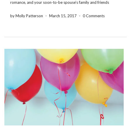
romance, and your soon-to-be spouse’s family and friends
probably didn’t know you during childhood. That’s one reason
so many brides and grooms […]
by Molly Patterson
-
March 15, 2017
-
0 Comments