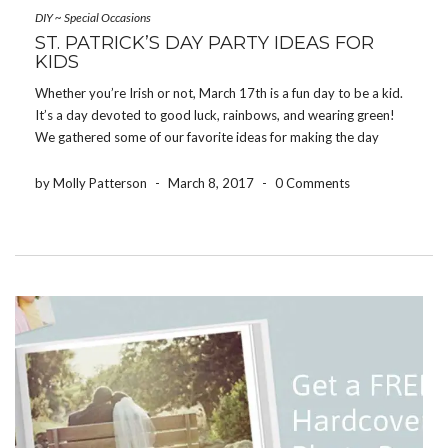
DIY
~
Special Occasions
ST. PATRICK’S DAY PARTY IDEAS FOR
KIDS
Whether you’re Irish or not, March 17th is a fun day to be a kid.
It’s a day devoted to good luck, rainbows, and wearing green!
We gathered some of our favorite ideas for making the day
memorable for your little leprechauns. Try this four-leaf […]
by Molly Patterson
-
March 8, 2017
-
0 Comments