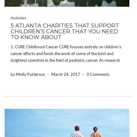
Festivities
5 ATLANTA CHARITIES THAT SUPPORT
CHILDREN’S CANCER THAT YOU NEED
TO KNOW ABOUT
1. CURE Childhood Cancer CURE focuses entirely on children’s
cancer efforts and funds the work of some of the best and
brightest scientists in the field of pediatric cancer. As research
efforts continue, they address the critical and urgent needs of
patients and families. Not […]
by Molly Patterson
-
March 24, 2017
-
0 Comments