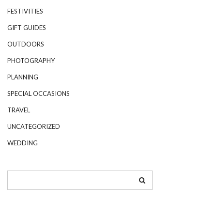
FESTIVITIES
GIFT GUIDES
OUTDOORS
PHOTOGRAPHY
PLANNING
SPECIAL OCCASIONS
TRAVEL
UNCATEGORIZED
WEDDING