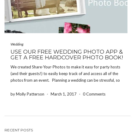
Wedding
USE OUR FREE WEDDING PHOTO APP &
GET A FREE HARDCOVER PHOTO BOOK!
We created Share-Your-Photos to make it easy for party hosts
(and their guests!) to easily keep track of and access all of the
photos from an event. Planning a wedding can be stressful, so
we’re always glad when newlyweds tell us that using the […]
by Molly Patterson
-
March 1, 2017
-
0 Comments
RECENT POSTS