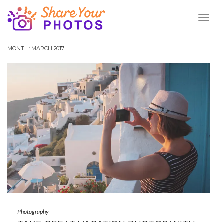
Toggl
Naviga
MONTH:
MARCH 2017
Photography