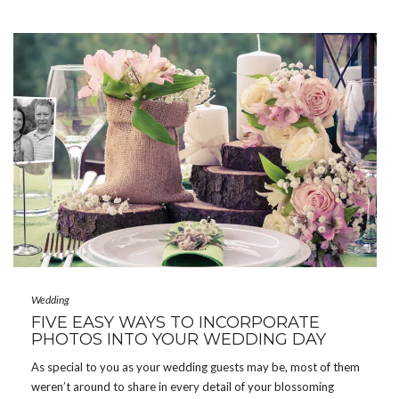
Wedding
FIVE EASY WAYS TO INCORPORATE
PHOTOS INTO YOUR WEDDING DAY
As special to you as your wedding guests may be, most of them
weren’t around to share in every detail of your blossoming