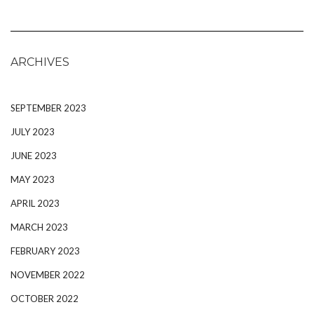
ARCHIVES
SEPTEMBER 2023
JULY 2023
JUNE 2023
MAY 2023
APRIL 2023
MARCH 2023
FEBRUARY 2023
NOVEMBER 2022
OCTOBER 2022