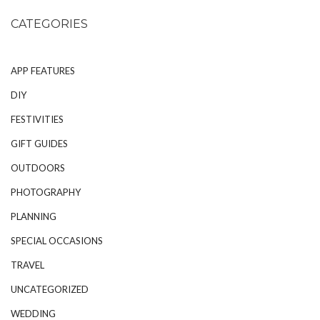
CATEGORIES
APP FEATURES
DIY
FESTIVITIES
GIFT GUIDES
OUTDOORS
PHOTOGRAPHY
PLANNING
SPECIAL OCCASIONS
TRAVEL
UNCATEGORIZED
WEDDING