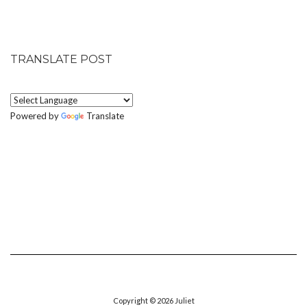
TRANSLATE POST
Powered by
Translate
Copyright © 2026
Juliet