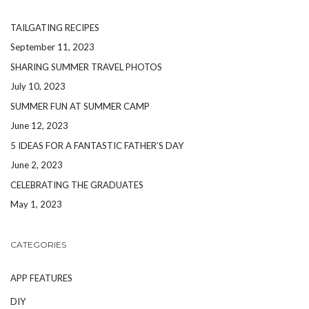
TAILGATING RECIPES
September 11, 2023
SHARING SUMMER TRAVEL PHOTOS
July 10, 2023
SUMMER FUN AT SUMMER CAMP
June 12, 2023
5 IDEAS FOR A FANTASTIC FATHER’S DAY
June 2, 2023
CELEBRATING THE GRADUATES
May 1, 2023
CATEGORIES
APP FEATURES
DIY