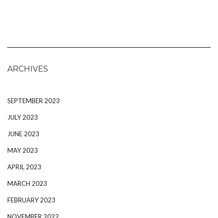
ARCHIVES
SEPTEMBER 2023
JULY 2023
JUNE 2023
MAY 2023
APRIL 2023
MARCH 2023
FEBRUARY 2023
NOVEMBER 2022