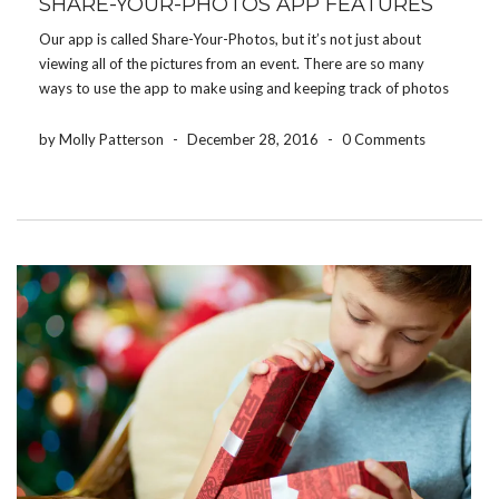
SHARE-YOUR-PHOTOS APP FEATURES
Our app is called Share-Your-Photos, but it’s not just about
viewing all of the pictures from an event. There are so many
ways to use the app to make using and keeping track of photos
easier. Here are some of our favorite features: Download event
[…]
by Molly Patterson
-
December 28, 2016
-
0 Comments