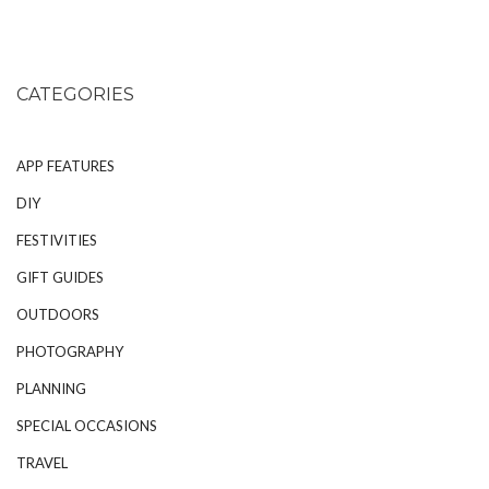
CATEGORIES
APP FEATURES
DIY
FESTIVITIES
GIFT GUIDES
OUTDOORS
PHOTOGRAPHY
PLANNING
SPECIAL OCCASIONS
TRAVEL