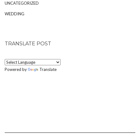
UNCATEGORIZED
WEDDING
TRANSLATE POST
Powered by
Translate