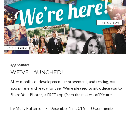
App Features
WE’VE LAUNCHED!
After months of development, improvement, and testing, our
app is here and ready for use! We’re pleased to introduce you to
Share Your Photos, a FREE app (from the makers of Picture
Keeper) that allows all party guests to easily and privately share
photo from […]
by Molly Patterson
-
December 15, 2016
-
0 Comments