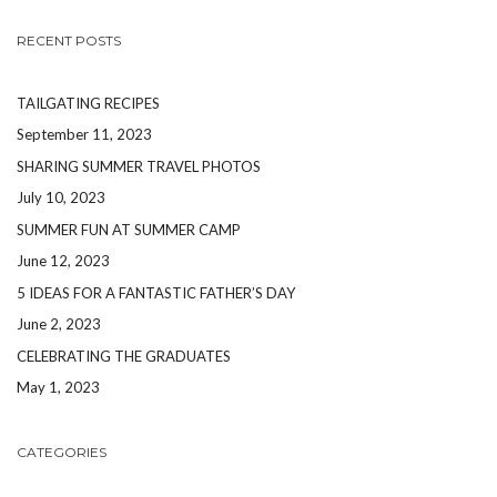
RECENT POSTS
TAILGATING RECIPES
September 11, 2023
SHARING SUMMER TRAVEL PHOTOS
July 10, 2023
SUMMER FUN AT SUMMER CAMP
June 12, 2023
5 IDEAS FOR A FANTASTIC FATHER’S DAY
June 2, 2023
CELEBRATING THE GRADUATES
May 1, 2023
CATEGORIES