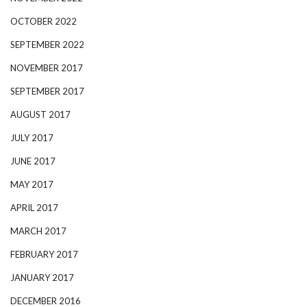
OCTOBER 2022
SEPTEMBER 2022
NOVEMBER 2017
SEPTEMBER 2017
AUGUST 2017
JULY 2017
JUNE 2017
MAY 2017
APRIL 2017
MARCH 2017
FEBRUARY 2017
JANUARY 2017
DECEMBER 2016