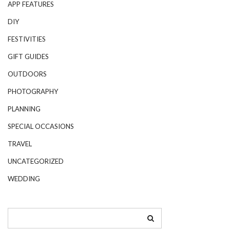
APP FEATURES
DIY
FESTIVITIES
GIFT GUIDES
OUTDOORS
PHOTOGRAPHY
PLANNING
SPECIAL OCCASIONS
TRAVEL
UNCATEGORIZED
WEDDING