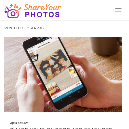
Toggl
Naviga
MONTH:
DECEMBER 2016
App Features