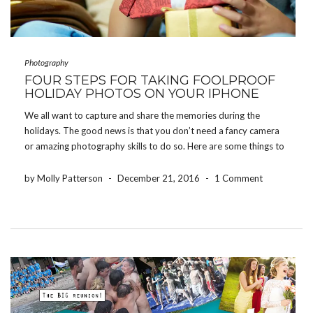
Photography
FOUR STEPS FOR TAKING FOOLPROOF
HOLIDAY PHOTOS ON YOUR IPHONE
We all want to capture and share the memories during the
holidays. The good news is that you don’t need a fancy camera
or amazing photography skills to do so. Here are some things to
keep in mind to ensure you come away with great […]
by Molly Patterson
-
December 21, 2016
-
1 Comment