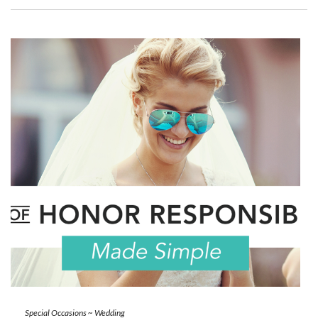
Special Occasions
~
Wedding