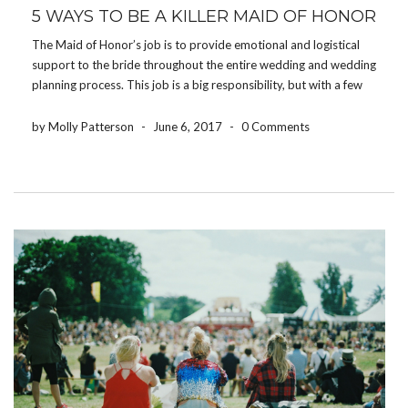
5 WAYS TO BE A KILLER MAID OF HONOR
The Maid of Honor’s job is to provide emotional and logistical
support to the bride throughout the entire wedding and wedding
planning process. This job is a big responsibility, but with a few
tips and tricks it may be an experience that you will treasure […]
by Molly Patterson
-
June 6, 2017
-
0 Comments