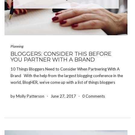
Planning
BLOGGERS: CONSIDER THIS BEFORE
YOU PARTNER WITH A BRAND
10 Things Bloggers Need to Consider When Partnering With A
Brand With the help from the largest blogging conference in the
world, BlogHER, we’ve come up with a list of things bloggers
need to consider before partnering with a brand or product. Be
authentic […]
by Molly Patterson
-
June 27, 2017
-
0 Comments