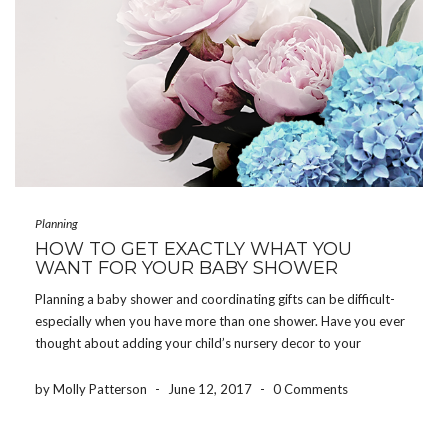
Planning
HOW TO GET EXACTLY WHAT YOU
WANT FOR YOUR BABY SHOWER
Planning a baby shower and coordinating gifts can be difficult-
especially when you have more than one shower. Have you ever
thought about adding your child’s nursery decor to your
registry? Why not? Guests attending your shower want you to
have exactly what you need […]
by Molly Patterson
-
June 12, 2017
-
0 Comments