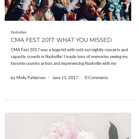
Festivities
CMA FEST 2017: WHAT YOU MISSED
CMA Fest 2017 was a huge hit with sold out nightly concerts and
capacity crowds in Nashville! I made tons of memories seeing my
favorite country artists and experiencing Nashville with my
friends by my side. On Friday afternoon, I ate at Honky Tonk
Central […]
by Molly Patterson
-
June 15, 2017
-
0 Comments