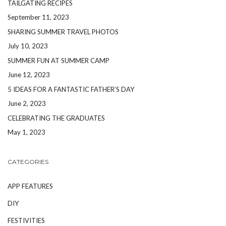
TAILGATING RECIPES
September 11, 2023
SHARING SUMMER TRAVEL PHOTOS
July 10, 2023
SUMMER FUN AT SUMMER CAMP
June 12, 2023
5 IDEAS FOR A FANTASTIC FATHER’S DAY
June 2, 2023
CELEBRATING THE GRADUATES
May 1, 2023
CATEGORIES
APP FEATURES
DIY
FESTIVITIES