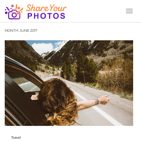
Toggl
Naviga
MONTH:
JUNE 2017
Travel