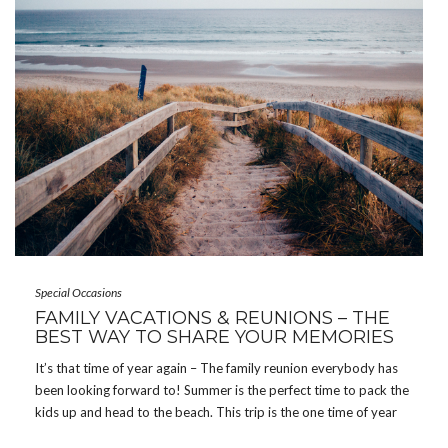
Special Occasions
FAMILY VACATIONS & REUNIONS – THE
BEST WAY TO SHARE YOUR MEMORIES
It’s that time of year again – The family reunion everybody has
been looking forward to! Summer is the perfect time to pack the
kids up and head to the beach. This trip is the one time of year
that we have all 30 family members […]