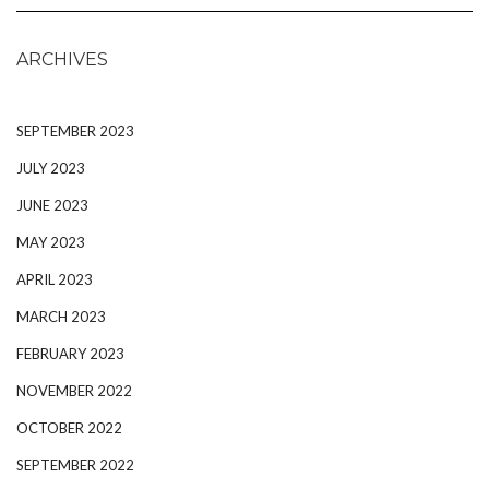
ARCHIVES
SEPTEMBER 2023
JULY 2023
JUNE 2023
MAY 2023
APRIL 2023
MARCH 2023
FEBRUARY 2023
NOVEMBER 2022
OCTOBER 2022
SEPTEMBER 2022