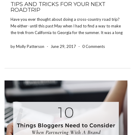
TIPS AND TRICKS FOR YOUR NEXT
ROADTRIP
Have you ever thought about doing a cross-country road trip?
Me either- until this past May when I had to find a way to make
the trek from California to Georgia for the summer. It was a long
journey, but with a few tips and […]
by Molly Patterson
-
June 29, 2017
-
0 Comments