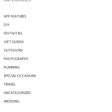
APP FEATURES
DIY
FESTIVITIES
GIFT GUIDES
OUTDOORS
PHOTOGRAPHY
PLANNING
SPECIAL OCCASIONS
TRAVEL
UNCATEGORIZED
WEDDING