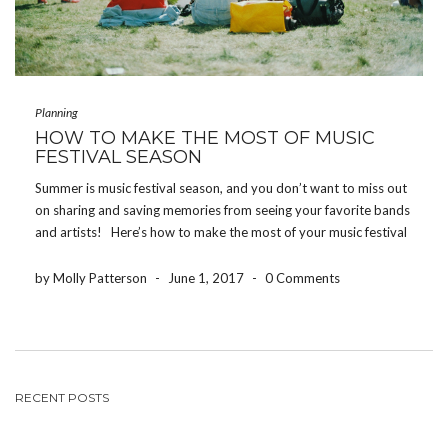
Planning
HOW TO MAKE THE MOST OF MUSIC
FESTIVAL SEASON
Summer is music festival season, and you don’t want to miss out
on sharing and saving memories from seeing your favorite bands
and artists! Here’s how to make the most of your music festival
experience! DRINK WATER One of the worst ways to […]
by Molly Patterson
-
June 1, 2017
-
0 Comments
RECENT POSTS