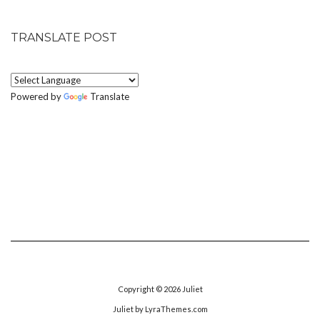
TRANSLATE POST
Powered by
Translate
Copyright © 2026
Juliet
Juliet
by LyraThemes.com