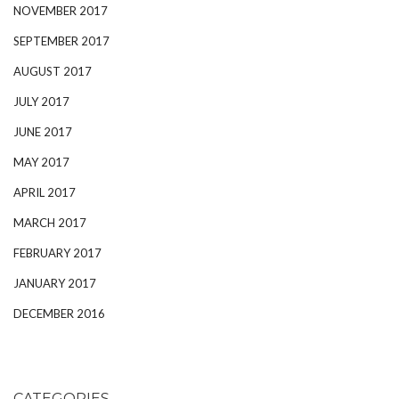
NOVEMBER 2017
SEPTEMBER 2017
AUGUST 2017
JULY 2017
JUNE 2017
MAY 2017
APRIL 2017
MARCH 2017
FEBRUARY 2017
JANUARY 2017
DECEMBER 2016
CATEGORIES