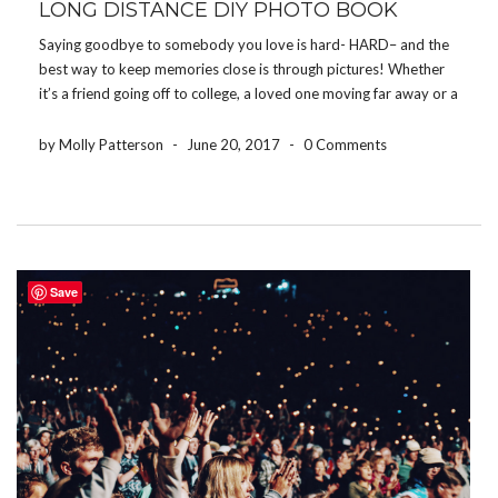
LONG DISTANCE DIY PHOTO BOOK
Saying goodbye to somebody you love is hard- HARD– and the
best way to keep memories close is through pictures! Whether
it’s a friend going off to college, a loved one moving far away or a
family member being deployed, the Share Your Photos App […]
by Molly Patterson
-
June 20, 2017
-
0 Comments
Save