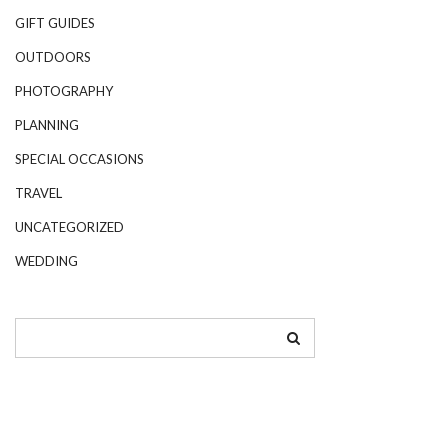
GIFT GUIDES
OUTDOORS
PHOTOGRAPHY
PLANNING
SPECIAL OCCASIONS
TRAVEL
UNCATEGORIZED
WEDDING