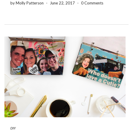
by Molly Patterson
-
June 22, 2017
-
0 Comments
DIY