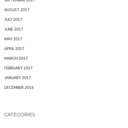
AUGUST 2017
JULY 2017
JUNE 2017
MAY 2017
APRIL 2017
MARCH 2017
FEBRUARY 2017
JANUARY 2017
DECEMBER 2016
CATEGORIES