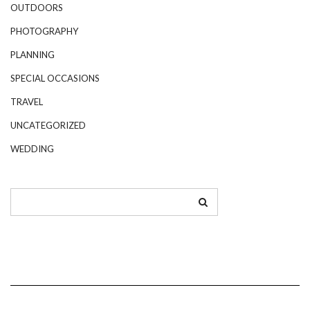
OUTDOORS
PHOTOGRAPHY
PLANNING
SPECIAL OCCASIONS
TRAVEL
UNCATEGORIZED
WEDDING