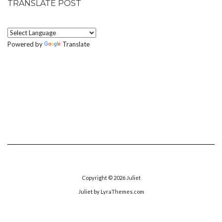
TRANSLATE POST
Powered by
Translate
Copyright © 2026
Juliet
Juliet
by LyraThemes.com