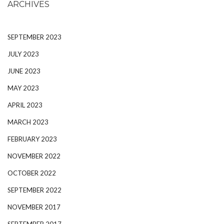
ARCHIVES
SEPTEMBER 2023
JULY 2023
JUNE 2023
MAY 2023
APRIL 2023
MARCH 2023
FEBRUARY 2023
NOVEMBER 2022
OCTOBER 2022
SEPTEMBER 2022
NOVEMBER 2017
SEPTEMBER 2017