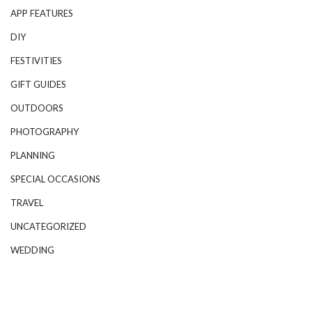
APP FEATURES
DIY
FESTIVITIES
GIFT GUIDES
OUTDOORS
PHOTOGRAPHY
PLANNING
SPECIAL OCCASIONS
TRAVEL
UNCATEGORIZED
WEDDING