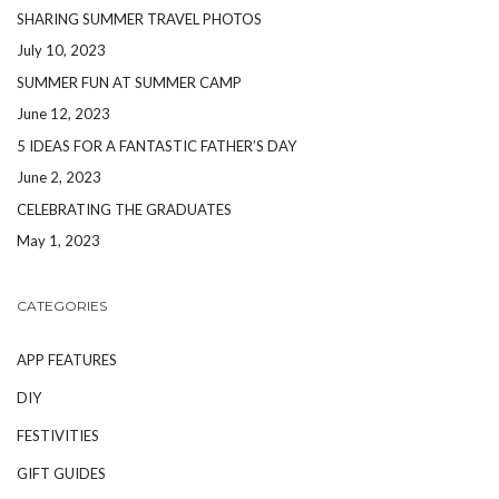
SHARING SUMMER TRAVEL PHOTOS
July 10, 2023
SUMMER FUN AT SUMMER CAMP
June 12, 2023
5 IDEAS FOR A FANTASTIC FATHER’S DAY
June 2, 2023
CELEBRATING THE GRADUATES
May 1, 2023
CATEGORIES
APP FEATURES
DIY
FESTIVITIES
GIFT GUIDES