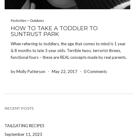
Festivities
~
Outdoors
HOW TO TAKE A TODDLER TO
SUNTRUST PARK
When referring to toddlers, the age that comes to mind is 1 year
& 8 months to late 3 year olds. Terrible twos, terrorist threes,
functional fours – these are REAL concepts made by real parents.
Keep these in mind when you are considering taking your […]
by Molly Patterson
-
May 22, 2017
-
0 Comments
RECENT POSTS
TAILGATING RECIPES
September 11, 2023