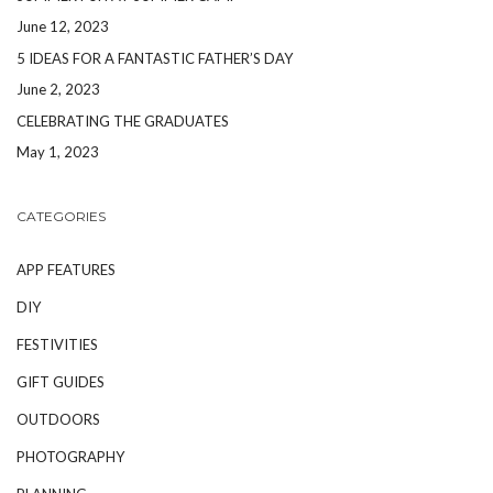
June 12, 2023
5 IDEAS FOR A FANTASTIC FATHER’S DAY
June 2, 2023
CELEBRATING THE GRADUATES
May 1, 2023
CATEGORIES
APP FEATURES
DIY
FESTIVITIES
GIFT GUIDES
OUTDOORS
PHOTOGRAPHY