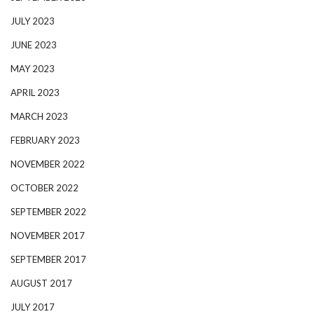
JULY 2023
JUNE 2023
MAY 2023
APRIL 2023
MARCH 2023
FEBRUARY 2023
NOVEMBER 2022
OCTOBER 2022
SEPTEMBER 2022
NOVEMBER 2017
SEPTEMBER 2017
AUGUST 2017
JULY 2017