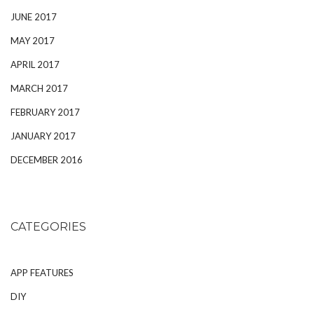
JUNE 2017
MAY 2017
APRIL 2017
MARCH 2017
FEBRUARY 2017
JANUARY 2017
DECEMBER 2016
CATEGORIES
APP FEATURES
DIY