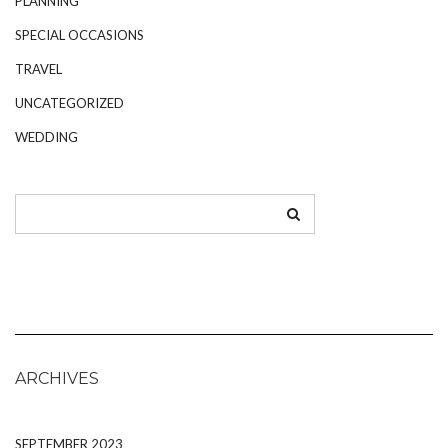
PLANNING
SPECIAL OCCASIONS
TRAVEL
UNCATEGORIZED
WEDDING
ARCHIVES
SEPTEMBER 2023