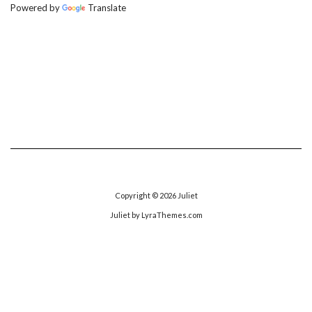
Powered by
Translate
Copyright © 2026
Juliet
Juliet
by LyraThemes.com