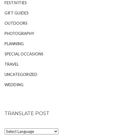
FESTIVITIES
GIFT GUIDES
OUTDOORS
PHOTOGRAPHY
PLANNING
SPECIAL OCCASIONS
TRAVEL
UNCATEGORIZED
WEDDING
TRANSLATE POST