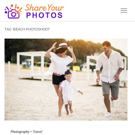
Toggl
Naviga
TAG:
BEACH PHOTOSHOOT
Photography
~
Travel