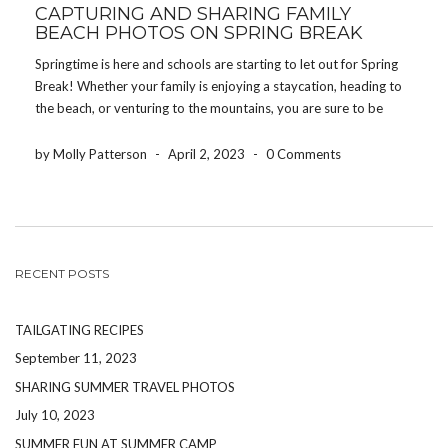
CAPTURING AND SHARING FAMILY
BEACH PHOTOS ON SPRING BREAK
Springtime is here and schools are starting to let out for Spring
Break! Whether your family is enjoying a staycation, heading to
the beach, or venturing to the mountains, you are sure to be
making memories your children will cherish for the rest of their
[…]
by Molly Patterson
-
April 2, 2023
-
0 Comments
RECENT POSTS
TAILGATING RECIPES
September 11, 2023
SHARING SUMMER TRAVEL PHOTOS
July 10, 2023
SUMMER FUN AT SUMMER CAMP