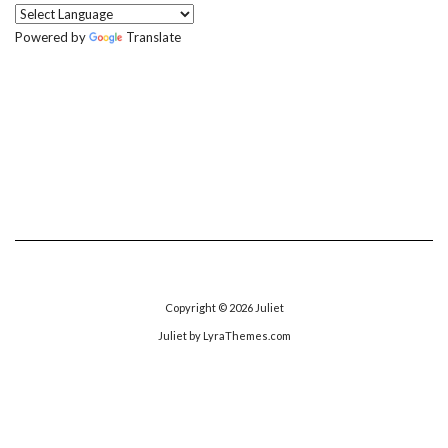
Powered by
Translate
Copyright © 2026
Juliet
Juliet
by LyraThemes.com