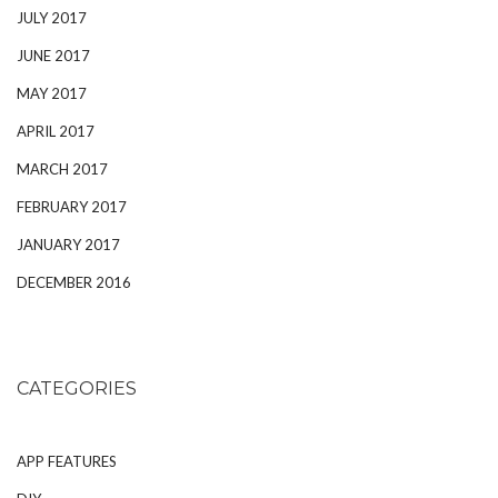
JULY 2017
JUNE 2017
MAY 2017
APRIL 2017
MARCH 2017
FEBRUARY 2017
JANUARY 2017
DECEMBER 2016
CATEGORIES
APP FEATURES