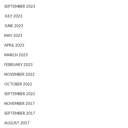
SEPTEMBER 2023
JULY 2023
JUNE 2023
MAY 2023
APRIL 2023
MARCH 2023
FEBRUARY 2023
NOVEMBER 2022
OCTOBER 2022
SEPTEMBER 2022
NOVEMBER 2017
SEPTEMBER 2017
AUGUST 2017