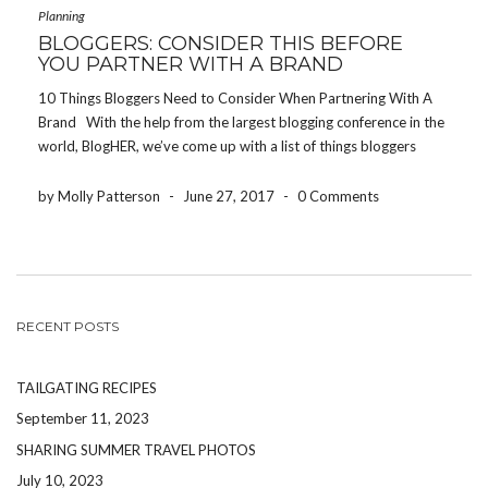
Planning
BLOGGERS: CONSIDER THIS BEFORE
YOU PARTNER WITH A BRAND
10 Things Bloggers Need to Consider When Partnering With A
Brand With the help from the largest blogging conference in the
world, BlogHER, we’ve come up with a list of things bloggers
need to consider before partnering with a brand or product. Be
authentic […]
by Molly Patterson
-
June 27, 2017
-
0 Comments
RECENT POSTS
TAILGATING RECIPES
September 11, 2023
SHARING SUMMER TRAVEL PHOTOS
July 10, 2023