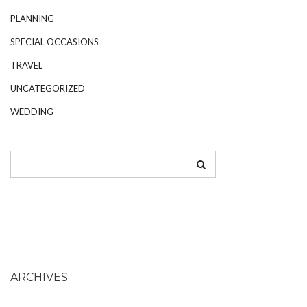
PLANNING
SPECIAL OCCASIONS
TRAVEL
UNCATEGORIZED
WEDDING
ARCHIVES