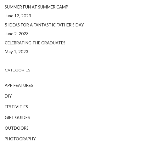
SUMMER FUN AT SUMMER CAMP
June 12, 2023
5 IDEAS FOR A FANTASTIC FATHER’S DAY
June 2, 2023
CELEBRATING THE GRADUATES
May 1, 2023
CATEGORIES
APP FEATURES
DIY
FESTIVITIES
GIFT GUIDES
OUTDOORS
PHOTOGRAPHY