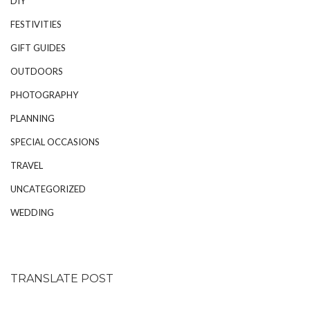
DIY
FESTIVITIES
GIFT GUIDES
OUTDOORS
PHOTOGRAPHY
PLANNING
SPECIAL OCCASIONS
TRAVEL
UNCATEGORIZED
WEDDING
TRANSLATE POST