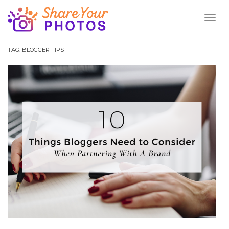
Toggl
Naviga
TAG:
BLOGGER TIPS