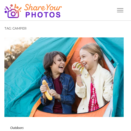
Toggl
Naviga
TAG:
CAMPER
Outdoors