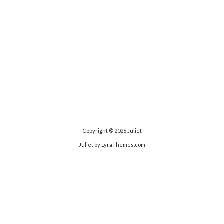
Copyright © 2026
Juliet
Juliet
by LyraThemes.com