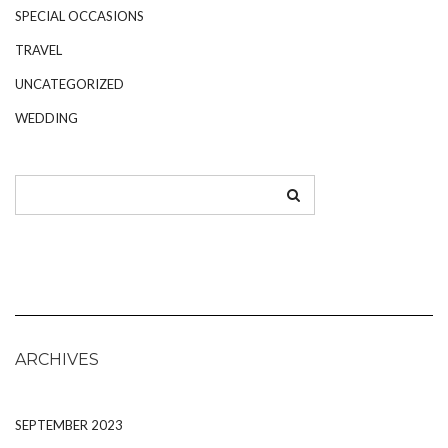
SPECIAL OCCASIONS
TRAVEL
UNCATEGORIZED
WEDDING
ARCHIVES
SEPTEMBER 2023