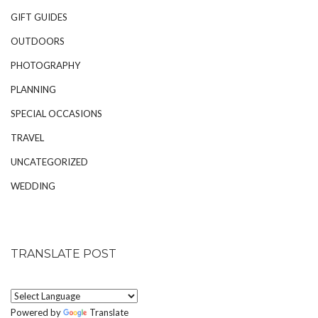
GIFT GUIDES
OUTDOORS
PHOTOGRAPHY
PLANNING
SPECIAL OCCASIONS
TRAVEL
UNCATEGORIZED
WEDDING
TRANSLATE POST
Powered by
Translate