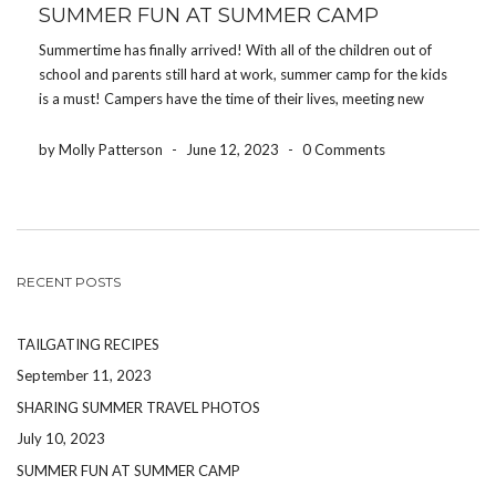
SUMMER FUN AT SUMMER CAMP
Summertime has finally arrived! With all of the children out of
school and parents still hard at work, summer camp for the kids
is a must! Campers have the time of their lives, meeting new
people and enjoying all of the activities camps offer. From […]
by Molly Patterson
-
June 12, 2023
-
0 Comments
RECENT POSTS
TAILGATING RECIPES
September 11, 2023
SHARING SUMMER TRAVEL PHOTOS
July 10, 2023
SUMMER FUN AT SUMMER CAMP