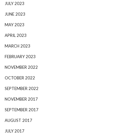
JULY 2023
JUNE 2023
MAY 2023
APRIL 2023
MARCH 2023
FEBRUARY 2023
NOVEMBER 2022
OCTOBER 2022
SEPTEMBER 2022
NOVEMBER 2017
SEPTEMBER 2017
AUGUST 2017
JULY 2017