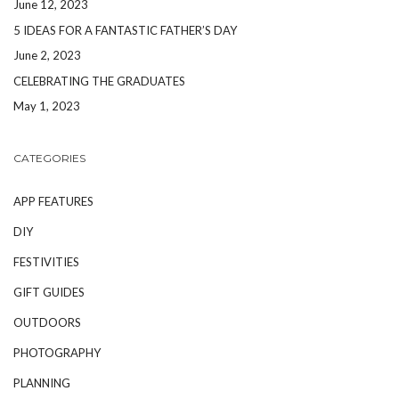
June 12, 2023
5 IDEAS FOR A FANTASTIC FATHER’S DAY
June 2, 2023
CELEBRATING THE GRADUATES
May 1, 2023
CATEGORIES
APP FEATURES
DIY
FESTIVITIES
GIFT GUIDES
OUTDOORS
PHOTOGRAPHY
PLANNING