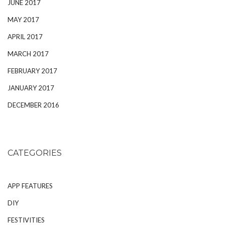
JUNE 2017
MAY 2017
APRIL 2017
MARCH 2017
FEBRUARY 2017
JANUARY 2017
DECEMBER 2016
CATEGORIES
APP FEATURES
DIY
FESTIVITIES