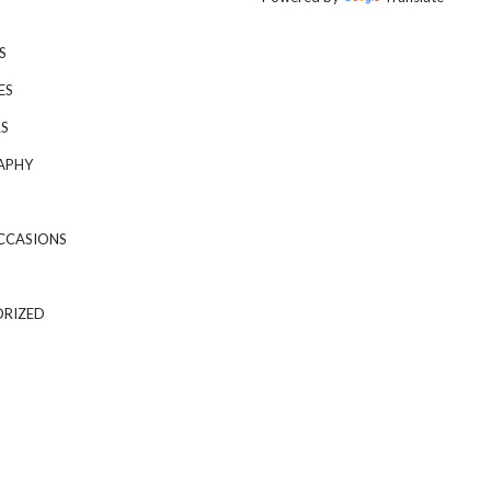
S
ES
S
APHY
CCASIONS
RIZED