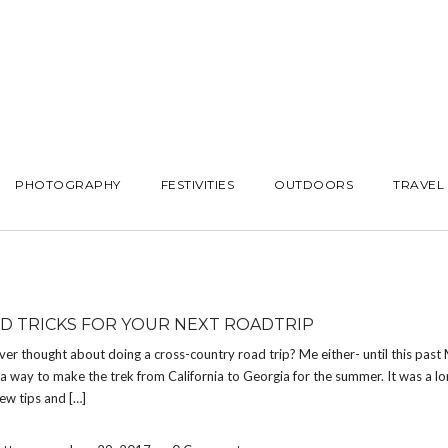
PHOTOGRAPHY
FESTIVITIES
OUTDOORS
TRAVEL
ND TRICKS FOR YOUR NEXT ROADTRIP
er thought about doing a cross-country road trip? Me either- until this past
 a way to make the trek from California to Georgia for the summer. It was a lo
few tips and […]