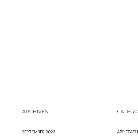
ARCHIVES
CATEGO
SEPTEMBER 2023
APP FEATU