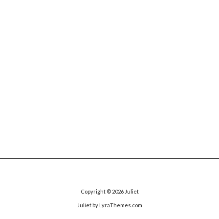
Copyright © 2026
Juliet
Juliet
by LyraThemes.com