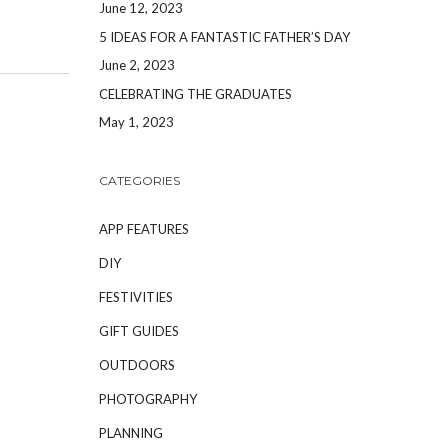
June 12, 2023
5 IDEAS FOR A FANTASTIC FATHER’S DAY
June 2, 2023
CELEBRATING THE GRADUATES
May 1, 2023
CATEGORIES
APP FEATURES
DIY
FESTIVITIES
GIFT GUIDES
OUTDOORS
PHOTOGRAPHY
PLANNING