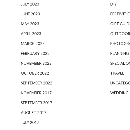
JULY 2023
DIY
JUNE 2023
FESTIVITIE
MAY 2023
GIFT GUID
APRIL 2023
OUTDOOR
MARCH 2023
PHOTOGR
FEBRUARY 2023
PLANNING
NOVEMBER 2022
SPECIAL O
OCTOBER 2022
TRAVEL
SEPTEMBER 2022
UNCATEGO
NOVEMBER 2017
WEDDING
SEPTEMBER 2017
AUGUST 2017
JULY 2017