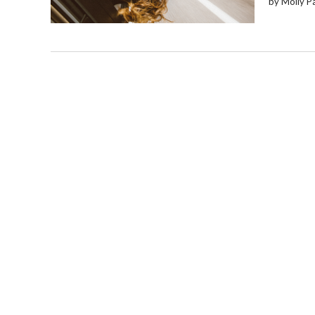
by Molly P