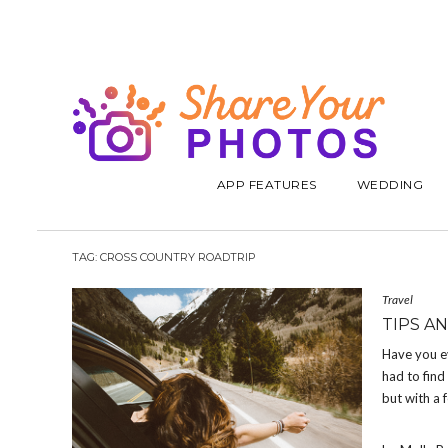
APP FEATURES
WEDDING
TAG:
CROSS COUNTRY ROADTRIP
Travel
TIPS A
Have you ev
had to find
but with a 