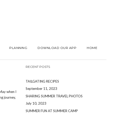
PLANNING
DOWNLOAD OUR APP
HOME
RECENT POSTS
TAILGATING RECIPES
September 11, 2023
 May when I
SHARING SUMMER TRAVEL PHOTOS
ng journey,
July 10, 2023
SUMMER FUN AT SUMMER CAMP