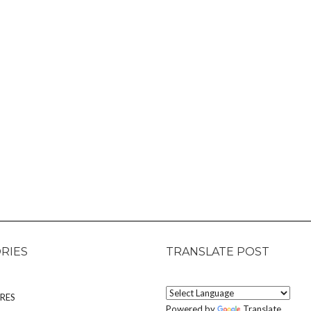
RIES
TRANSLATE POST
RES
Powered by
Translate