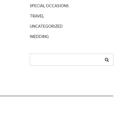
SPECIAL OCCASIONS
TRAVEL
UNCATEGORIZED
WEDDING