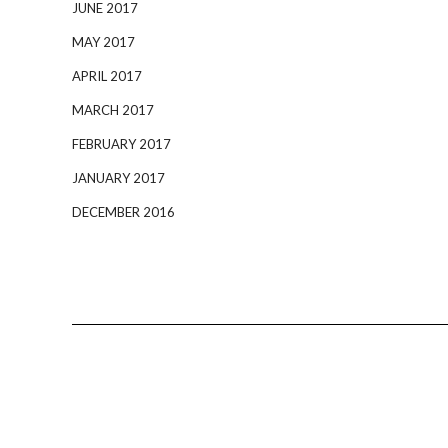
JUNE 2017
MAY 2017
APRIL 2017
MARCH 2017
FEBRUARY 2017
JANUARY 2017
DECEMBER 2016