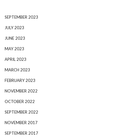
SEPTEMBER 2023
JULY 2023
JUNE 2023
MAY 2023
APRIL 2023
MARCH 2023
FEBRUARY 2023
NOVEMBER 2022
OCTOBER 2022
SEPTEMBER 2022
NOVEMBER 2017
SEPTEMBER 2017