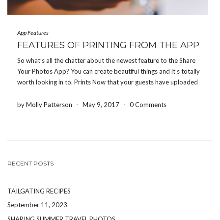
App Features
FEATURES OF PRINTING FROM THE APP
So what’s all the chatter about the newest feature to the Share
Your Photos App? You can create beautiful things and it’s totally
worth looking in to. Prints Now that your guests have uploaded
their favorite photos from their event into your photo album,
you have […]
by Molly Patterson
-
May 9, 2017
-
0 Comments
RECENT POSTS
TAILGATING RECIPES
September 11, 2023
SHARING SUMMER TRAVEL PHOTOS