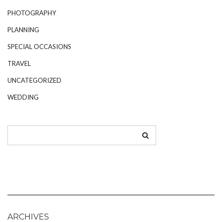
PHOTOGRAPHY
PLANNING
SPECIAL OCCASIONS
TRAVEL
UNCATEGORIZED
WEDDING
ARCHIVES