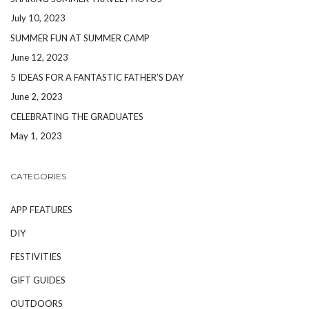
July 10, 2023
SUMMER FUN AT SUMMER CAMP
June 12, 2023
5 IDEAS FOR A FANTASTIC FATHER’S DAY
June 2, 2023
CELEBRATING THE GRADUATES
May 1, 2023
CATEGORIES
APP FEATURES
DIY
FESTIVITIES
GIFT GUIDES
OUTDOORS