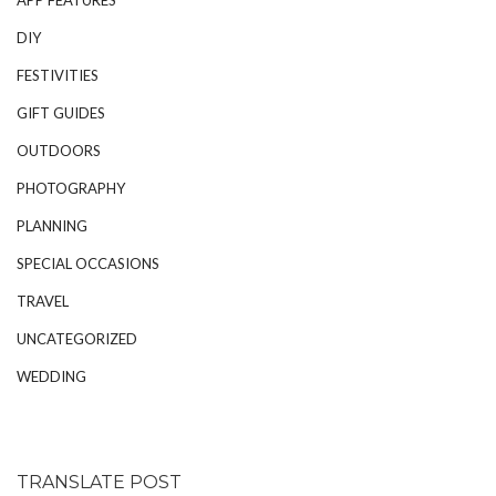
DIY
FESTIVITIES
GIFT GUIDES
OUTDOORS
PHOTOGRAPHY
PLANNING
SPECIAL OCCASIONS
TRAVEL
UNCATEGORIZED
WEDDING
TRANSLATE POST