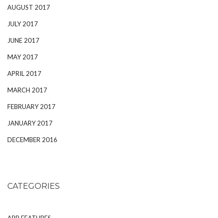
AUGUST 2017
JULY 2017
JUNE 2017
MAY 2017
APRIL 2017
MARCH 2017
FEBRUARY 2017
JANUARY 2017
DECEMBER 2016
CATEGORIES
APP FEATURES