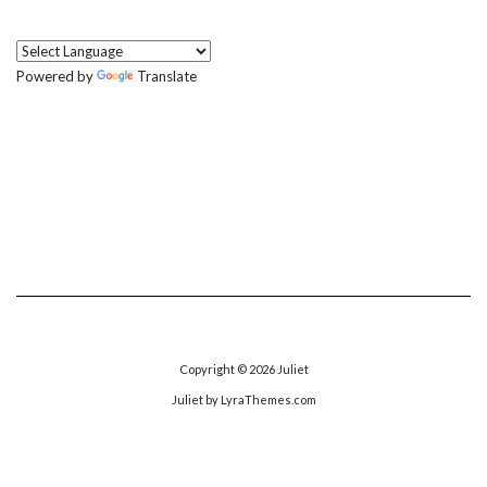
Powered by
Translate
Copyright © 2026
Juliet
Juliet
by LyraThemes.com