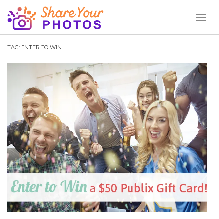
Toggl
Naviga
TAG:
ENTER TO WIN