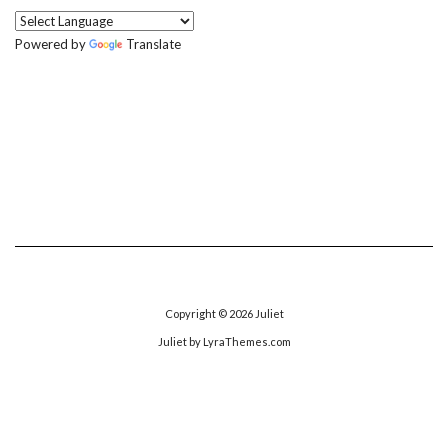
Powered by
Translate
Copyright © 2026
Juliet
Juliet
by LyraThemes.com