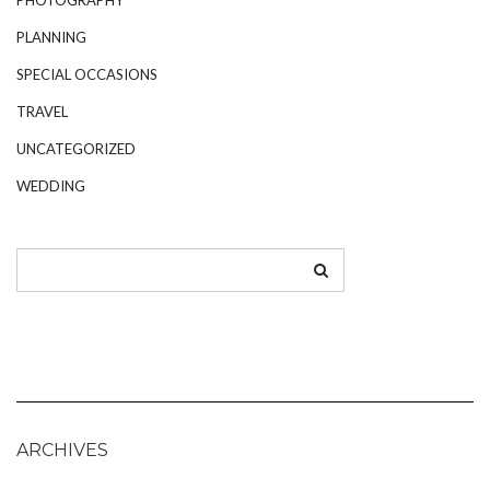
PLANNING
SPECIAL OCCASIONS
TRAVEL
UNCATEGORIZED
WEDDING
ARCHIVES