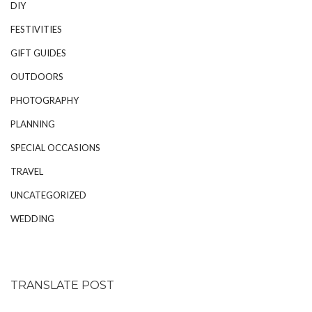
DIY
FESTIVITIES
GIFT GUIDES
OUTDOORS
PHOTOGRAPHY
PLANNING
SPECIAL OCCASIONS
TRAVEL
UNCATEGORIZED
WEDDING
TRANSLATE POST