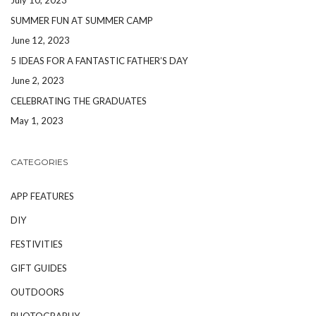
SUMMER FUN AT SUMMER CAMP
June 12, 2023
5 IDEAS FOR A FANTASTIC FATHER’S DAY
June 2, 2023
CELEBRATING THE GRADUATES
May 1, 2023
CATEGORIES
APP FEATURES
DIY
FESTIVITIES
GIFT GUIDES
OUTDOORS
PHOTOGRAPHY