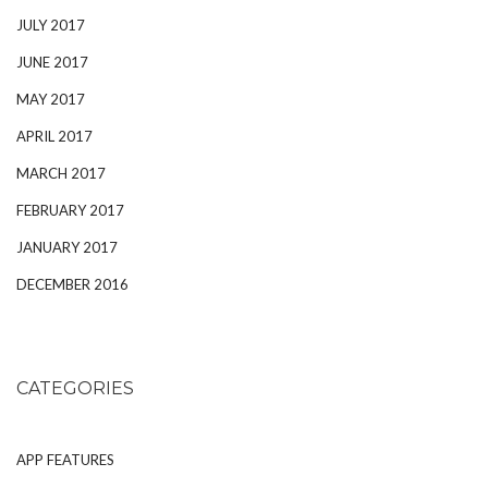
JULY 2017
JUNE 2017
MAY 2017
APRIL 2017
MARCH 2017
FEBRUARY 2017
JANUARY 2017
DECEMBER 2016
CATEGORIES
APP FEATURES