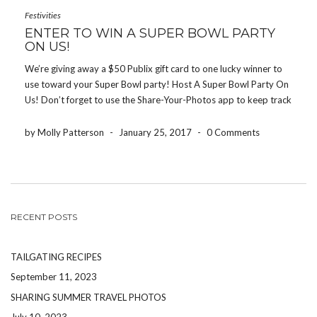
Festivities
ENTER TO WIN A SUPER BOWL PARTY
ON US!
We’re giving away a $50 Publix gift card to one lucky winner to
use toward your Super Bowl party! Host A Super Bowl Party On
Us! Don’t forget to use the Share-Your-Photos app to keep track
of all of the fun photos from the night! […]
by Molly Patterson
-
January 25, 2017
-
0 Comments
RECENT POSTS
TAILGATING RECIPES
September 11, 2023
SHARING SUMMER TRAVEL PHOTOS
July 10, 2023