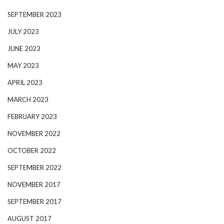
SEPTEMBER 2023
JULY 2023
JUNE 2023
MAY 2023
APRIL 2023
MARCH 2023
FEBRUARY 2023
NOVEMBER 2022
OCTOBER 2022
SEPTEMBER 2022
NOVEMBER 2017
SEPTEMBER 2017
AUGUST 2017