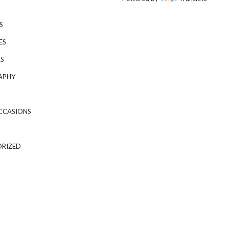
S
ES
S
APHY
CCASIONS
RIZED