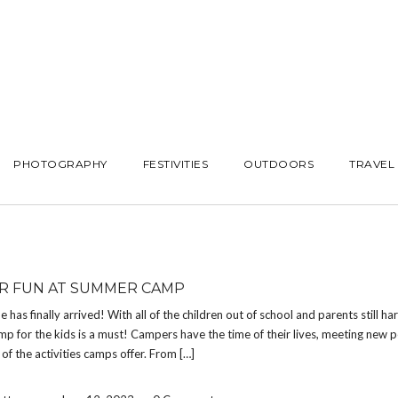
PHOTOGRAPHY
FESTIVITIES
OUTDOORS
TRAVEL
 FUN AT SUMMER CAMP
has finally arrived! With all of the children out of school and parents still ha
 for the kids is a must! Campers have the time of their lives, meeting new 
 of the activities camps offer. From […]