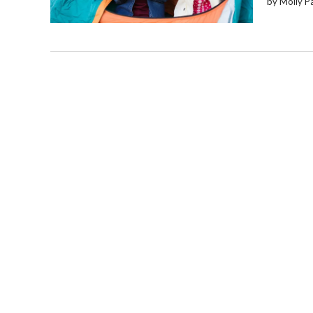
by Molly P