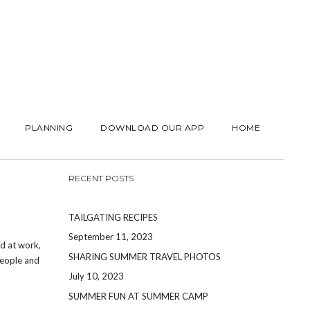
PLANNING
DOWNLOAD OUR APP
HOME
RECENT POSTS
TAILGATING RECIPES
September 11, 2023
rd at work,
SHARING SUMMER TRAVEL PHOTOS
people and
July 10, 2023
SUMMER FUN AT SUMMER CAMP