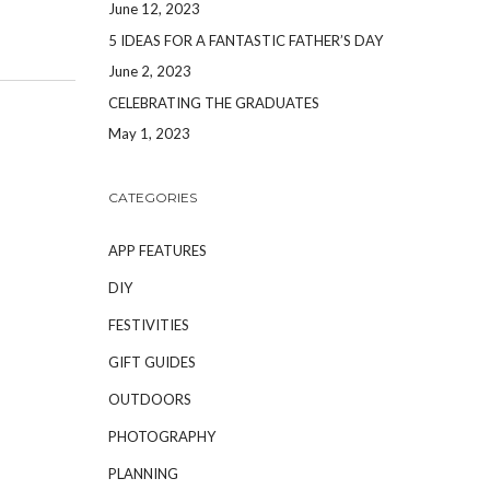
June 12, 2023
5 IDEAS FOR A FANTASTIC FATHER’S DAY
June 2, 2023
CELEBRATING THE GRADUATES
May 1, 2023
CATEGORIES
APP FEATURES
DIY
FESTIVITIES
GIFT GUIDES
OUTDOORS
PHOTOGRAPHY
PLANNING