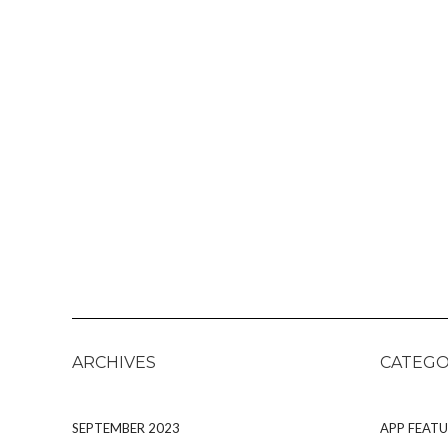
ARCHIVES
CATEGO
SEPTEMBER 2023
APP FEATU