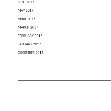
JUNE 2017
MAY 2017
APRIL 2017
MARCH 2017
FEBRUARY 2017
JANUARY 2017
DECEMBER 2016