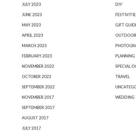
JULY 2023
DIY
JUNE 2023
FESTIVITIE
MAY 2023
GIFT GUID
APRIL 2023
OUTDOOR
MARCH 2023
PHOTOGR
FEBRUARY 2023
PLANNING
NOVEMBER 2022
SPECIAL O
OCTOBER 2022
TRAVEL
SEPTEMBER 2022
UNCATEGO
NOVEMBER 2017
WEDDING
SEPTEMBER 2017
AUGUST 2017
JULY 2017