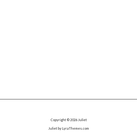
Copyright © 2026
Juliet
Juliet
by LyraThemes.com