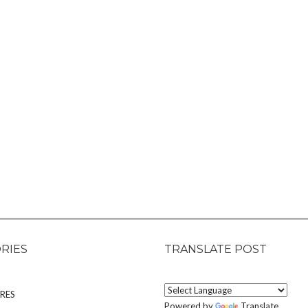
RIES
TRANSLATE POST
RES
Powered by
Translate