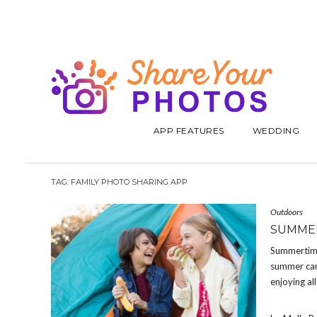
APP FEATURES
WEDDING
TAG:
FAMILY PHOTO SHARING APP
Outdoors
SUMMER
Summertime 
summer camp
enjoying all