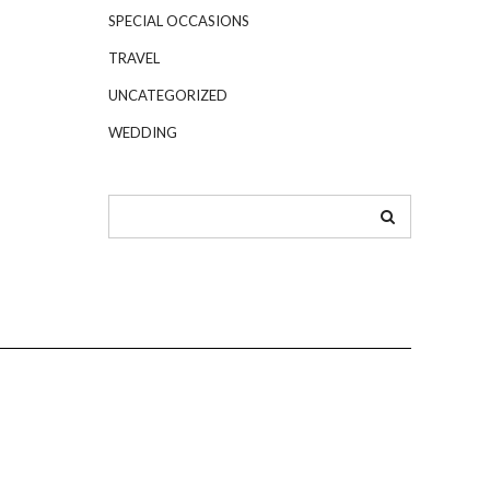
SPECIAL OCCASIONS
TRAVEL
UNCATEGORIZED
WEDDING