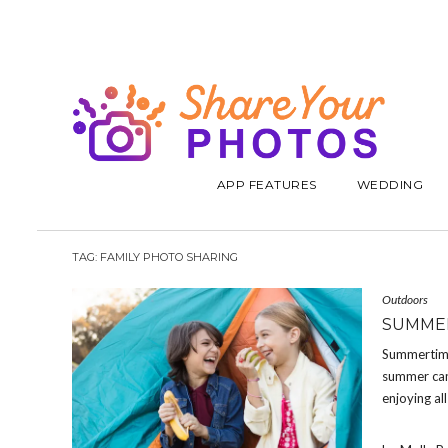
APP FEATURES
WEDDING
TAG:
FAMILY PHOTO SHARING
Outdoors
SUMMER
Summertime 
summer camp
enjoying all