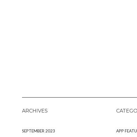
ARCHIVES
CATEGO
SEPTEMBER 2023
APP FEATU