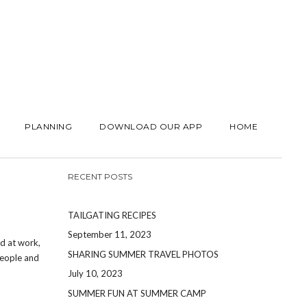
PLANNING
DOWNLOAD OUR APP
HOME
RECENT POSTS
TAILGATING RECIPES
September 11, 2023
rd at work,
SHARING SUMMER TRAVEL PHOTOS
people and
July 10, 2023
SUMMER FUN AT SUMMER CAMP