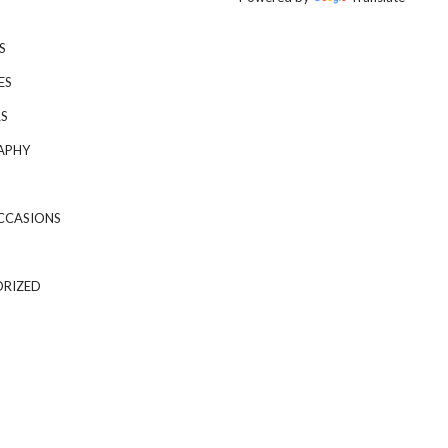
S
ES
S
APHY
CCASIONS
RIZED