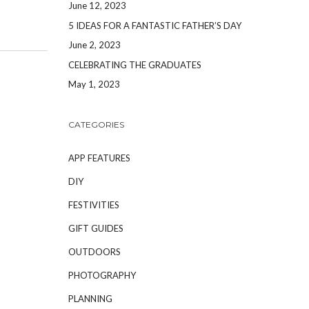
June 12, 2023
5 IDEAS FOR A FANTASTIC FATHER’S DAY
June 2, 2023
CELEBRATING THE GRADUATES
May 1, 2023
CATEGORIES
APP FEATURES
DIY
FESTIVITIES
GIFT GUIDES
OUTDOORS
PHOTOGRAPHY
PLANNING