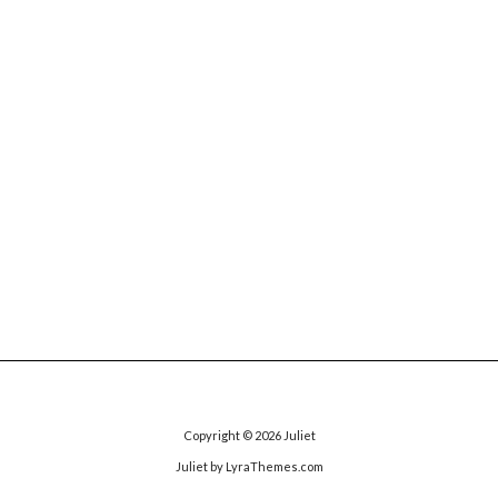
Copyright © 2026
Juliet
Juliet
by LyraThemes.com