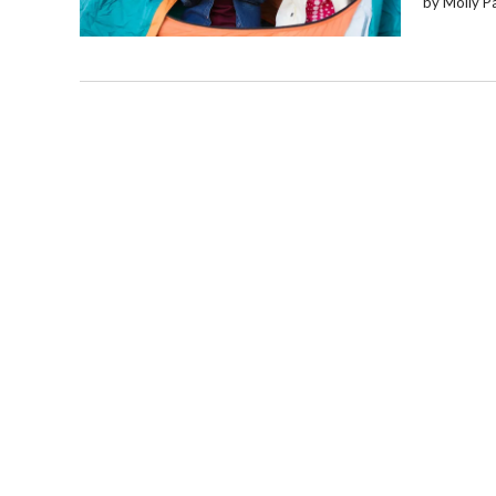
by Molly P