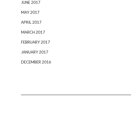
JUNE 2017
MAY 2017
APRIL 2017
MARCH 2017
FEBRUARY 2017
JANUARY 2017
DECEMBER 2016