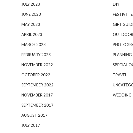
JULY 2023
DIY
JUNE 2023
FESTIVITIE
MAY 2023
GIFT GUID
APRIL 2023
OUTDOOR
MARCH 2023
PHOTOGR
FEBRUARY 2023
PLANNING
NOVEMBER 2022
SPECIAL O
OCTOBER 2022
TRAVEL
SEPTEMBER 2022
UNCATEGO
NOVEMBER 2017
WEDDING
SEPTEMBER 2017
AUGUST 2017
JULY 2017