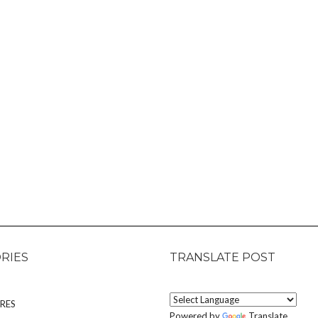
RIES
TRANSLATE POST
RES
Powered by
Translate