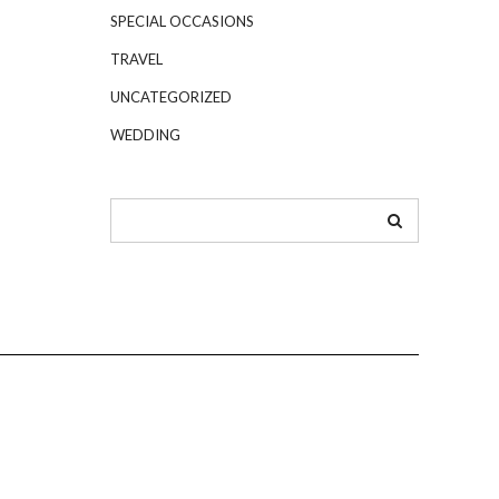
SPECIAL OCCASIONS
TRAVEL
UNCATEGORIZED
WEDDING