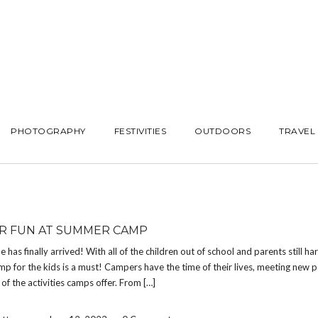
PHOTOGRAPHY
FESTIVITIES
OUTDOORS
TRAVEL
 FUN AT SUMMER CAMP
has finally arrived! With all of the children out of school and parents still ha
 for the kids is a must! Campers have the time of their lives, meeting new 
 of the activities camps offer. From […]