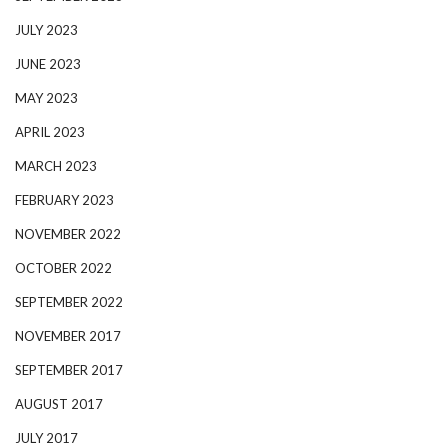
JULY 2023
JUNE 2023
MAY 2023
APRIL 2023
MARCH 2023
FEBRUARY 2023
NOVEMBER 2022
OCTOBER 2022
SEPTEMBER 2022
NOVEMBER 2017
SEPTEMBER 2017
AUGUST 2017
JULY 2017