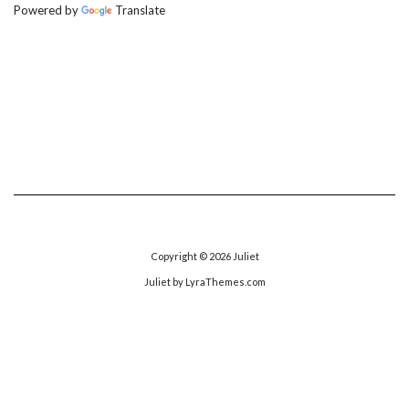
Powered by
Translate
Copyright © 2026
Juliet
Juliet
by LyraThemes.com