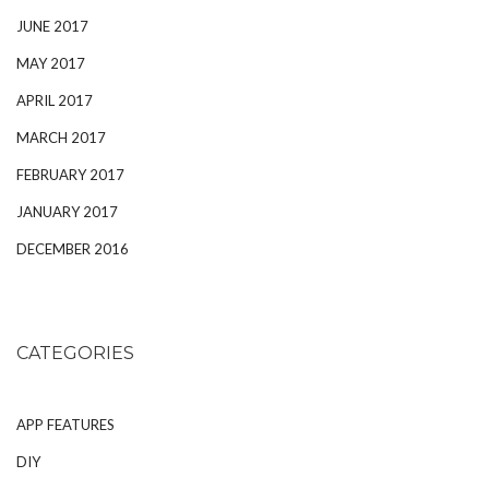
JUNE 2017
MAY 2017
APRIL 2017
MARCH 2017
FEBRUARY 2017
JANUARY 2017
DECEMBER 2016
CATEGORIES
APP FEATURES
DIY