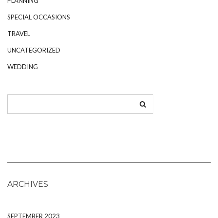
PLANNING
SPECIAL OCCASIONS
TRAVEL
UNCATEGORIZED
WEDDING
ARCHIVES
SEPTEMBER 2023