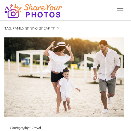
Toggl
Naviga
TAG:
FAMILY SPRING BREAK TRIP
Photography
~
Travel