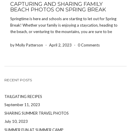
CAPTURING AND SHARING FAMILY
BEACH PHOTOS ON SPRING BREAK
Springtime is here and schools are starting to let out for Spring
Break! Whether your family is enjoying a staycation, heading to
the beach, or venturing to the mountains, you are sure to be
making memories your children will cherish for the rest of their
[…]
by Molly Patterson
-
April 2, 2023
-
0 Comments
RECENT POSTS
TAILGATING RECIPES
September 11, 2023
SHARING SUMMER TRAVEL PHOTOS
July 10, 2023
SUMMER FUN AT SUMMER CAMP