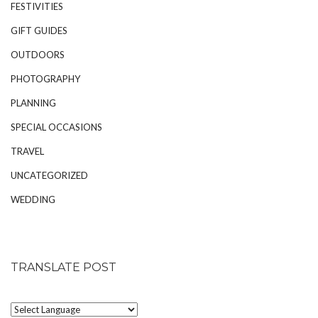
FESTIVITIES
GIFT GUIDES
OUTDOORS
PHOTOGRAPHY
PLANNING
SPECIAL OCCASIONS
TRAVEL
UNCATEGORIZED
WEDDING
TRANSLATE POST