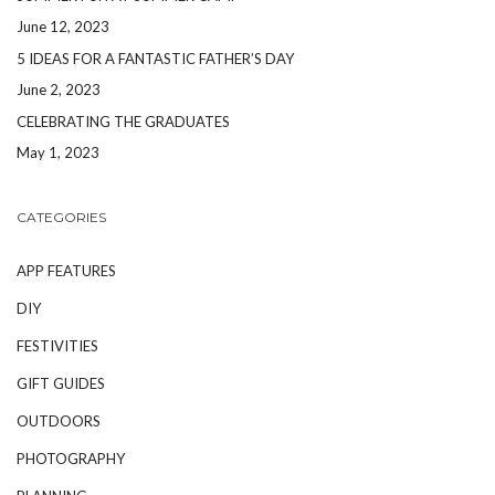
June 12, 2023
5 IDEAS FOR A FANTASTIC FATHER’S DAY
June 2, 2023
CELEBRATING THE GRADUATES
May 1, 2023
CATEGORIES
APP FEATURES
DIY
FESTIVITIES
GIFT GUIDES
OUTDOORS
PHOTOGRAPHY