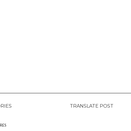
RIES
TRANSLATE POST
RES