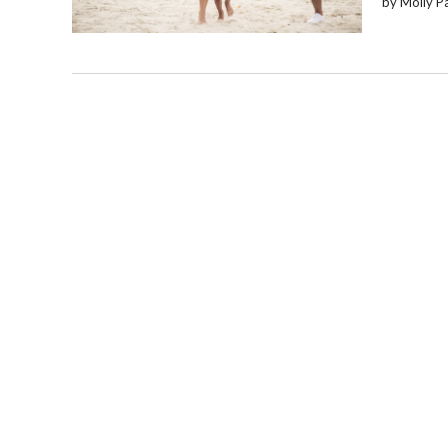
by Molly P