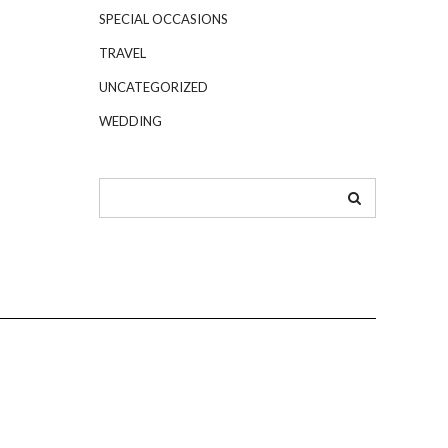
SPECIAL OCCASIONS
TRAVEL
UNCATEGORIZED
WEDDING