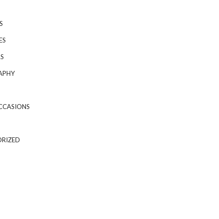
S
ES
S
APHY
CCASIONS
RIZED