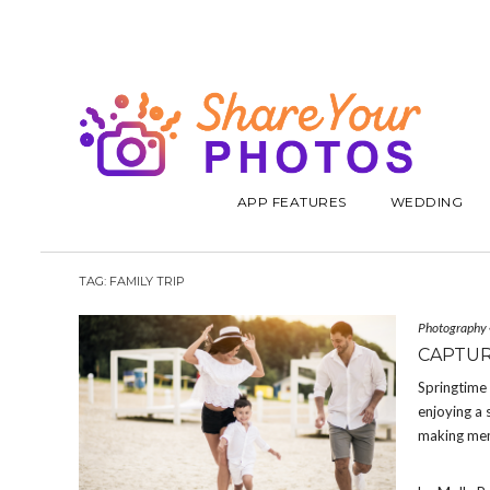
APP FEATURES
WEDDING
TAG:
FAMILY TRIP
Photography
CAPTUR
Springtime 
enjoying a 
making memo