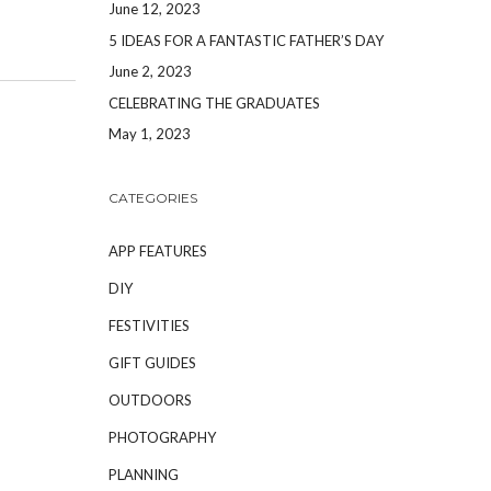
June 12, 2023
5 IDEAS FOR A FANTASTIC FATHER’S DAY
June 2, 2023
CELEBRATING THE GRADUATES
May 1, 2023
CATEGORIES
APP FEATURES
DIY
FESTIVITIES
GIFT GUIDES
OUTDOORS
PHOTOGRAPHY
PLANNING