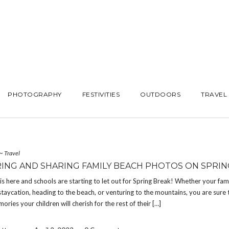
PHOTOGRAPHY
FESTIVITIES
OUTDOORS
TRAVEL
~
Travel
ING AND SHARING FAMILY BEACH PHOTOS ON SPRIN
is here and schools are starting to let out for Spring Break! Whether your fami
staycation, heading to the beach, or venturing to the mountains, you are sure 
ries your children will cherish for the rest of their […]