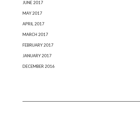
JUNE 2017
MAY 2017
APRIL 2017
MARCH 2017
FEBRUARY 2017
JANUARY 2017
DECEMBER 2016