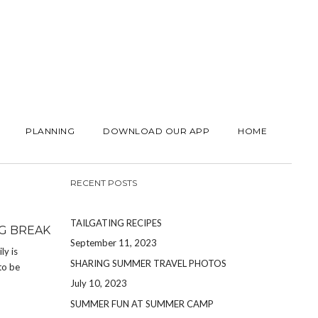
PLANNING
DOWNLOAD OUR APP
HOME
RECENT POSTS
TAILGATING RECIPES
G BREAK
September 11, 2023
ly is
SHARING SUMMER TRAVEL PHOTOS
to be
July 10, 2023
SUMMER FUN AT SUMMER CAMP