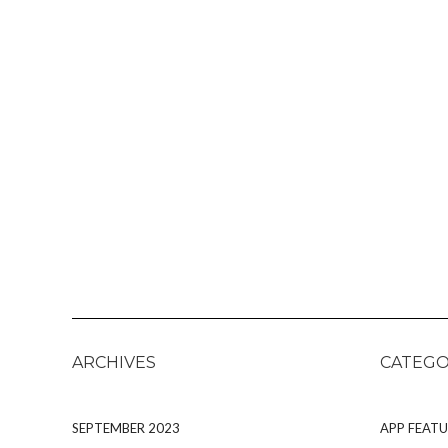
ARCHIVES
CATEGO
SEPTEMBER 2023
APP FEATU