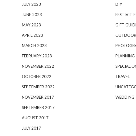
JULY 2023
DIY
JUNE 2023
FESTIVITIE
MAY 2023
GIFT GUID
APRIL 2023
OUTDOOR
MARCH 2023
PHOTOGR
FEBRUARY 2023
PLANNING
NOVEMBER 2022
SPECIAL O
OCTOBER 2022
TRAVEL
SEPTEMBER 2022
UNCATEGO
NOVEMBER 2017
WEDDING
SEPTEMBER 2017
AUGUST 2017
JULY 2017