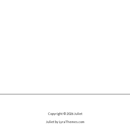
Copyright © 2026
Juliet
Juliet
by LyraThemes.com