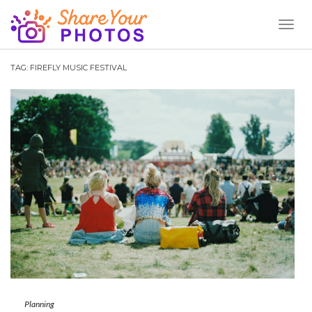
Toggl
Naviga
TAG:
FIREFLY MUSIC FESTIVAL
Planning