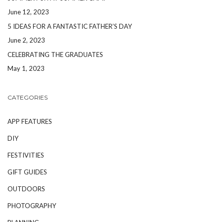
June 12, 2023
5 IDEAS FOR A FANTASTIC FATHER’S DAY
June 2, 2023
CELEBRATING THE GRADUATES
May 1, 2023
CATEGORIES
APP FEATURES
DIY
FESTIVITIES
GIFT GUIDES
OUTDOORS
PHOTOGRAPHY