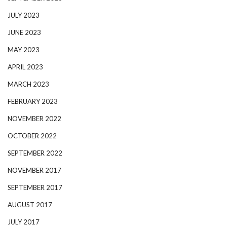
JULY 2023
JUNE 2023
MAY 2023
APRIL 2023
MARCH 2023
FEBRUARY 2023
NOVEMBER 2022
OCTOBER 2022
SEPTEMBER 2022
NOVEMBER 2017
SEPTEMBER 2017
AUGUST 2017
JULY 2017