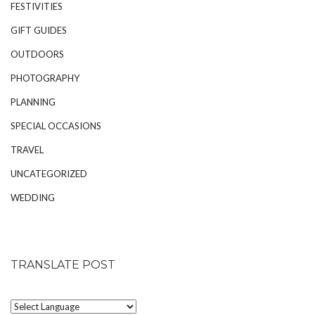
FESTIVITIES
GIFT GUIDES
OUTDOORS
PHOTOGRAPHY
PLANNING
SPECIAL OCCASIONS
TRAVEL
UNCATEGORIZED
WEDDING
TRANSLATE POST