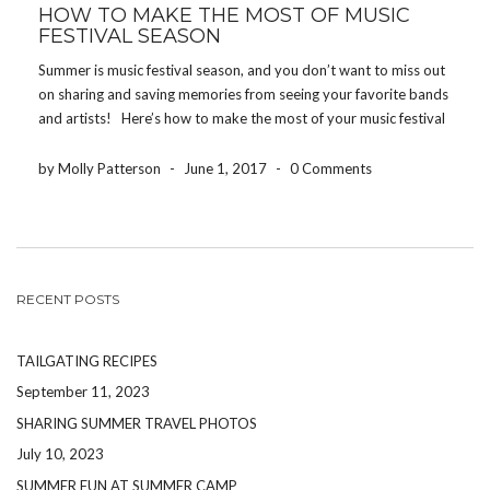
HOW TO MAKE THE MOST OF MUSIC
FESTIVAL SEASON
Summer is music festival season, and you don’t want to miss out
on sharing and saving memories from seeing your favorite bands
and artists! Here’s how to make the most of your music festival
experience! DRINK WATER One of the worst ways to […]
by Molly Patterson
-
June 1, 2017
-
0 Comments
RECENT POSTS
TAILGATING RECIPES
September 11, 2023
SHARING SUMMER TRAVEL PHOTOS
July 10, 2023
SUMMER FUN AT SUMMER CAMP