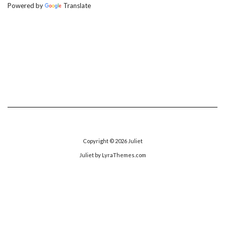
Powered by
Translate
Copyright © 2026
Juliet
Juliet
by LyraThemes.com