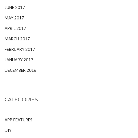
JUNE 2017
MAY 2017
APRIL 2017
MARCH 2017
FEBRUARY 2017
JANUARY 2017
DECEMBER 2016
CATEGORIES
APP FEATURES
DIY