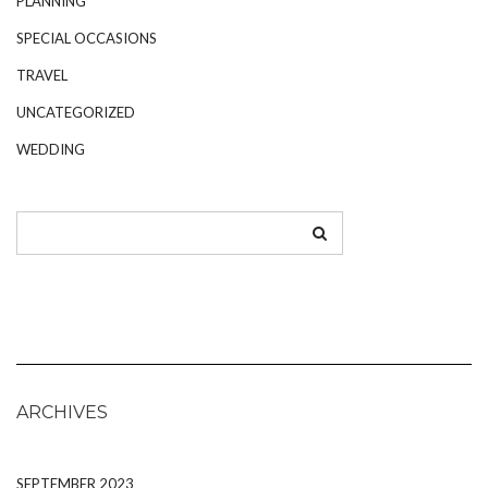
PLANNING
SPECIAL OCCASIONS
TRAVEL
UNCATEGORIZED
WEDDING
ARCHIVES
SEPTEMBER 2023