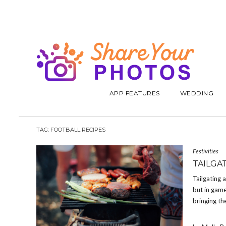
APP FEATURES
WEDDING
TAG:
FOOTBALL RECIPES
Festivities
TAILGA
Tailgating 
but in game
bringing th