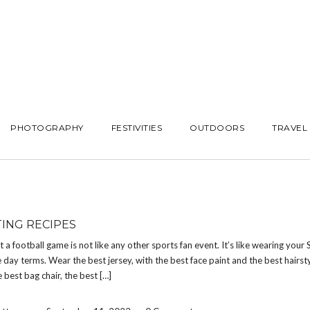
PHOTOGRAPHY
FESTIVITIES
OUTDOORS
TRAVEL
TING RECIPES
at a football game is not like any other sports fan event. It’s like wearing your
 day terms. Wear the best jersey, with the best face paint and the best hairsty
e best bag chair, the best […]