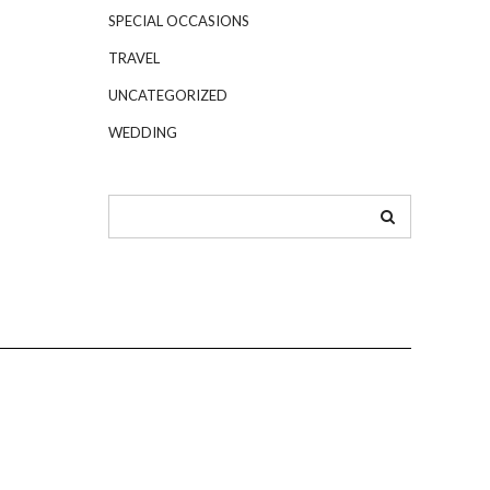
SPECIAL OCCASIONS
TRAVEL
UNCATEGORIZED
WEDDING