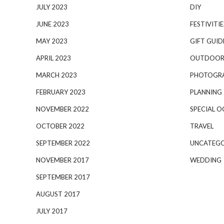
JULY 2023
DIY
JUNE 2023
FESTIVITIE
MAY 2023
GIFT GUID
APRIL 2023
OUTDOOR
MARCH 2023
PHOTOGR
FEBRUARY 2023
PLANNING
NOVEMBER 2022
SPECIAL O
OCTOBER 2022
TRAVEL
SEPTEMBER 2022
UNCATEGO
NOVEMBER 2017
WEDDING
SEPTEMBER 2017
AUGUST 2017
JULY 2017