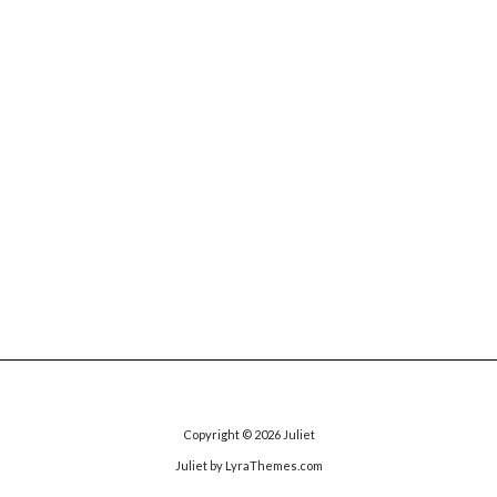
Copyright © 2026
Juliet
Juliet
by LyraThemes.com