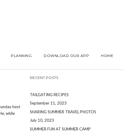
PLANNING
DOWNLOAD OUR APP
HOME
RECENT POSTS
TAILGATING RECIPES
September 11, 2023
 Sunday best
SHARING SUMMER TRAVEL PHOTOS
le, while
July 10, 2023
SUMMER FUN AT SUMMER CAMP