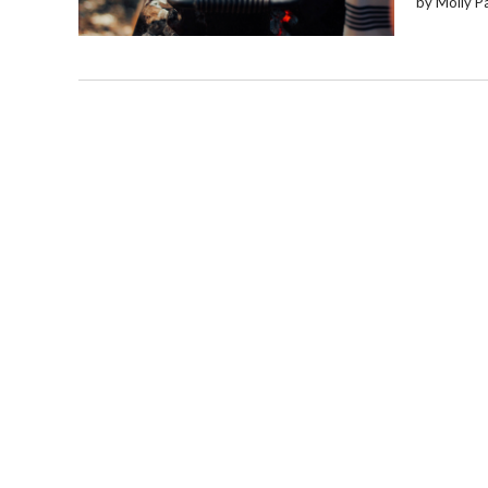
by Molly P