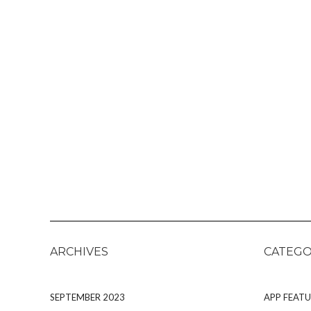
ARCHIVES
CATEGO
SEPTEMBER 2023
APP FEATU