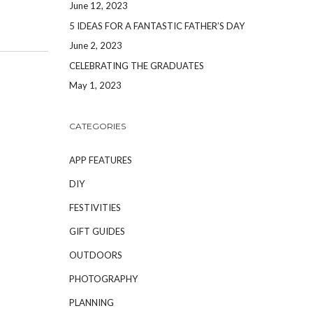
June 12, 2023
5 IDEAS FOR A FANTASTIC FATHER’S DAY
June 2, 2023
CELEBRATING THE GRADUATES
May 1, 2023
CATEGORIES
APP FEATURES
DIY
FESTIVITIES
GIFT GUIDES
OUTDOORS
PHOTOGRAPHY
PLANNING