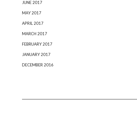
JUNE 2017
MAY 2017
APRIL 2017
MARCH 2017
FEBRUARY 2017
JANUARY 2017
DECEMBER 2016