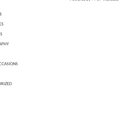
S
ES
S
APHY
CCASIONS
RIZED