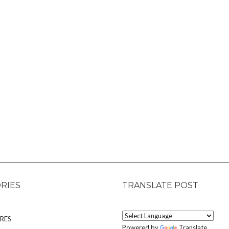
RIES
TRANSLATE POST
RES
Powered by
Translate