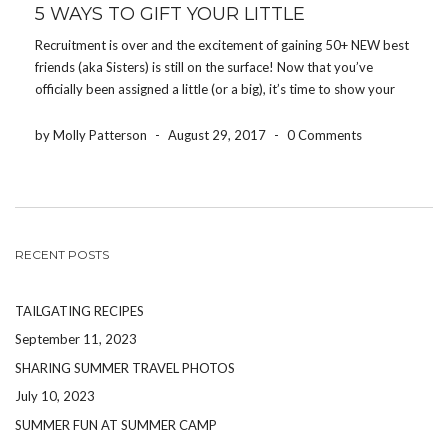
5 WAYS TO GIFT YOUR LITTLE
Recruitment is over and the excitement of gaining 50+ NEW best
friends (aka Sisters) is still on the surface! Now that you’ve
officially been assigned a little (or a big), it’s time to show your
appreciation and share the love. Let’s be real- being in […]
by Molly Patterson
-
August 29, 2017
-
0 Comments
RECENT POSTS
TAILGATING RECIPES
September 11, 2023
SHARING SUMMER TRAVEL PHOTOS
July 10, 2023
SUMMER FUN AT SUMMER CAMP