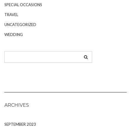
SPECIAL OCCASIONS
TRAVEL
UNCATEGORIZED
WEDDING
ARCHIVES
SEPTEMBER 2023