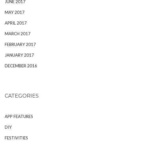
JUNE 2017
MAY 2017
APRIL 2017
MARCH 2017
FEBRUARY 2017
JANUARY 2017
DECEMBER 2016
CATEGORIES
APP FEATURES
DIY
FESTIVITIES