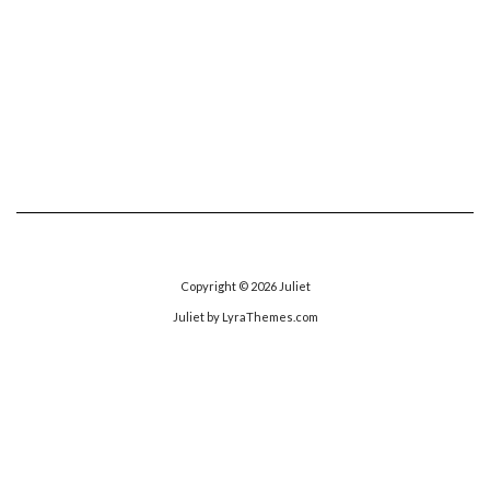
Copyright © 2026
Juliet
Juliet
by LyraThemes.com