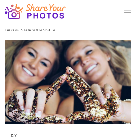
Toggl
Naviga
TAG:
GIFTS FOR YOUR SISTER
DIY