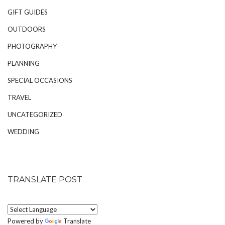
GIFT GUIDES
OUTDOORS
PHOTOGRAPHY
PLANNING
SPECIAL OCCASIONS
TRAVEL
UNCATEGORIZED
WEDDING
TRANSLATE POST
Powered by
Translate