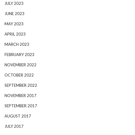
JULY 2023
JUNE 2023
MAY 2023
APRIL 2023
MARCH 2023
FEBRUARY 2023
NOVEMBER 2022
OCTOBER 2022
SEPTEMBER 2022
NOVEMBER 2017
SEPTEMBER 2017
AUGUST 2017
JULY 2017