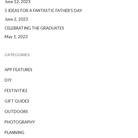
June 12, 2023
5 IDEAS FOR A FANTASTIC FATHER’S DAY
June 2, 2023
CELEBRATING THE GRADUATES
May 1, 2023
CATEGORIES
APP FEATURES
DIY
FESTIVITIES
GIFT GUIDES
OUTDOORS
PHOTOGRAPHY
PLANNING