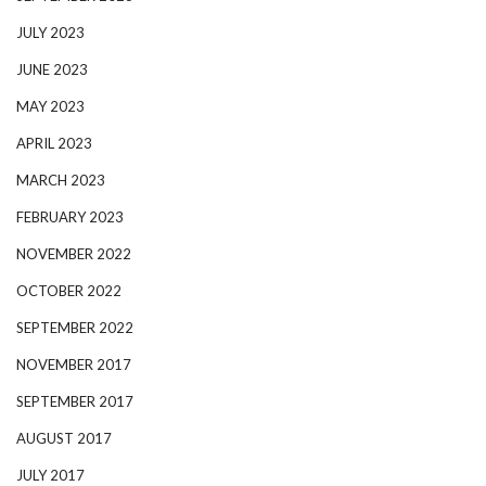
JULY 2023
JUNE 2023
MAY 2023
APRIL 2023
MARCH 2023
FEBRUARY 2023
NOVEMBER 2022
OCTOBER 2022
SEPTEMBER 2022
NOVEMBER 2017
SEPTEMBER 2017
AUGUST 2017
JULY 2017