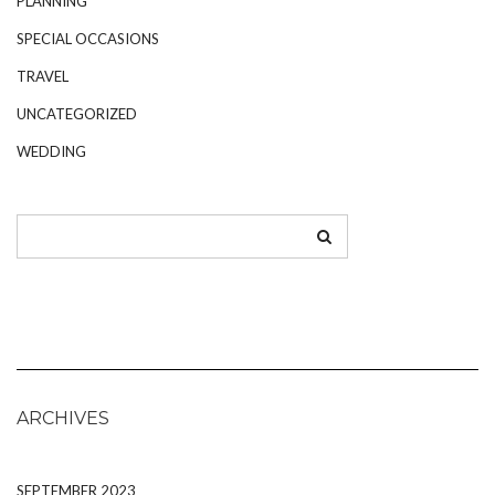
PLANNING
SPECIAL OCCASIONS
TRAVEL
UNCATEGORIZED
WEDDING
ARCHIVES
SEPTEMBER 2023