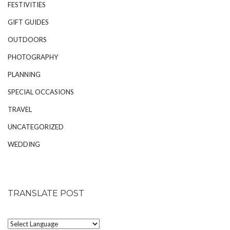
FESTIVITIES
GIFT GUIDES
OUTDOORS
PHOTOGRAPHY
PLANNING
SPECIAL OCCASIONS
TRAVEL
UNCATEGORIZED
WEDDING
TRANSLATE POST