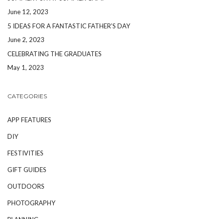
June 12, 2023
5 IDEAS FOR A FANTASTIC FATHER’S DAY
June 2, 2023
CELEBRATING THE GRADUATES
May 1, 2023
CATEGORIES
APP FEATURES
DIY
FESTIVITIES
GIFT GUIDES
OUTDOORS
PHOTOGRAPHY