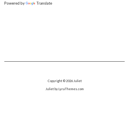
Powered by
Translate
Copyright © 2026
Juliet
Juliet
by LyraThemes.com