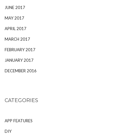
JUNE 2017
MAY 2017
APRIL 2017
MARCH 2017
FEBRUARY 2017
JANUARY 2017
DECEMBER 2016
CATEGORIES
APP FEATURES
DIY