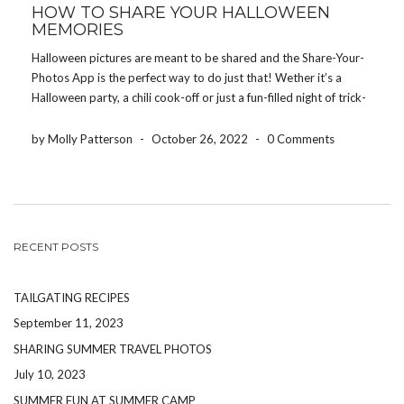
HOW TO SHARE YOUR HALLOWEEN
MEMORIES
Halloween pictures are meant to be shared and the Share-Your-
Photos App is the perfect way to do just that! Wether it’s a
Halloween party, a chili cook-off or just a fun-filled night of trick-
or-treating, our app is a hassle-free way for everyone at your
event […]
by Molly Patterson
-
October 26, 2022
-
0 Comments
RECENT POSTS
TAILGATING RECIPES
September 11, 2023
SHARING SUMMER TRAVEL PHOTOS
July 10, 2023
SUMMER FUN AT SUMMER CAMP