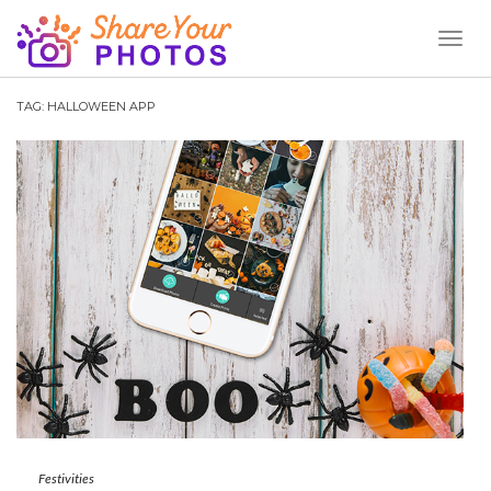
Toggl
Naviga
TAG:
HALLOWEEN APP
Festivities