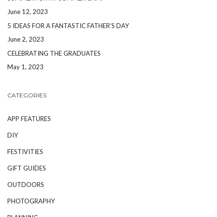
June 12, 2023
5 IDEAS FOR A FANTASTIC FATHER’S DAY
June 2, 2023
CELEBRATING THE GRADUATES
May 1, 2023
CATEGORIES
APP FEATURES
DIY
FESTIVITIES
GIFT GUIDES
OUTDOORS
PHOTOGRAPHY