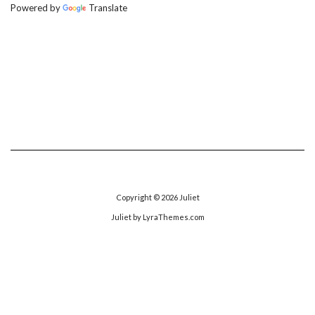
Powered by
Translate
Copyright © 2026
Juliet
Juliet
by LyraThemes.com