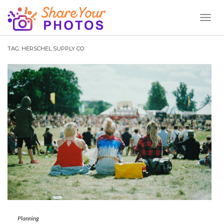
Toggl
Naviga
TAG:
HERSCHEL SUPPLY CO.
Planning