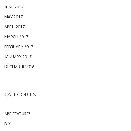
JUNE 2017
MAY 2017
APRIL 2017
MARCH 2017
FEBRUARY 2017
JANUARY 2017
DECEMBER 2016
CATEGORIES
APP FEATURES
DIY