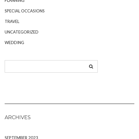
PLANNING
SPECIAL OCCASIONS
TRAVEL
UNCATEGORIZED
WEDDING
ARCHIVES
SEPTEMBER 2023