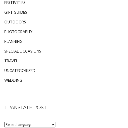
FESTIVITIES
GIFT GUIDES
OUTDOORS
PHOTOGRAPHY
PLANNING
SPECIAL OCCASIONS
TRAVEL
UNCATEGORIZED
WEDDING
TRANSLATE POST