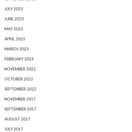
JULY 2023
JUNE 2023
MAY 2023
APRIL 2023
MARCH 2023
FEBRUARY 2023
NOVEMBER 2022
OCTOBER 2022
SEPTEMBER 2022
NOVEMBER 2017
SEPTEMBER 2017
AUGUST 2017
JULY 2017