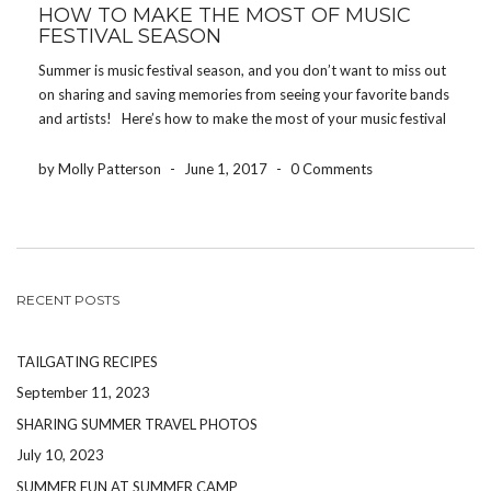
HOW TO MAKE THE MOST OF MUSIC
FESTIVAL SEASON
Summer is music festival season, and you don’t want to miss out
on sharing and saving memories from seeing your favorite bands
and artists! Here’s how to make the most of your music festival
experience! DRINK WATER One of the worst ways to […]
by Molly Patterson
-
June 1, 2017
-
0 Comments
RECENT POSTS
TAILGATING RECIPES
September 11, 2023
SHARING SUMMER TRAVEL PHOTOS
July 10, 2023
SUMMER FUN AT SUMMER CAMP