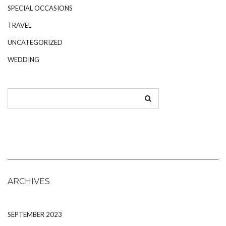
SPECIAL OCCASIONS
TRAVEL
UNCATEGORIZED
WEDDING
ARCHIVES
SEPTEMBER 2023