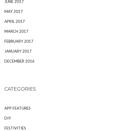
JUNE 2017
MAY 2017
APRIL 2017
MARCH 2017
FEBRUARY 2017
JANUARY 2017
DECEMBER 2016
CATEGORIES
APP FEATURES
DIY
FESTIVITIES