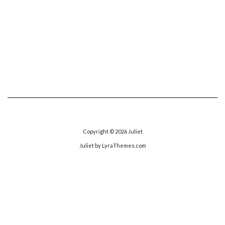
Copyright © 2026
Juliet
Juliet
by LyraThemes.com