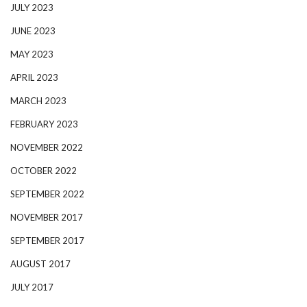
JULY 2023
JUNE 2023
MAY 2023
APRIL 2023
MARCH 2023
FEBRUARY 2023
NOVEMBER 2022
OCTOBER 2022
SEPTEMBER 2022
NOVEMBER 2017
SEPTEMBER 2017
AUGUST 2017
JULY 2017