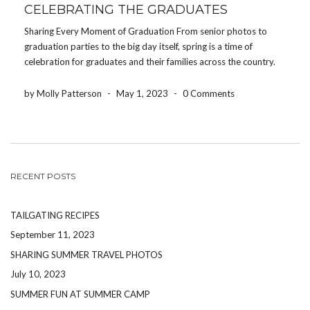
CELEBRATING THE GRADUATES
Sharing Every Moment of Graduation From senior photos to
graduation parties to the big day itself, spring is a time of
celebration for graduates and their families across the country.
After all of the papers have been written, tests have been
submitted, and college acceptance […]
by Molly Patterson
-
May 1, 2023
-
0 Comments
RECENT POSTS
TAILGATING RECIPES
September 11, 2023
SHARING SUMMER TRAVEL PHOTOS
July 10, 2023
SUMMER FUN AT SUMMER CAMP