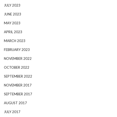
JULY 2023
JUNE 2023
MAY 2023
APRIL 2023
MARCH 2023
FEBRUARY 2023
NOVEMBER 2022
OCTOBER 2022
SEPTEMBER 2022
NOVEMBER 2017
SEPTEMBER 2017
AUGUST 2017
JULY 2017