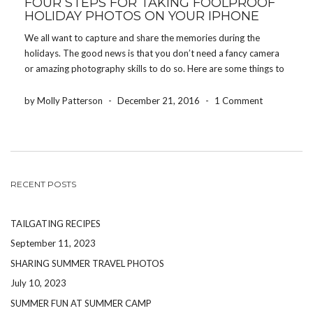
FOUR STEPS FOR TAKING FOOLPROOF
HOLIDAY PHOTOS ON YOUR IPHONE
We all want to capture and share the memories during the
holidays. The good news is that you don’t need a fancy camera
or amazing photography skills to do so. Here are some things to
keep in mind to ensure you come away with great […]
by Molly Patterson
-
December 21, 2016
-
1 Comment
RECENT POSTS
TAILGATING RECIPES
September 11, 2023
SHARING SUMMER TRAVEL PHOTOS
July 10, 2023
SUMMER FUN AT SUMMER CAMP