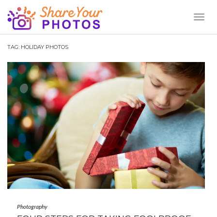
Toggl
Naviga
TAG:
HOLIDAY PHOTOS
Photography