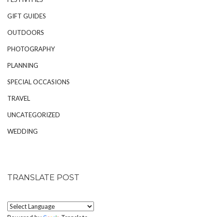
GIFT GUIDES
OUTDOORS
PHOTOGRAPHY
PLANNING
SPECIAL OCCASIONS
TRAVEL
UNCATEGORIZED
WEDDING
TRANSLATE POST