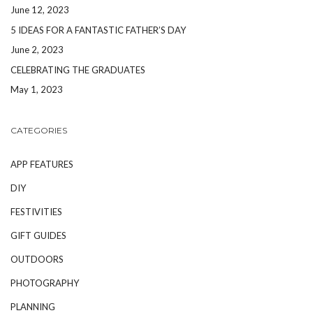
June 12, 2023
5 IDEAS FOR A FANTASTIC FATHER’S DAY
June 2, 2023
CELEBRATING THE GRADUATES
May 1, 2023
CATEGORIES
APP FEATURES
DIY
FESTIVITIES
GIFT GUIDES
OUTDOORS
PHOTOGRAPHY
PLANNING