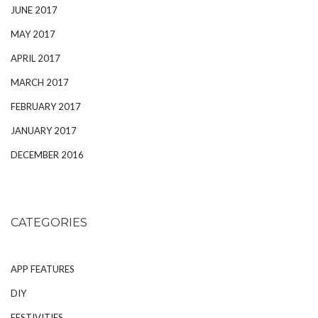
JUNE 2017
MAY 2017
APRIL 2017
MARCH 2017
FEBRUARY 2017
JANUARY 2017
DECEMBER 2016
CATEGORIES
APP FEATURES
DIY
FESTIVITIES