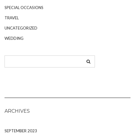
SPECIAL OCCASIONS
TRAVEL
UNCATEGORIZED
WEDDING
ARCHIVES
SEPTEMBER 2023