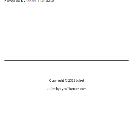
Powered by
Translate
Copyright © 2026
Juliet
Juliet
by LyraThemes.com