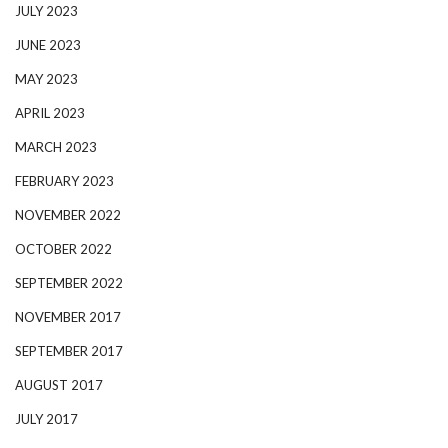
JULY 2023
JUNE 2023
MAY 2023
APRIL 2023
MARCH 2023
FEBRUARY 2023
NOVEMBER 2022
OCTOBER 2022
SEPTEMBER 2022
NOVEMBER 2017
SEPTEMBER 2017
AUGUST 2017
JULY 2017