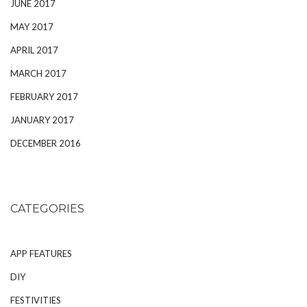
JUNE 2017
MAY 2017
APRIL 2017
MARCH 2017
FEBRUARY 2017
JANUARY 2017
DECEMBER 2016
CATEGORIES
APP FEATURES
DIY
FESTIVITIES