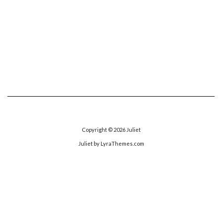
Copyright © 2026
Juliet
Juliet
by LyraThemes.com