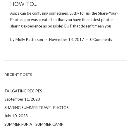
HOW TO…
Apps can be confusing sometimes. Lucky for us, the Share-Your-
Photos app was created so that you have the easiest photo-
sharing experience as possible! BUT that doesn’t mean you
won’t have any questions. Here are some simple HOW TO’S to
help you navigate through the app: […]
by Molly Patterson
-
November 13, 2017
-
0 Comments
RECENT POSTS
TAILGATING RECIPES
September 11, 2023
SHARING SUMMER TRAVEL PHOTOS
July 10, 2023
SUMMER FUN AT SUMMER CAMP