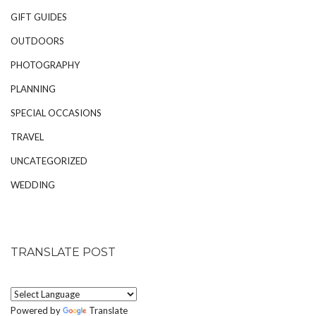
GIFT GUIDES
OUTDOORS
PHOTOGRAPHY
PLANNING
SPECIAL OCCASIONS
TRAVEL
UNCATEGORIZED
WEDDING
TRANSLATE POST
Powered by
Translate