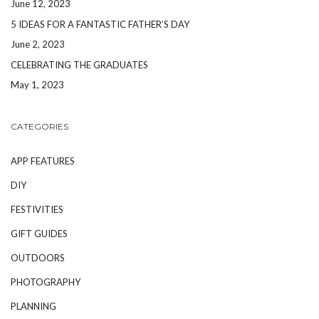
June 12, 2023
5 IDEAS FOR A FANTASTIC FATHER’S DAY
June 2, 2023
CELEBRATING THE GRADUATES
May 1, 2023
CATEGORIES
APP FEATURES
DIY
FESTIVITIES
GIFT GUIDES
OUTDOORS
PHOTOGRAPHY
PLANNING