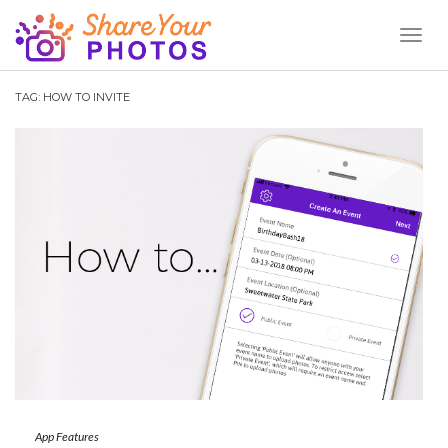
Toggl
Naviga
TAG:
HOW TO INVITE
App Features