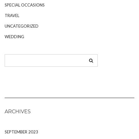
SPECIAL OCCASIONS
TRAVEL
UNCATEGORIZED
WEDDING
ARCHIVES
SEPTEMBER 2023