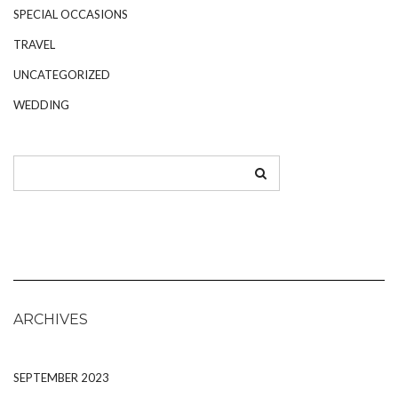
SPECIAL OCCASIONS
TRAVEL
UNCATEGORIZED
WEDDING
ARCHIVES
SEPTEMBER 2023