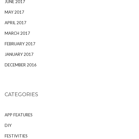
JUNE 2017
MAY 2017
APRIL 2017
MARCH 2017
FEBRUARY 2017
JANUARY 2017
DECEMBER 2016
CATEGORIES
APP FEATURES
DIY
FESTIVITIES