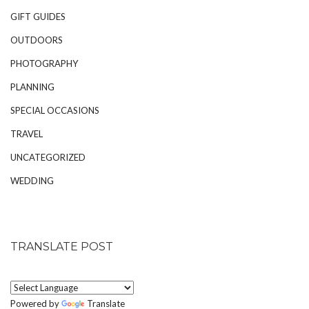
GIFT GUIDES
OUTDOORS
PHOTOGRAPHY
PLANNING
SPECIAL OCCASIONS
TRAVEL
UNCATEGORIZED
WEDDING
TRANSLATE POST
Powered by
Translate