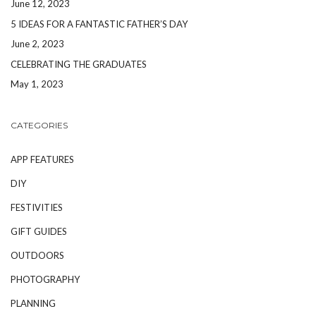
June 12, 2023
5 IDEAS FOR A FANTASTIC FATHER’S DAY
June 2, 2023
CELEBRATING THE GRADUATES
May 1, 2023
CATEGORIES
APP FEATURES
DIY
FESTIVITIES
GIFT GUIDES
OUTDOORS
PHOTOGRAPHY
PLANNING