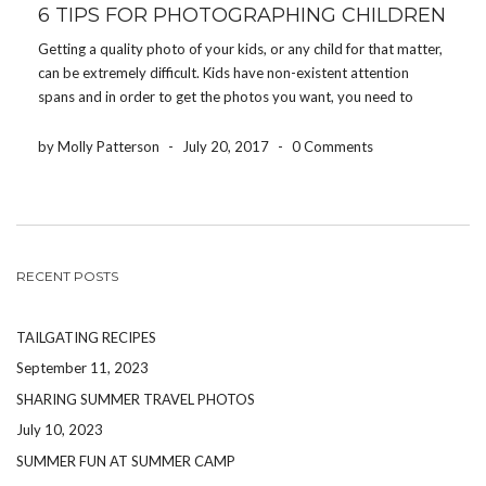
6 TIPS FOR PHOTOGRAPHING CHILDREN
Getting a quality photo of your kids, or any child for that matter,
can be extremely difficult. Kids have non-existent attention
spans and in order to get the photos you want, you need to
work quickly and efficiently, but with a lot of energy and […]
by Molly Patterson
-
July 20, 2017
-
0 Comments
RECENT POSTS
TAILGATING RECIPES
September 11, 2023
SHARING SUMMER TRAVEL PHOTOS
July 10, 2023
SUMMER FUN AT SUMMER CAMP