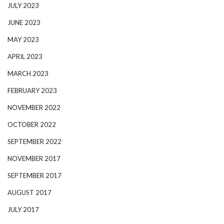
JULY 2023
JUNE 2023
MAY 2023
APRIL 2023
MARCH 2023
FEBRUARY 2023
NOVEMBER 2022
OCTOBER 2022
SEPTEMBER 2022
NOVEMBER 2017
SEPTEMBER 2017
AUGUST 2017
JULY 2017