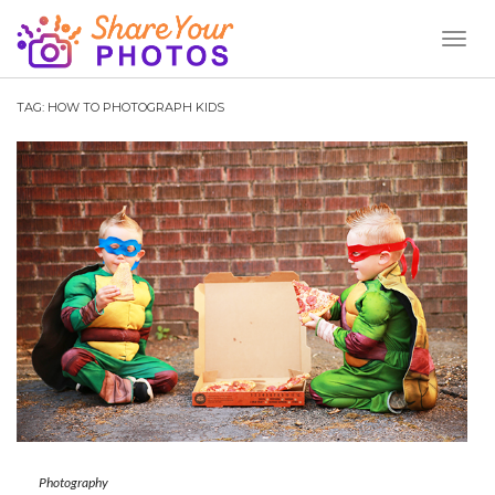
Toggl
Naviga
TAG:
HOW TO PHOTOGRAPH KIDS
Photography