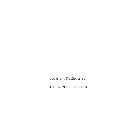
Copyright © 2026
Juliet
Juliet
by LyraThemes.com