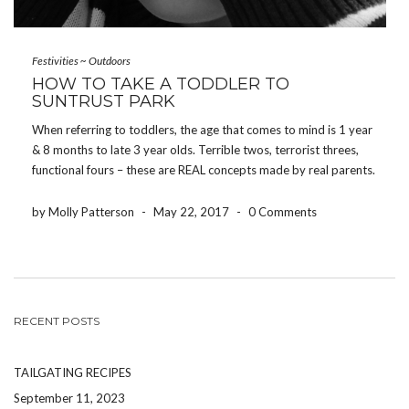
Festivities
~
Outdoors
HOW TO TAKE A TODDLER TO
SUNTRUST PARK
When referring to toddlers, the age that comes to mind is 1 year
& 8 months to late 3 year olds. Terrible twos, terrorist threes,
functional fours – these are REAL concepts made by real parents.
Keep these in mind when you are considering taking your […]
by Molly Patterson
-
May 22, 2017
-
0 Comments
RECENT POSTS
TAILGATING RECIPES
September 11, 2023