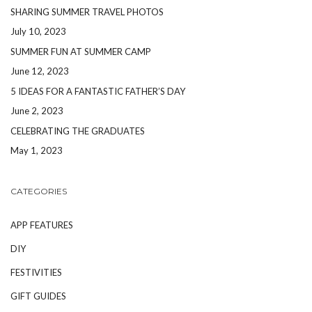
SHARING SUMMER TRAVEL PHOTOS
July 10, 2023
SUMMER FUN AT SUMMER CAMP
June 12, 2023
5 IDEAS FOR A FANTASTIC FATHER’S DAY
June 2, 2023
CELEBRATING THE GRADUATES
May 1, 2023
CATEGORIES
APP FEATURES
DIY
FESTIVITIES
GIFT GUIDES