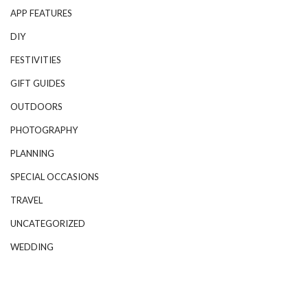
APP FEATURES
DIY
FESTIVITIES
GIFT GUIDES
OUTDOORS
PHOTOGRAPHY
PLANNING
SPECIAL OCCASIONS
TRAVEL
UNCATEGORIZED
WEDDING