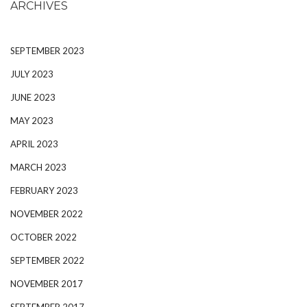
ARCHIVES
SEPTEMBER 2023
JULY 2023
JUNE 2023
MAY 2023
APRIL 2023
MARCH 2023
FEBRUARY 2023
NOVEMBER 2022
OCTOBER 2022
SEPTEMBER 2022
NOVEMBER 2017
SEPTEMBER 2017