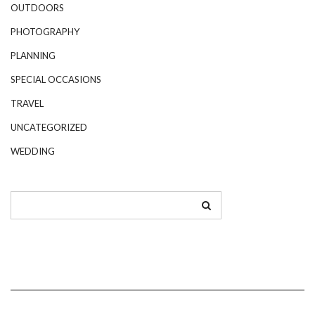
OUTDOORS
PHOTOGRAPHY
PLANNING
SPECIAL OCCASIONS
TRAVEL
UNCATEGORIZED
WEDDING