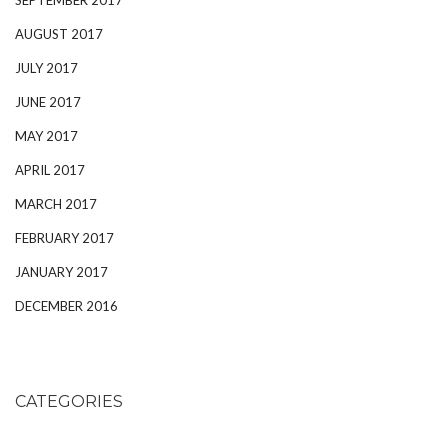
AUGUST 2017
JULY 2017
JUNE 2017
MAY 2017
APRIL 2017
MARCH 2017
FEBRUARY 2017
JANUARY 2017
DECEMBER 2016
CATEGORIES