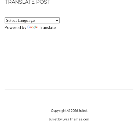
TRANSLATE POST
Powered by
Translate
Copyright © 2026
Juliet
Juliet
by LyraThemes.com