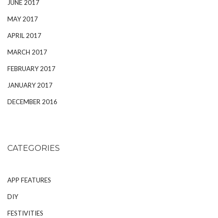
JUNE 2017
MAY 2017
APRIL 2017
MARCH 2017
FEBRUARY 2017
JANUARY 2017
DECEMBER 2016
CATEGORIES
APP FEATURES
DIY
FESTIVITIES