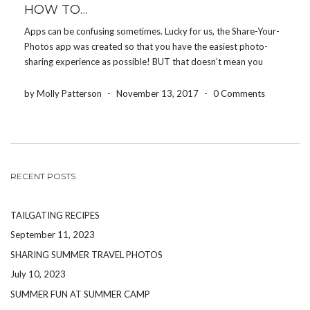
HOW TO…
Apps can be confusing sometimes. Lucky for us, the Share-Your-
Photos app was created so that you have the easiest photo-
sharing experience as possible! BUT that doesn’t mean you
won’t have any questions. Here are some simple HOW TO’S to
help you navigate through the app: […]
by Molly Patterson
-
November 13, 2017
-
0 Comments
RECENT POSTS
TAILGATING RECIPES
September 11, 2023
SHARING SUMMER TRAVEL PHOTOS
July 10, 2023
SUMMER FUN AT SUMMER CAMP