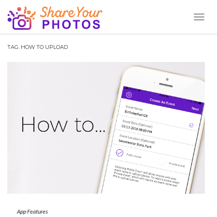
Toggl
Naviga
TAG:
HOW TO UPLOAD
App Features