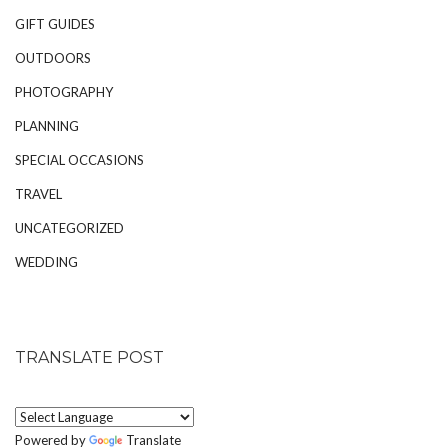
GIFT GUIDES
OUTDOORS
PHOTOGRAPHY
PLANNING
SPECIAL OCCASIONS
TRAVEL
UNCATEGORIZED
WEDDING
TRANSLATE POST
Powered by
Translate