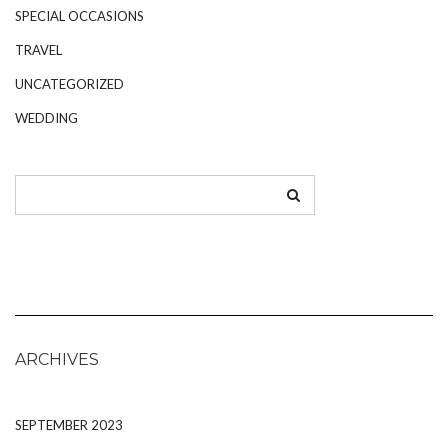
SPECIAL OCCASIONS
TRAVEL
UNCATEGORIZED
WEDDING
ARCHIVES
SEPTEMBER 2023