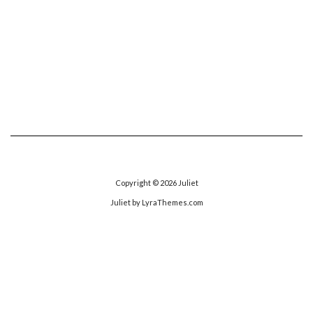
Copyright © 2026
Juliet
Juliet
by LyraThemes.com