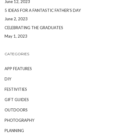
June 12, 2023
5 IDEAS FOR A FANTASTIC FATHER’S DAY
June 2, 2023
CELEBRATING THE GRADUATES
May 1, 2023
CATEGORIES
APP FEATURES
DIY
FESTIVITIES
GIFT GUIDES
OUTDOORS
PHOTOGRAPHY
PLANNING