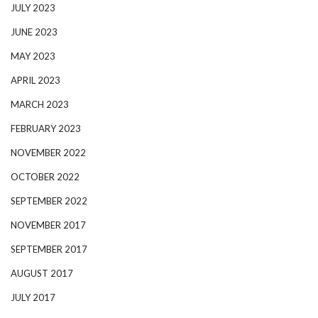
JULY 2023
JUNE 2023
MAY 2023
APRIL 2023
MARCH 2023
FEBRUARY 2023
NOVEMBER 2022
OCTOBER 2022
SEPTEMBER 2022
NOVEMBER 2017
SEPTEMBER 2017
AUGUST 2017
JULY 2017