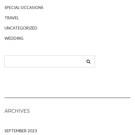
SPECIAL OCCASIONS
TRAVEL
UNCATEGORIZED
WEDDING
ARCHIVES
SEPTEMBER 2023