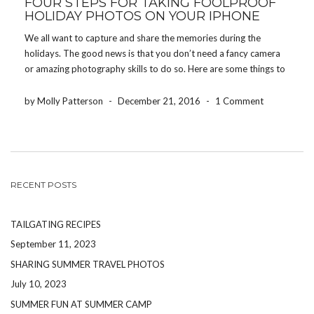
FOUR STEPS FOR TAKING FOOLPROOF
HOLIDAY PHOTOS ON YOUR IPHONE
We all want to capture and share the memories during the
holidays. The good news is that you don’t need a fancy camera
or amazing photography skills to do so. Here are some things to
keep in mind to ensure you come away with great […]
by Molly Patterson
-
December 21, 2016
-
1 Comment
RECENT POSTS
TAILGATING RECIPES
September 11, 2023
SHARING SUMMER TRAVEL PHOTOS
July 10, 2023
SUMMER FUN AT SUMMER CAMP