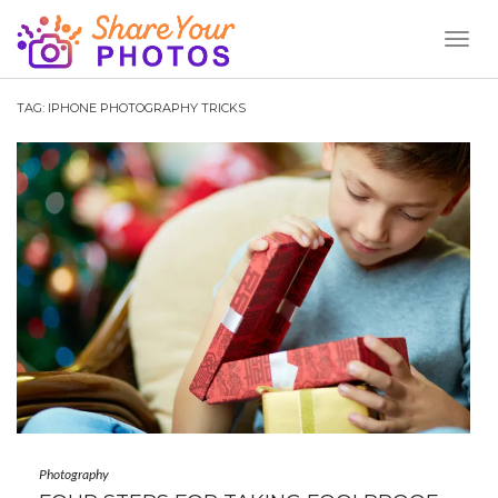
Toggl
Naviga
TAG:
IPHONE PHOTOGRAPHY TRICKS
Photography