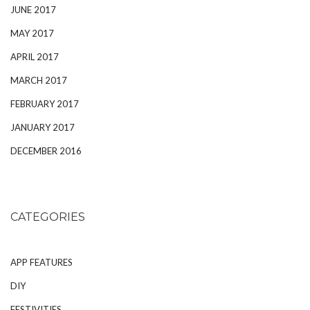
JUNE 2017
MAY 2017
APRIL 2017
MARCH 2017
FEBRUARY 2017
JANUARY 2017
DECEMBER 2016
CATEGORIES
APP FEATURES
DIY
FESTIVITIES