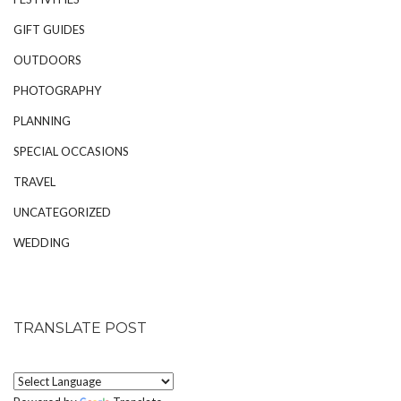
GIFT GUIDES
OUTDOORS
PHOTOGRAPHY
PLANNING
SPECIAL OCCASIONS
TRAVEL
UNCATEGORIZED
WEDDING
TRANSLATE POST