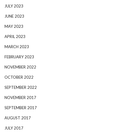
JULY 2023
JUNE 2023
MAY 2023
APRIL 2023
MARCH 2023
FEBRUARY 2023
NOVEMBER 2022
OCTOBER 2022
SEPTEMBER 2022
NOVEMBER 2017
SEPTEMBER 2017
AUGUST 2017
JULY 2017