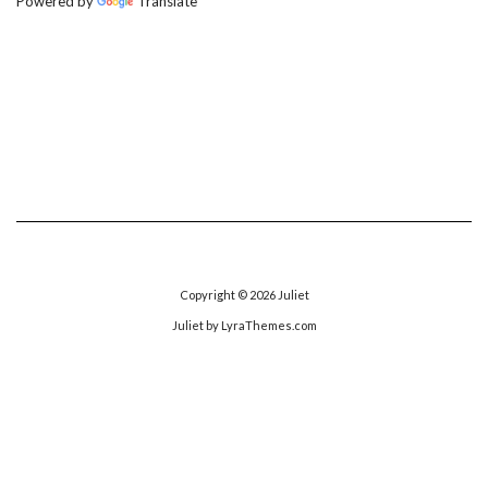
Powered by
Translate
Copyright © 2026
Juliet
Juliet
by LyraThemes.com