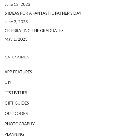
June 12, 2023
5 IDEAS FOR A FANTASTIC FATHER’S DAY
June 2, 2023
CELEBRATING THE GRADUATES
May 1, 2023
CATEGORIES
APP FEATURES
DIY
FESTIVITIES
GIFT GUIDES
OUTDOORS
PHOTOGRAPHY
PLANNING