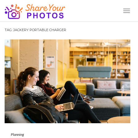
Toggl
Naviga
TAG:
JACKERY PORTABLE CHARGER
Planning