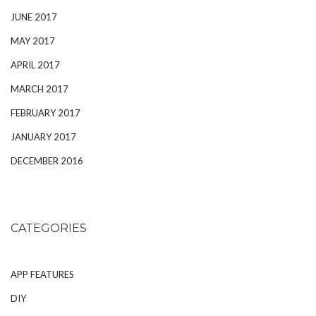
JUNE 2017
MAY 2017
APRIL 2017
MARCH 2017
FEBRUARY 2017
JANUARY 2017
DECEMBER 2016
CATEGORIES
APP FEATURES
DIY