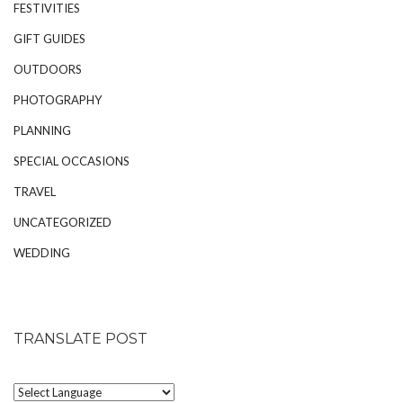
FESTIVITIES
GIFT GUIDES
OUTDOORS
PHOTOGRAPHY
PLANNING
SPECIAL OCCASIONS
TRAVEL
UNCATEGORIZED
WEDDING
TRANSLATE POST