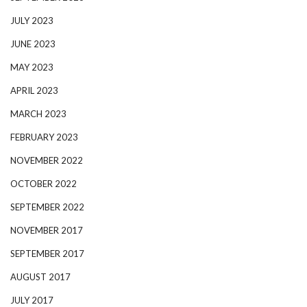
JULY 2023
JUNE 2023
MAY 2023
APRIL 2023
MARCH 2023
FEBRUARY 2023
NOVEMBER 2022
OCTOBER 2022
SEPTEMBER 2022
NOVEMBER 2017
SEPTEMBER 2017
AUGUST 2017
JULY 2017