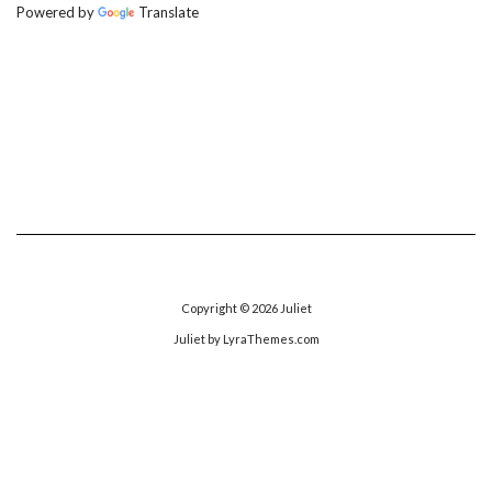
Powered by
Translate
Copyright © 2026
Juliet
Juliet
by LyraThemes.com