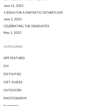
June 12, 2023
5 IDEAS FOR A FANTASTIC FATHER’S DAY
June 2, 2023
CELEBRATING THE GRADUATES
May 1, 2023
CATEGORIES
APP FEATURES
DIY
FESTIVITIES
GIFT GUIDES
OUTDOORS
PHOTOGRAPHY