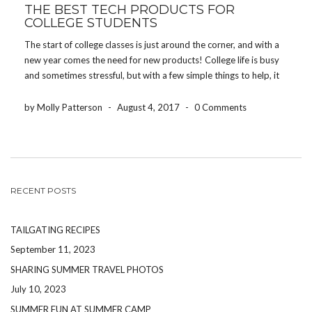
THE BEST TECH PRODUCTS FOR
COLLEGE STUDENTS
The start of college classes is just around the corner, and with a
new year comes the need for new products! College life is busy
and sometimes stressful, but with a few simple things to help, it
will be a one of a kind experience! […]
by Molly Patterson
-
August 4, 2017
-
0 Comments
RECENT POSTS
TAILGATING RECIPES
September 11, 2023
SHARING SUMMER TRAVEL PHOTOS
July 10, 2023
SUMMER FUN AT SUMMER CAMP