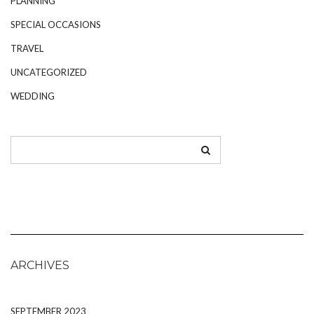
PLANNING
SPECIAL OCCASIONS
TRAVEL
UNCATEGORIZED
WEDDING
ARCHIVES
SEPTEMBER 2023