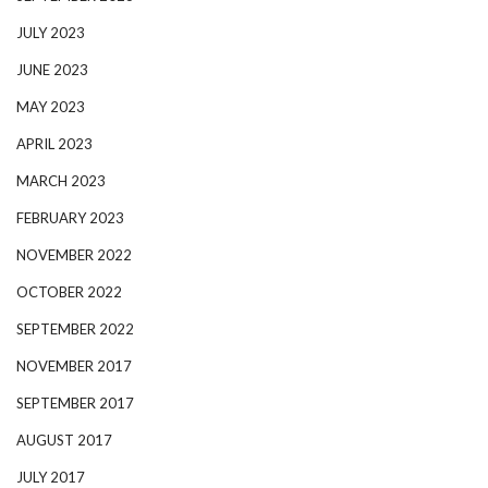
JULY 2023
JUNE 2023
MAY 2023
APRIL 2023
MARCH 2023
FEBRUARY 2023
NOVEMBER 2022
OCTOBER 2022
SEPTEMBER 2022
NOVEMBER 2017
SEPTEMBER 2017
AUGUST 2017
JULY 2017