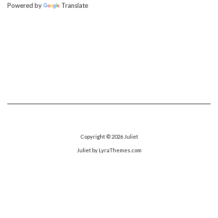
Powered by
Translate
Copyright © 2026
Juliet
Juliet
by LyraThemes.com