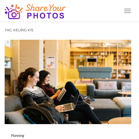
Toggl
Naviga
TAG:
KEURIG K15
Planning