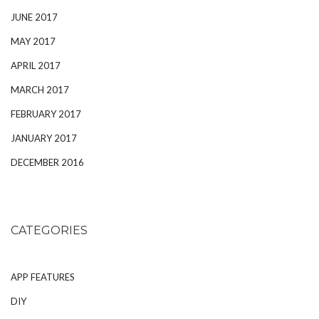
JUNE 2017
MAY 2017
APRIL 2017
MARCH 2017
FEBRUARY 2017
JANUARY 2017
DECEMBER 2016
CATEGORIES
APP FEATURES
DIY