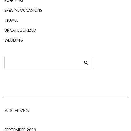
PLANNING
SPECIAL OCCASIONS
TRAVEL
UNCATEGORIZED
WEDDING
ARCHIVES
SEPTEMBER 2023