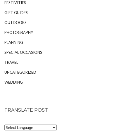
FESTIVITIES
GIFT GUIDES
OUTDOORS
PHOTOGRAPHY
PLANNING
SPECIAL OCCASIONS
TRAVEL
UNCATEGORIZED
WEDDING
TRANSLATE POST