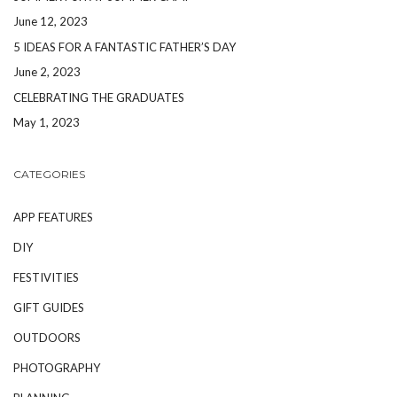
June 12, 2023
5 IDEAS FOR A FANTASTIC FATHER’S DAY
June 2, 2023
CELEBRATING THE GRADUATES
May 1, 2023
CATEGORIES
APP FEATURES
DIY
FESTIVITIES
GIFT GUIDES
OUTDOORS
PHOTOGRAPHY