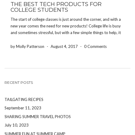
THE BEST TECH PRODUCTS FOR
COLLEGE STUDENTS
The start of college classes is just around the corner, and with a
new year comes the need for new products! College life is busy
and sometimes stressful, but with a few simple things to help, it
will be a one of a kind experience! […]
by Molly Patterson
-
August 4, 2017
-
0 Comments
RECENT POSTS
TAILGATING RECIPES
September 11, 2023
SHARING SUMMER TRAVEL PHOTOS
July 10, 2023
SUMMER FUN AT SUMMER CAMP