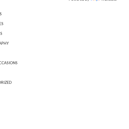
S
ES
S
APHY
CCASIONS
RIZED