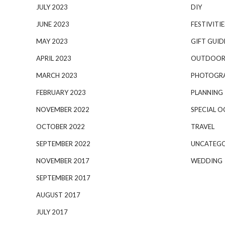
JULY 2023
DIY
JUNE 2023
FESTIVITIE
MAY 2023
GIFT GUID
APRIL 2023
OUTDOOR
MARCH 2023
PHOTOGR
FEBRUARY 2023
PLANNING
NOVEMBER 2022
SPECIAL O
OCTOBER 2022
TRAVEL
SEPTEMBER 2022
UNCATEGO
NOVEMBER 2017
WEDDING
SEPTEMBER 2017
AUGUST 2017
JULY 2017