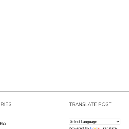
RIES
TRANSLATE POST
RES
Powered by
Translate