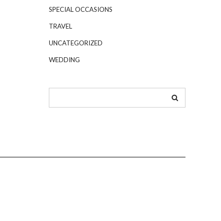
SPECIAL OCCASIONS
TRAVEL
UNCATEGORIZED
WEDDING