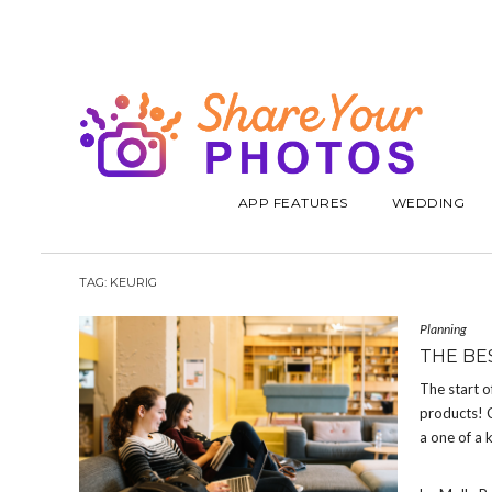
APP FEATURES
WEDDING
TAG:
KEURIG
Planning
THE BE
The start o
products! C
a one of a 