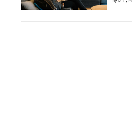
by Molly P