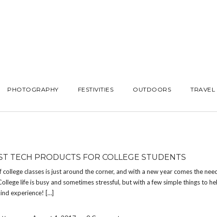
PHOTOGRAPHY
FESTIVITIES
OUTDOORS
TRAVEL
ST TECH PRODUCTS FOR COLLEGE STUDENTS
f college classes is just around the corner, and with a new year comes the nee
ollege life is busy and sometimes stressful, but with a few simple things to help
kind experience! […]