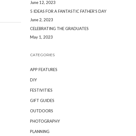
June 12, 2023
5 IDEAS FOR A FANTASTIC FATHER’S DAY
June 2, 2023
CELEBRATING THE GRADUATES
May 1, 2023
CATEGORIES
APP FEATURES
DIY
FESTIVITIES
GIFT GUIDES
OUTDOORS
PHOTOGRAPHY
PLANNING