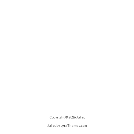
Copyright © 2026
Juliet
Juliet
by LyraThemes.com