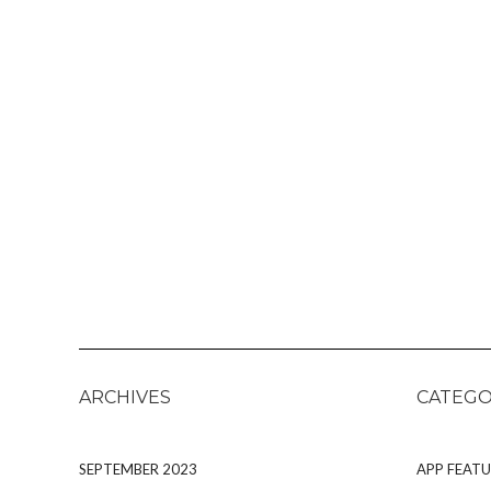
ARCHIVES
CATEGO
SEPTEMBER 2023
APP FEATU