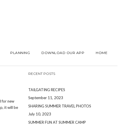
PLANNING
DOWNLOAD OUR APP
HOME
RECENT POSTS
TAILGATING RECIPES
September 11, 2023
d for new
SHARING SUMMER TRAVEL PHOTOS
, it will be
July 10, 2023
SUMMER FUN AT SUMMER CAMP