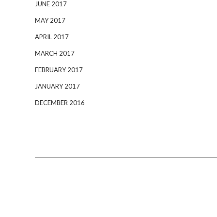
JUNE 2017
MAY 2017
APRIL 2017
MARCH 2017
FEBRUARY 2017
JANUARY 2017
DECEMBER 2016