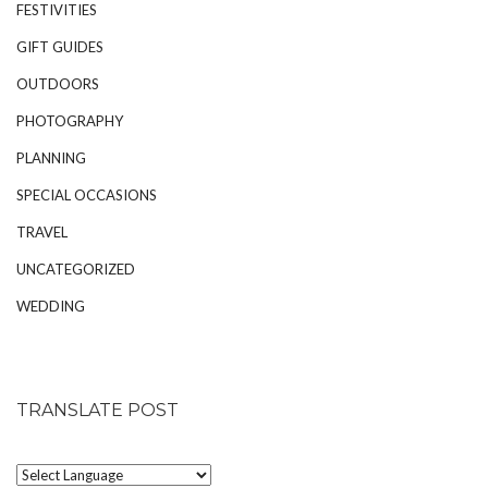
FESTIVITIES
GIFT GUIDES
OUTDOORS
PHOTOGRAPHY
PLANNING
SPECIAL OCCASIONS
TRAVEL
UNCATEGORIZED
WEDDING
TRANSLATE POST