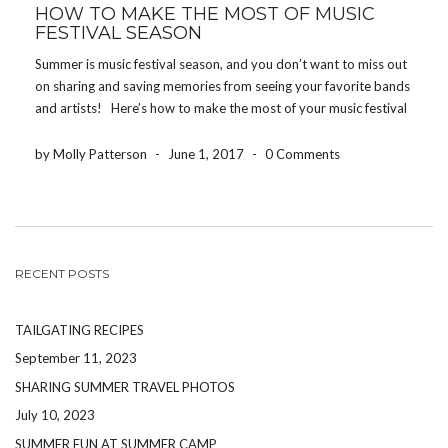
HOW TO MAKE THE MOST OF MUSIC
FESTIVAL SEASON
Summer is music festival season, and you don’t want to miss out
on sharing and saving memories from seeing your favorite bands
and artists! Here’s how to make the most of your music festival
experience! DRINK WATER One of the worst ways to […]
by Molly Patterson
-
June 1, 2017
-
0 Comments
RECENT POSTS
TAILGATING RECIPES
September 11, 2023
SHARING SUMMER TRAVEL PHOTOS
July 10, 2023
SUMMER FUN AT SUMMER CAMP