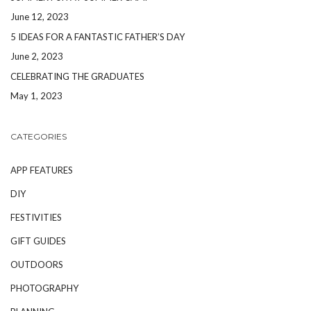
June 12, 2023
5 IDEAS FOR A FANTASTIC FATHER’S DAY
June 2, 2023
CELEBRATING THE GRADUATES
May 1, 2023
CATEGORIES
APP FEATURES
DIY
FESTIVITIES
GIFT GUIDES
OUTDOORS
PHOTOGRAPHY