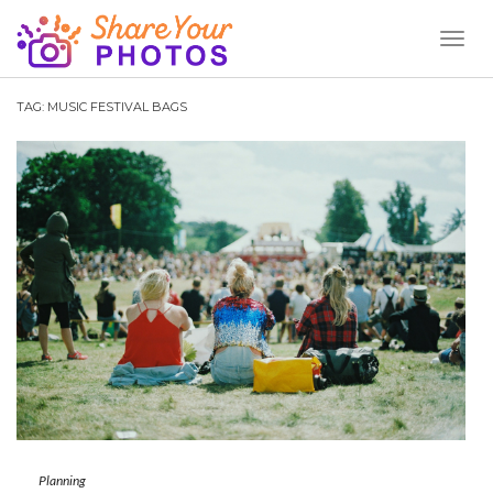
Toggl
Naviga
TAG:
MUSIC FESTIVAL BAGS
Planning