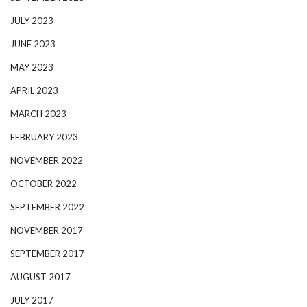
JULY 2023
JUNE 2023
MAY 2023
APRIL 2023
MARCH 2023
FEBRUARY 2023
NOVEMBER 2022
OCTOBER 2022
SEPTEMBER 2022
NOVEMBER 2017
SEPTEMBER 2017
AUGUST 2017
JULY 2017