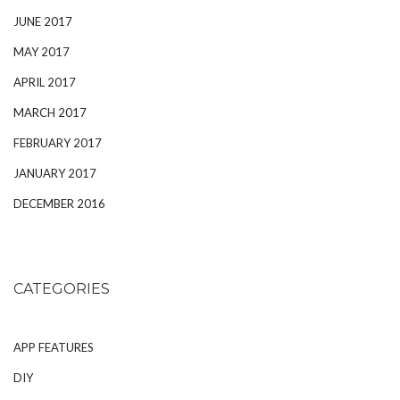
JUNE 2017
MAY 2017
APRIL 2017
MARCH 2017
FEBRUARY 2017
JANUARY 2017
DECEMBER 2016
CATEGORIES
APP FEATURES
DIY