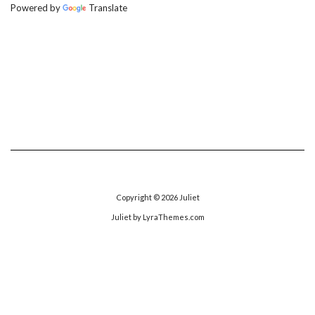
Powered by
Translate
Copyright © 2026
Juliet
Juliet
by LyraThemes.com