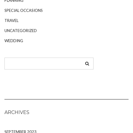
PLANNING
SPECIAL OCCASIONS
TRAVEL
UNCATEGORIZED
WEDDING
ARCHIVES
SEPTEMBER 2023