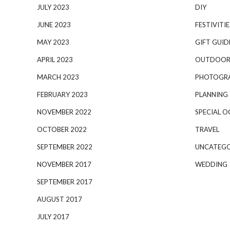
JULY 2023
DIY
JUNE 2023
FESTIVITIE
MAY 2023
GIFT GUID
APRIL 2023
OUTDOOR
MARCH 2023
PHOTOGR
FEBRUARY 2023
PLANNING
NOVEMBER 2022
SPECIAL O
OCTOBER 2022
TRAVEL
SEPTEMBER 2022
UNCATEGO
NOVEMBER 2017
WEDDING
SEPTEMBER 2017
AUGUST 2017
JULY 2017