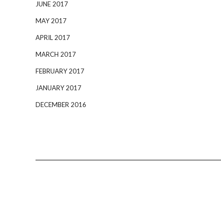
JUNE 2017
MAY 2017
APRIL 2017
MARCH 2017
FEBRUARY 2017
JANUARY 2017
DECEMBER 2016