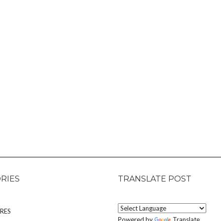
RIES
TRANSLATE POST
RES
Powered by
Translate