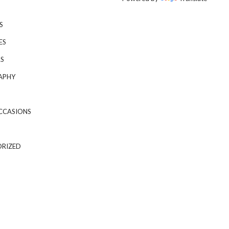
S
ES
S
APHY
CCASIONS
RIZED