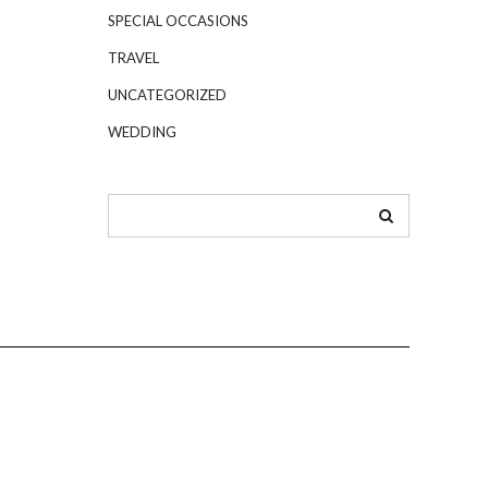
SPECIAL OCCASIONS
TRAVEL
UNCATEGORIZED
WEDDING