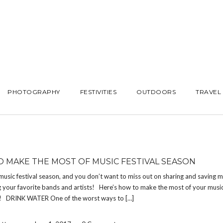
PHOTOGRAPHY
FESTIVITIES
OUTDOORS
TRAVEL
 MAKE THE MOST OF MUSIC FESTIVAL SEASON
usic festival season, and you don’t want to miss out on sharing and saving 
 your favorite bands and artists! Here’s how to make the most of your music 
! DRINK WATER One of the worst ways to […]