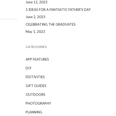
June 12, 2023
5 IDEAS FOR A FANTASTIC FATHER’S DAY
June 2, 2023
CELEBRATING THE GRADUATES
May 1, 2023
CATEGORIES
APP FEATURES
DIY
FESTIVITIES
GIFT GUIDES
OUTDOORS
PHOTOGRAPHY
PLANNING