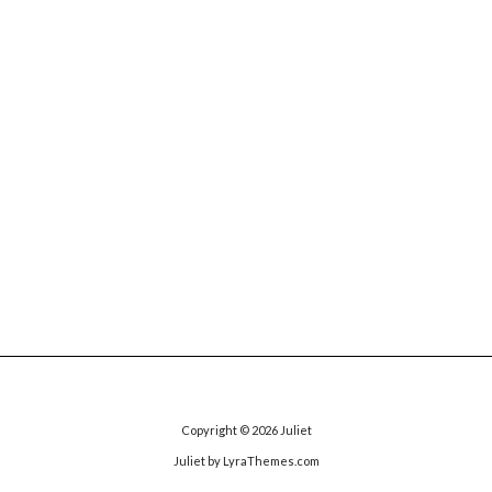
Copyright © 2026
Juliet
Juliet
by LyraThemes.com