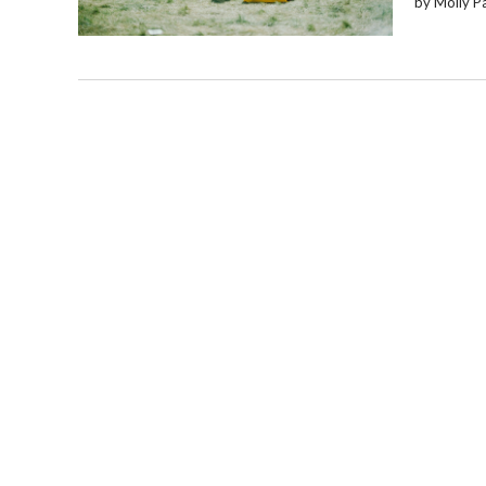
by Molly P