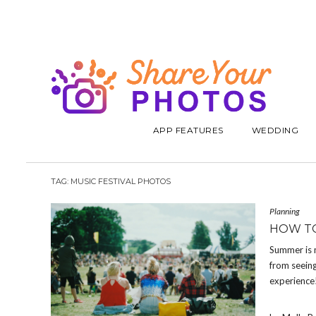
APP FEATURES
WEDDING
TAG:
MUSIC FESTIVAL PHOTOS
Planning
HOW TO
Summer is m
from seeing
experience