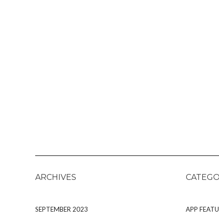
ARCHIVES
CATEGO
SEPTEMBER 2023
APP FEATU