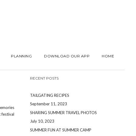
PLANNING
DOWNLOAD OUR APP
HOME
RECENT POSTS
TAILGATING RECIPES
September 11, 2023
memories
SHARING SUMMER TRAVEL PHOTOS
festival
July 10, 2023
SUMMER FUN AT SUMMER CAMP