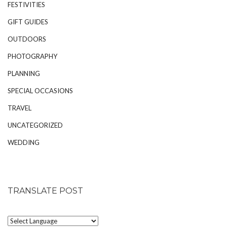
FESTIVITIES
GIFT GUIDES
OUTDOORS
PHOTOGRAPHY
PLANNING
SPECIAL OCCASIONS
TRAVEL
UNCATEGORIZED
WEDDING
TRANSLATE POST