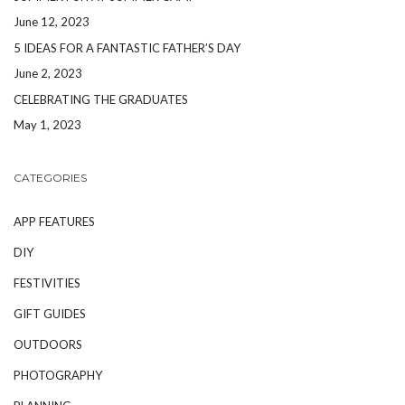
June 12, 2023
5 IDEAS FOR A FANTASTIC FATHER’S DAY
June 2, 2023
CELEBRATING THE GRADUATES
May 1, 2023
CATEGORIES
APP FEATURES
DIY
FESTIVITIES
GIFT GUIDES
OUTDOORS
PHOTOGRAPHY