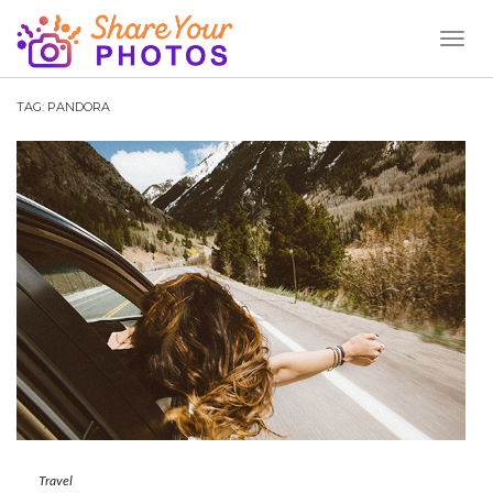
Toggl
Naviga
TAG:
PANDORA
Travel