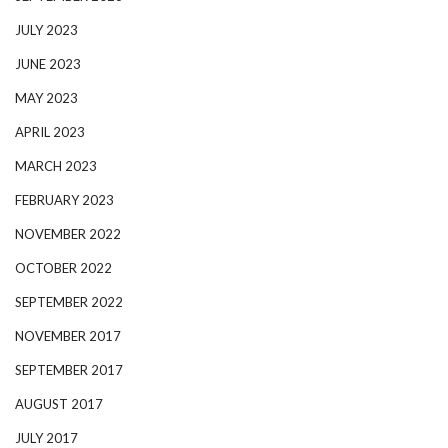
JULY 2023
JUNE 2023
MAY 2023
APRIL 2023
MARCH 2023
FEBRUARY 2023
NOVEMBER 2022
OCTOBER 2022
SEPTEMBER 2022
NOVEMBER 2017
SEPTEMBER 2017
AUGUST 2017
JULY 2017