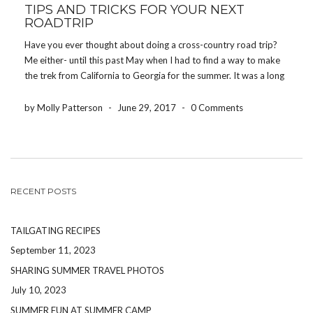
TIPS AND TRICKS FOR YOUR NEXT
ROADTRIP
Have you ever thought about doing a cross-country road trip?
Me either- until this past May when I had to find a way to make
the trek from California to Georgia for the summer. It was a long
journey, but with a few tips and […]
by Molly Patterson
-
June 29, 2017
-
0 Comments
RECENT POSTS
TAILGATING RECIPES
September 11, 2023
SHARING SUMMER TRAVEL PHOTOS
July 10, 2023
SUMMER FUN AT SUMMER CAMP