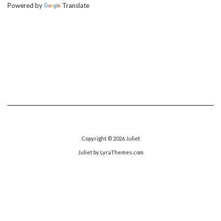
Powered by
Translate
Copyright © 2026
Juliet
Juliet
by LyraThemes.com