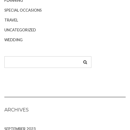
PLANNING
SPECIAL OCCASIONS
TRAVEL
UNCATEGORIZED
WEDDING
ARCHIVES
SEPTEMBER 2023