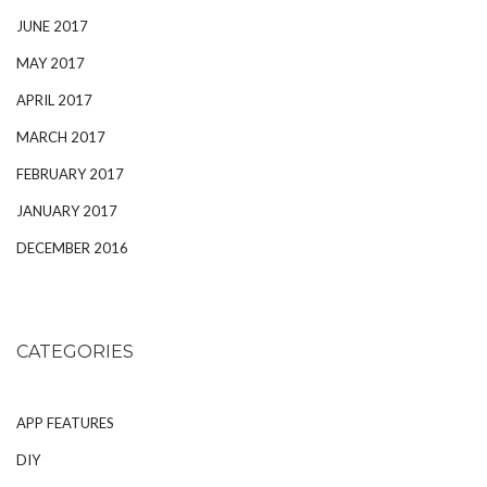
JUNE 2017
MAY 2017
APRIL 2017
MARCH 2017
FEBRUARY 2017
JANUARY 2017
DECEMBER 2016
CATEGORIES
APP FEATURES
DIY