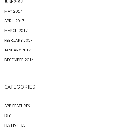
JUNE 2017
MAY 2017
APRIL 2017
MARCH 2017
FEBRUARY 2017
JANUARY 2017
DECEMBER 2016
CATEGORIES
APP FEATURES
DIY
FESTIVITIES