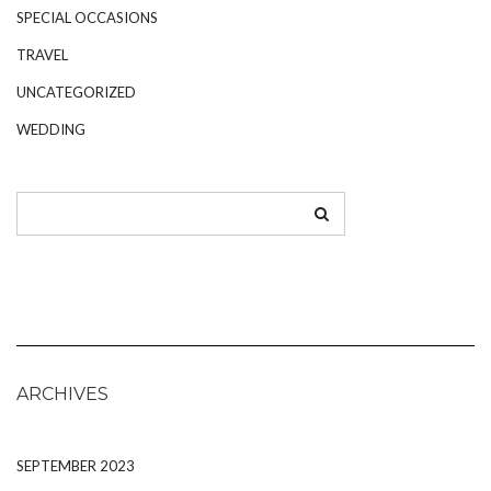
SPECIAL OCCASIONS
TRAVEL
UNCATEGORIZED
WEDDING
ARCHIVES
SEPTEMBER 2023