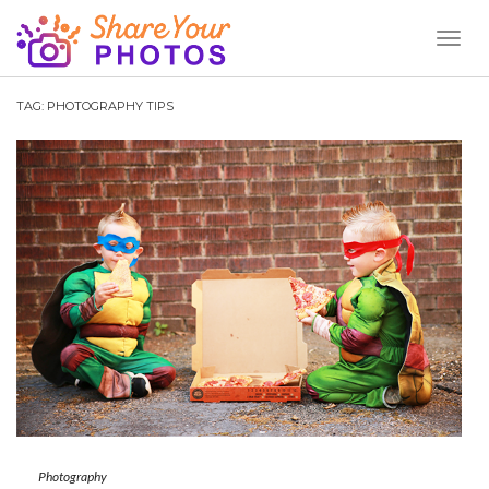
Toggl
Naviga
TAG:
PHOTOGRAPHY TIPS
Photography