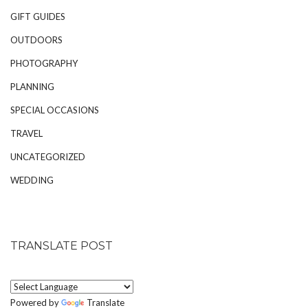
GIFT GUIDES
OUTDOORS
PHOTOGRAPHY
PLANNING
SPECIAL OCCASIONS
TRAVEL
UNCATEGORIZED
WEDDING
TRANSLATE POST
Powered by
Translate