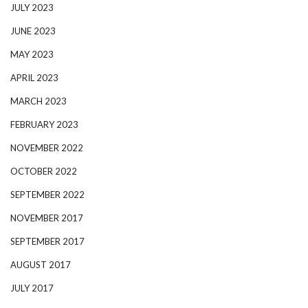
JULY 2023
JUNE 2023
MAY 2023
APRIL 2023
MARCH 2023
FEBRUARY 2023
NOVEMBER 2022
OCTOBER 2022
SEPTEMBER 2022
NOVEMBER 2017
SEPTEMBER 2017
AUGUST 2017
JULY 2017