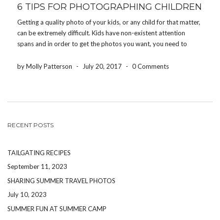
6 TIPS FOR PHOTOGRAPHING CHILDREN
Getting a quality photo of your kids, or any child for that matter,
can be extremely difficult. Kids have non-existent attention
spans and in order to get the photos you want, you need to
work quickly and efficiently, but with a lot of energy and […]
by Molly Patterson
-
July 20, 2017
-
0 Comments
RECENT POSTS
TAILGATING RECIPES
September 11, 2023
SHARING SUMMER TRAVEL PHOTOS
July 10, 2023
SUMMER FUN AT SUMMER CAMP