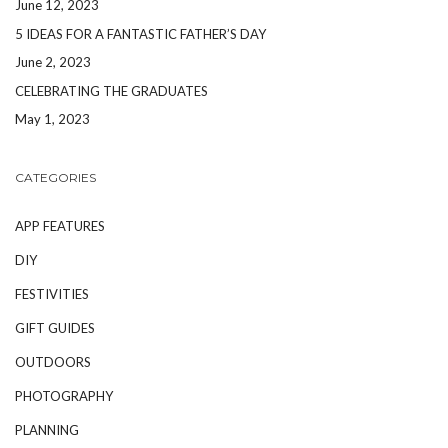
June 12, 2023
5 IDEAS FOR A FANTASTIC FATHER’S DAY
June 2, 2023
CELEBRATING THE GRADUATES
May 1, 2023
CATEGORIES
APP FEATURES
DIY
FESTIVITIES
GIFT GUIDES
OUTDOORS
PHOTOGRAPHY
PLANNING