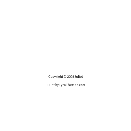
Copyright © 2026
Juliet
Juliet
by LyraThemes.com