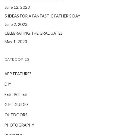
June 12, 2023
5 IDEAS FOR A FANTASTIC FATHER’S DAY
June 2, 2023
CELEBRATING THE GRADUATES
May 1, 2023
CATEGORIES
APP FEATURES
DIY
FESTIVITIES
GIFT GUIDES
OUTDOORS
PHOTOGRAPHY