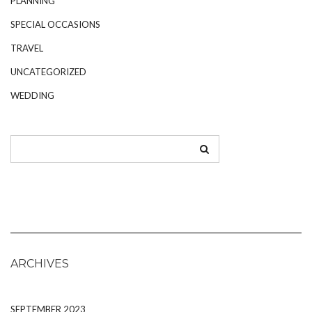
PLANNING
SPECIAL OCCASIONS
TRAVEL
UNCATEGORIZED
WEDDING
ARCHIVES
SEPTEMBER 2023