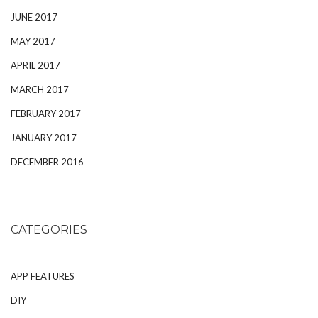
JUNE 2017
MAY 2017
APRIL 2017
MARCH 2017
FEBRUARY 2017
JANUARY 2017
DECEMBER 2016
CATEGORIES
APP FEATURES
DIY