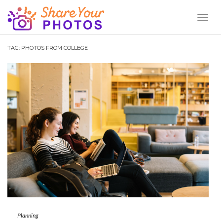
Toggl
Naviga
TAG:
PHOTOS FROM COLLEGE
Planning