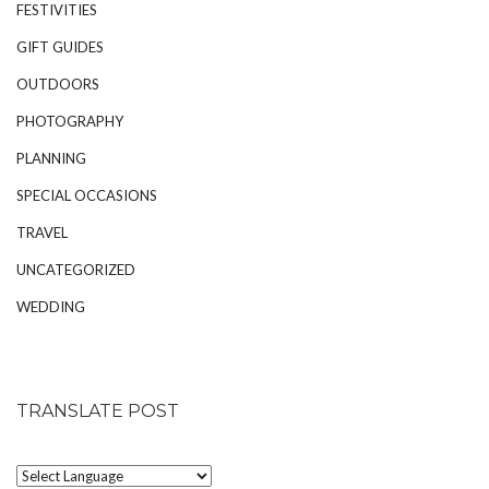
FESTIVITIES
GIFT GUIDES
OUTDOORS
PHOTOGRAPHY
PLANNING
SPECIAL OCCASIONS
TRAVEL
UNCATEGORIZED
WEDDING
TRANSLATE POST