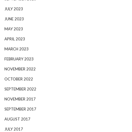
JULY 2023
JUNE 2023
MAY 2023
APRIL 2023
MARCH 2023
FEBRUARY 2023
NOVEMBER 2022
OCTOBER 2022
SEPTEMBER 2022
NOVEMBER 2017
SEPTEMBER 2017
AUGUST 2017
JULY 2017