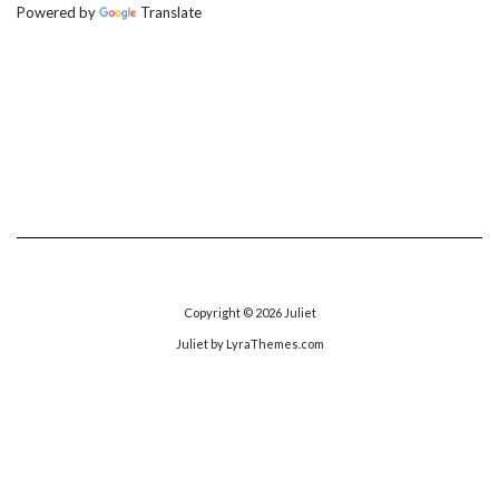
Powered by
Translate
Copyright © 2026
Juliet
Juliet
by LyraThemes.com