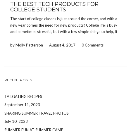
THE BEST TECH PRODUCTS FOR
COLLEGE STUDENTS
The start of college classes is just around the corner, and with a
new year comes the need for new products! College life is busy
and sometimes stressful, but with a few simple things to help, it
will be a one of a kind experience! […]
by Molly Patterson
-
August 4, 2017
-
0 Comments
RECENT POSTS
TAILGATING RECIPES
September 11, 2023
SHARING SUMMER TRAVEL PHOTOS
July 10, 2023
SUMMER FUN AT SUMMER CAMP