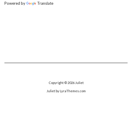
Powered by
Translate
Copyright © 2026
Juliet
Juliet
by LyraThemes.com