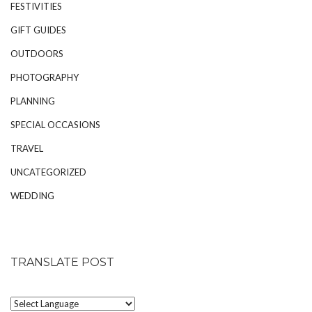
FESTIVITIES
GIFT GUIDES
OUTDOORS
PHOTOGRAPHY
PLANNING
SPECIAL OCCASIONS
TRAVEL
UNCATEGORIZED
WEDDING
TRANSLATE POST