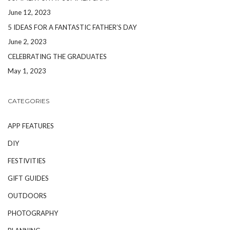
June 12, 2023
5 IDEAS FOR A FANTASTIC FATHER’S DAY
June 2, 2023
CELEBRATING THE GRADUATES
May 1, 2023
CATEGORIES
APP FEATURES
DIY
FESTIVITIES
GIFT GUIDES
OUTDOORS
PHOTOGRAPHY