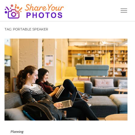
Toggl
Naviga
TAG:
PORTABLE SPEAKER
Planning