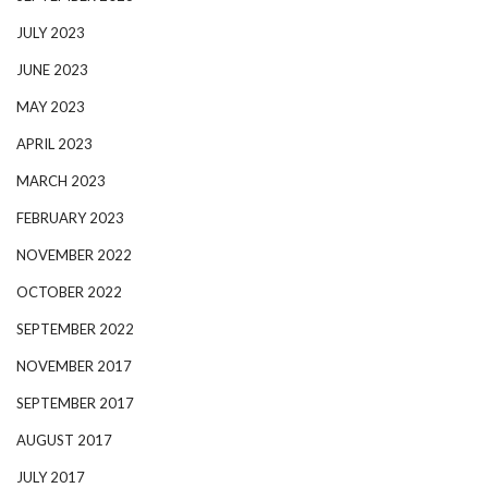
JULY 2023
JUNE 2023
MAY 2023
APRIL 2023
MARCH 2023
FEBRUARY 2023
NOVEMBER 2022
OCTOBER 2022
SEPTEMBER 2022
NOVEMBER 2017
SEPTEMBER 2017
AUGUST 2017
JULY 2017