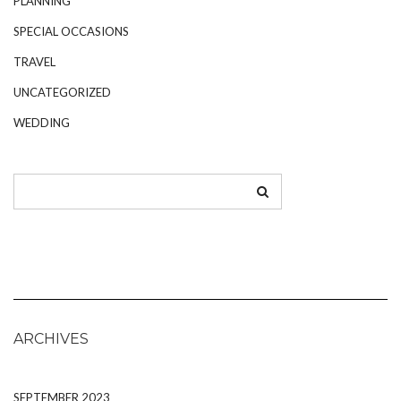
PLANNING
SPECIAL OCCASIONS
TRAVEL
UNCATEGORIZED
WEDDING
ARCHIVES
SEPTEMBER 2023