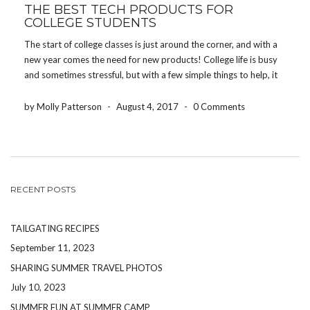
THE BEST TECH PRODUCTS FOR
COLLEGE STUDENTS
The start of college classes is just around the corner, and with a
new year comes the need for new products! College life is busy
and sometimes stressful, but with a few simple things to help, it
will be a one of a kind experience! […]
by Molly Patterson
-
August 4, 2017
-
0 Comments
RECENT POSTS
TAILGATING RECIPES
September 11, 2023
SHARING SUMMER TRAVEL PHOTOS
July 10, 2023
SUMMER FUN AT SUMMER CAMP