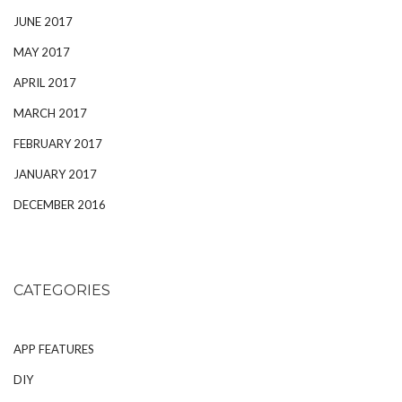
JUNE 2017
MAY 2017
APRIL 2017
MARCH 2017
FEBRUARY 2017
JANUARY 2017
DECEMBER 2016
CATEGORIES
APP FEATURES
DIY