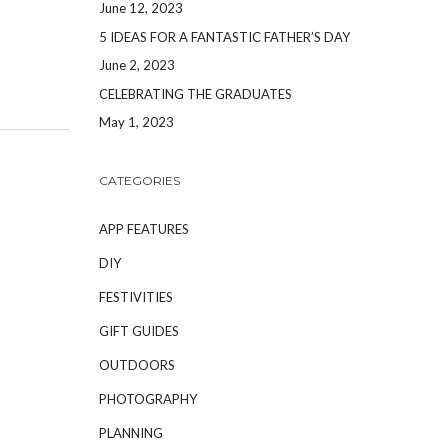
June 12, 2023
5 IDEAS FOR A FANTASTIC FATHER’S DAY
June 2, 2023
CELEBRATING THE GRADUATES
May 1, 2023
CATEGORIES
APP FEATURES
DIY
FESTIVITIES
GIFT GUIDES
OUTDOORS
PHOTOGRAPHY
PLANNING