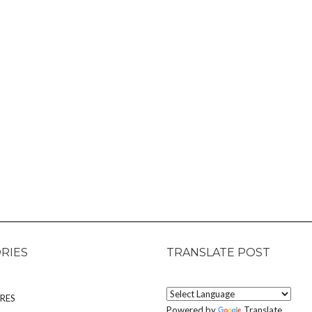
RIES
TRANSLATE POST
RES
Powered by
Translate