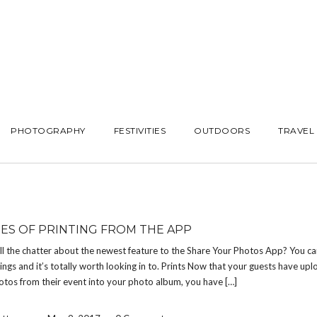
PHOTOGRAPHY
FESTIVITIES
OUTDOORS
TRAVEL
ES OF PRINTING FROM THE APP
ll the chatter about the newest feature to the Share Your Photos App? You ca
hings and it’s totally worth looking in to. Prints Now that your guests have upl
otos from their event into your photo album, you have […]