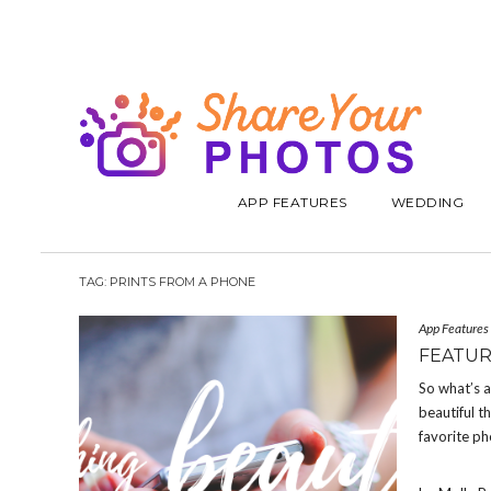
APP FEATURES
WEDDING
TAG:
PRINTS FROM A PHONE
App Features
FEATUR
So what’s a
beautiful t
favorite ph