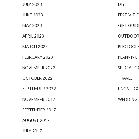
JULY 2023
DIY
JUNE 2023
FESTIVITIE
MAY 2023
GIFT GUID
APRIL 2023
OUTDOOR
MARCH 2023
PHOTOGR
FEBRUARY 2023
PLANNING
NOVEMBER 2022
SPECIAL O
OCTOBER 2022
TRAVEL
SEPTEMBER 2022
UNCATEGO
NOVEMBER 2017
WEDDING
SEPTEMBER 2017
AUGUST 2017
JULY 2017