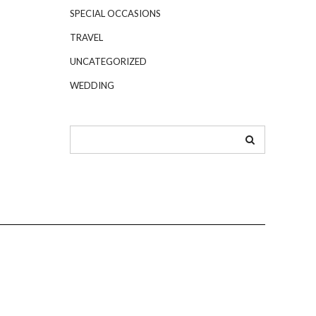
SPECIAL OCCASIONS
TRAVEL
UNCATEGORIZED
WEDDING