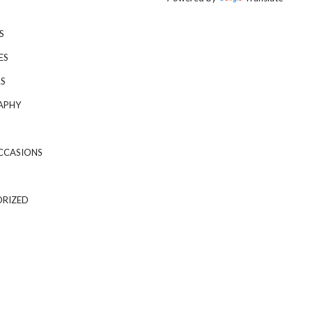
S
ES
S
APHY
CCASIONS
RIZED