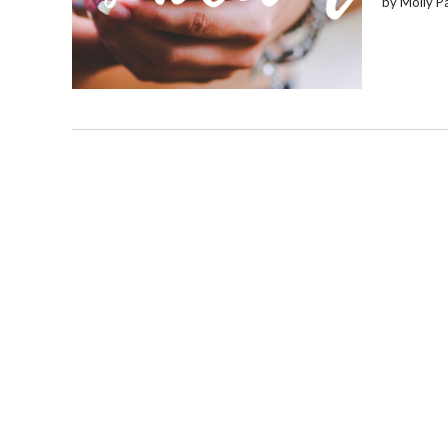
by Molly P