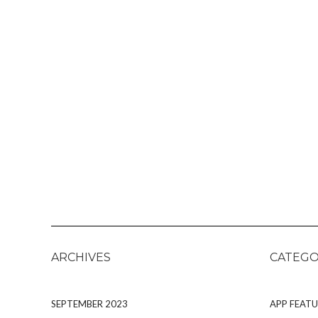
ARCHIVES
CATEGO
SEPTEMBER 2023
APP FEATU