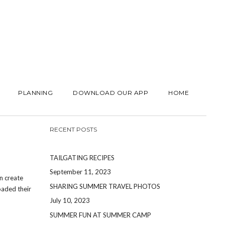
PLANNING
DOWNLOAD OUR APP
HOME
RECENT POSTS
TAILGATING RECIPES
September 11, 2023
n create
SHARING SUMMER TRAVEL PHOTOS
oaded their
July 10, 2023
SUMMER FUN AT SUMMER CAMP