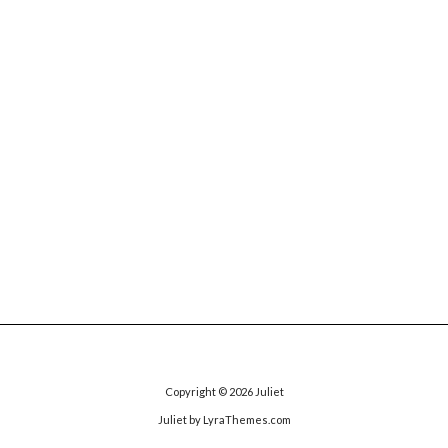
Copyright © 2026
Juliet
Juliet
by LyraThemes.com