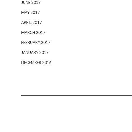
JUNE 2017
MAY 2017
APRIL 2017
MARCH 2017
FEBRUARY 2017
JANUARY 2017
DECEMBER 2016