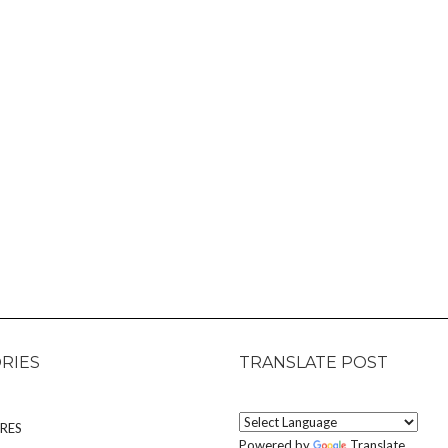
RIES
TRANSLATE POST
RES
Powered by
Translate