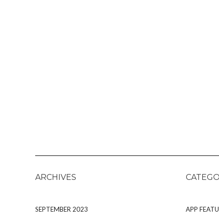
ARCHIVES
CATEGO
SEPTEMBER 2023
APP FEATU