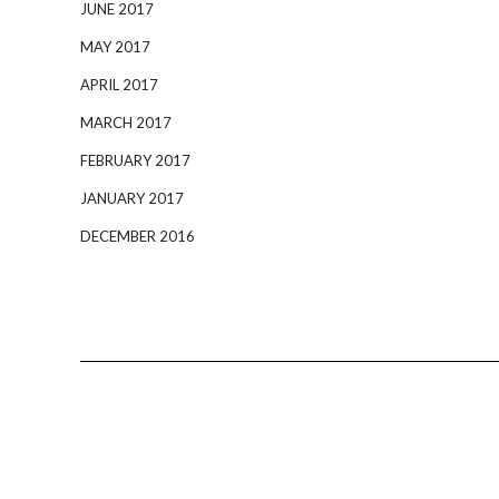
JUNE 2017
MAY 2017
APRIL 2017
MARCH 2017
FEBRUARY 2017
JANUARY 2017
DECEMBER 2016