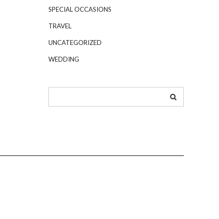
SPECIAL OCCASIONS
TRAVEL
UNCATEGORIZED
WEDDING