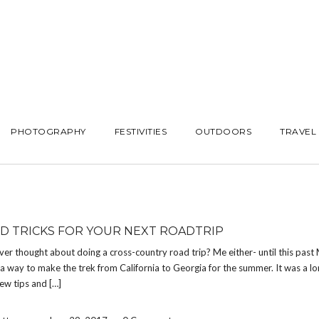
PHOTOGRAPHY
FESTIVITIES
OUTDOORS
TRAVEL
ND TRICKS FOR YOUR NEXT ROADTRIP
er thought about doing a cross-country road trip? Me either- until this past
 a way to make the trek from California to Georgia for the summer. It was a lo
few tips and […]