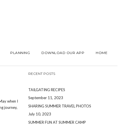
PLANNING
DOWNLOAD OUR APP
HOME
RECENT POSTS
TAILGATING RECIPES
September 11, 2023
 May when I
SHARING SUMMER TRAVEL PHOTOS
ng journey,
July 10, 2023
SUMMER FUN AT SUMMER CAMP