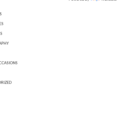
S
ES
S
APHY
CCASIONS
RIZED