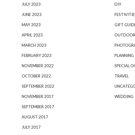
JULY 2023
DIY
JUNE 2023
FESTIVITIE
MAY 2023
GIFT GUID
APRIL 2023
OUTDOOR
MARCH 2023
PHOTOGR
FEBRUARY 2023
PLANNING
NOVEMBER 2022
SPECIAL O
OCTOBER 2022
TRAVEL
SEPTEMBER 2022
UNCATEGO
NOVEMBER 2017
WEDDING
SEPTEMBER 2017
AUGUST 2017
JULY 2017