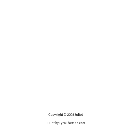
Copyright © 2026
Juliet
Juliet
by LyraThemes.com