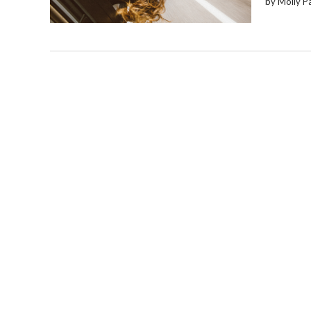
by Molly P