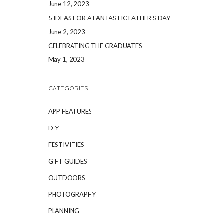
June 12, 2023
5 IDEAS FOR A FANTASTIC FATHER’S DAY
June 2, 2023
CELEBRATING THE GRADUATES
May 1, 2023
CATEGORIES
APP FEATURES
DIY
FESTIVITIES
GIFT GUIDES
OUTDOORS
PHOTOGRAPHY
PLANNING