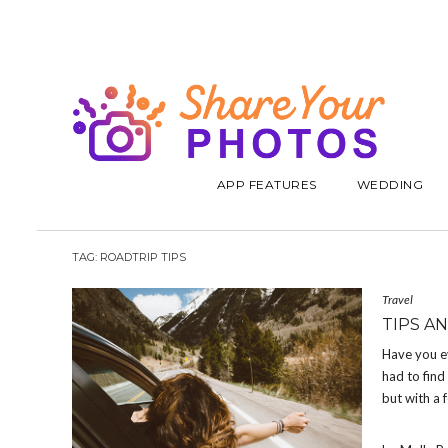
APP FEATURES
WEDDING
TAG:
ROADTRIP TIPS
Travel
TIPS A
Have you ev
had to find
but with a 