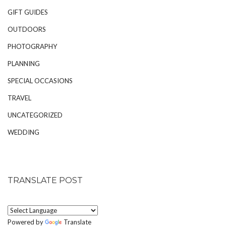
GIFT GUIDES
OUTDOORS
PHOTOGRAPHY
PLANNING
SPECIAL OCCASIONS
TRAVEL
UNCATEGORIZED
WEDDING
TRANSLATE POST
Powered by
Translate