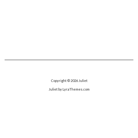
Copyright © 2026
Juliet
Juliet
by LyraThemes.com