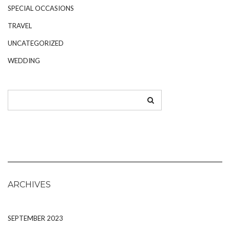
SPECIAL OCCASIONS
TRAVEL
UNCATEGORIZED
WEDDING
ARCHIVES
SEPTEMBER 2023