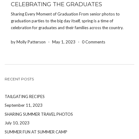
CELEBRATING THE GRADUATES
Sharing Every Moment of Graduation From senior photos to
graduation parties to the big day itself, spring is a time of
celebration for graduates and their families across the country.
After all of the papers have been written, tests have been
submitted, and college acceptance […]
by Molly Patterson
-
May 1, 2023
-
0 Comments
RECENT POSTS
TAILGATING RECIPES
September 11, 2023
SHARING SUMMER TRAVEL PHOTOS
July 10, 2023
SUMMER FUN AT SUMMER CAMP