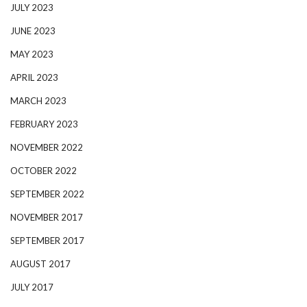
JULY 2023
JUNE 2023
MAY 2023
APRIL 2023
MARCH 2023
FEBRUARY 2023
NOVEMBER 2022
OCTOBER 2022
SEPTEMBER 2022
NOVEMBER 2017
SEPTEMBER 2017
AUGUST 2017
JULY 2017