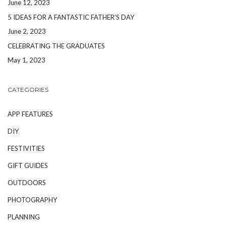
June 12, 2023
5 IDEAS FOR A FANTASTIC FATHER’S DAY
June 2, 2023
CELEBRATING THE GRADUATES
May 1, 2023
CATEGORIES
APP FEATURES
DIY
FESTIVITIES
GIFT GUIDES
OUTDOORS
PHOTOGRAPHY
PLANNING