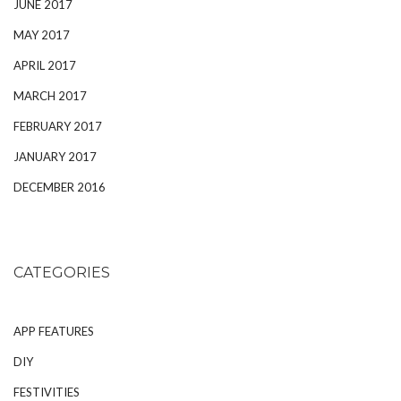
JUNE 2017
MAY 2017
APRIL 2017
MARCH 2017
FEBRUARY 2017
JANUARY 2017
DECEMBER 2016
CATEGORIES
APP FEATURES
DIY
FESTIVITIES