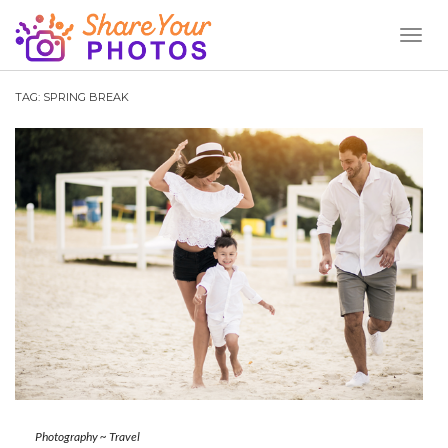
Toggl
Naviga
TAG:
SPRING BREAK
Photography
~
Travel