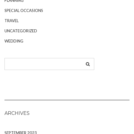
PLANNING
SPECIAL OCCASIONS
TRAVEL
UNCATEGORIZED
WEDDING
ARCHIVES
SEPTEMBER 2023