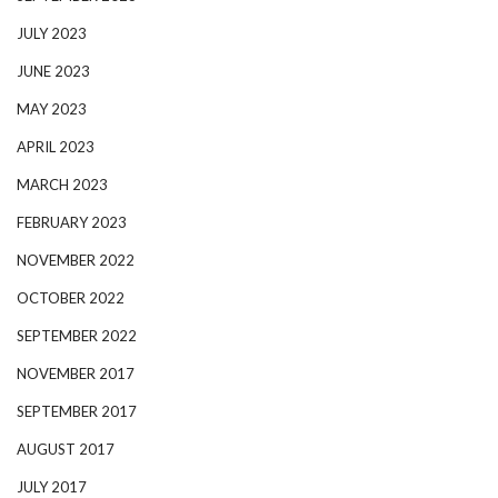
JULY 2023
JUNE 2023
MAY 2023
APRIL 2023
MARCH 2023
FEBRUARY 2023
NOVEMBER 2022
OCTOBER 2022
SEPTEMBER 2022
NOVEMBER 2017
SEPTEMBER 2017
AUGUST 2017
JULY 2017