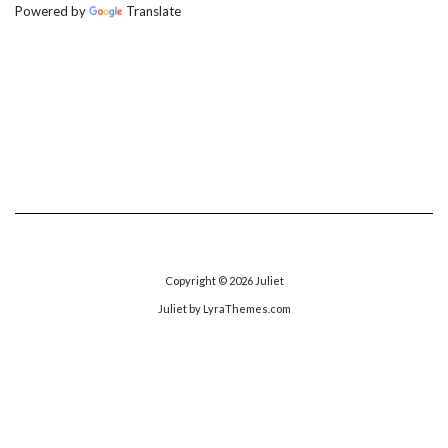
Powered by
Translate
Copyright © 2026
Juliet
Juliet
by LyraThemes.com