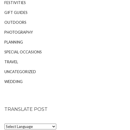
FESTIVITIES
GIFT GUIDES
OUTDOORS
PHOTOGRAPHY
PLANNING
SPECIAL OCCASIONS
TRAVEL
UNCATEGORIZED
WEDDING
TRANSLATE POST