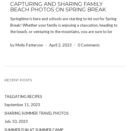
CAPTURING AND SHARING FAMILY
BEACH PHOTOS ON SPRING BREAK
Springtime is here and schools are starting to let out for Spring
Break! Whether your family is enjoying a staycation, heading to
the beach, or venturing to the mountains, you are sure to be
making memories your children will cherish for the rest of their
[…]
by Molly Patterson
-
April 2, 2023
-
0 Comments
RECENT POSTS
TAILGATING RECIPES
September 11, 2023
SHARING SUMMER TRAVEL PHOTOS
July 10, 2023
SUMMER FUN AT SUMMER CAMP