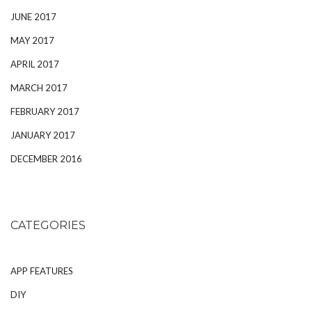
JUNE 2017
MAY 2017
APRIL 2017
MARCH 2017
FEBRUARY 2017
JANUARY 2017
DECEMBER 2016
CATEGORIES
APP FEATURES
DIY