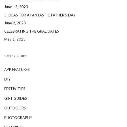
June 12, 2023
5 IDEAS FOR A FANTASTIC FATHER’S DAY
June 2, 2023
CELEBRATING THE GRADUATES
May 1, 2023
CATEGORIES
APP FEATURES
DIY
FESTIVITIES
GIFT GUIDES
OUTDOORS
PHOTOGRAPHY