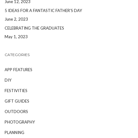
June 12, 2023
5 IDEAS FOR A FANTASTIC FATHER’S DAY
June 2, 2023
CELEBRATING THE GRADUATES
May 1, 2023
CATEGORIES
APP FEATURES
DIY
FESTIVITIES
GIFT GUIDES
OUTDOORS
PHOTOGRAPHY
PLANNING