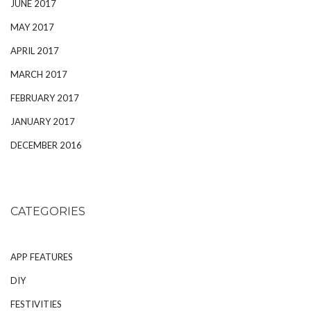
JUNE 2017
MAY 2017
APRIL 2017
MARCH 2017
FEBRUARY 2017
JANUARY 2017
DECEMBER 2016
CATEGORIES
APP FEATURES
DIY
FESTIVITIES