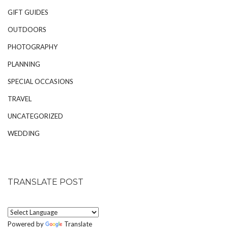
GIFT GUIDES
OUTDOORS
PHOTOGRAPHY
PLANNING
SPECIAL OCCASIONS
TRAVEL
UNCATEGORIZED
WEDDING
TRANSLATE POST
Powered by
Translate