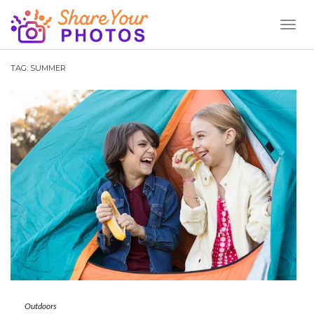
Toggl
Naviga
TAG:
SUMMER
Outdoors