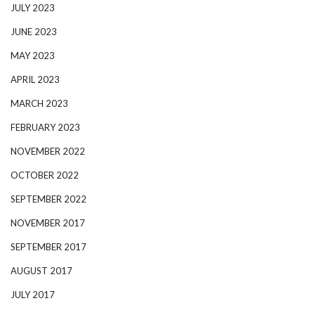
JULY 2023
JUNE 2023
MAY 2023
APRIL 2023
MARCH 2023
FEBRUARY 2023
NOVEMBER 2022
OCTOBER 2022
SEPTEMBER 2022
NOVEMBER 2017
SEPTEMBER 2017
AUGUST 2017
JULY 2017