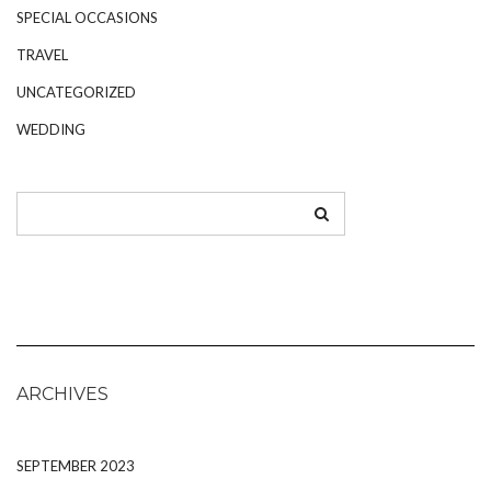
SPECIAL OCCASIONS
TRAVEL
UNCATEGORIZED
WEDDING
ARCHIVES
SEPTEMBER 2023