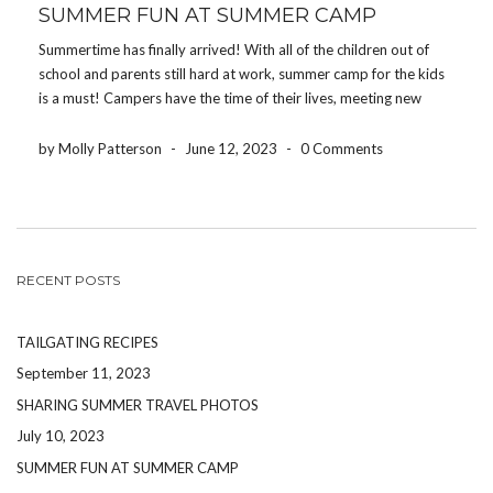
SUMMER FUN AT SUMMER CAMP
Summertime has finally arrived! With all of the children out of
school and parents still hard at work, summer camp for the kids
is a must! Campers have the time of their lives, meeting new
people and enjoying all of the activities camps offer. From […]
by Molly Patterson
-
June 12, 2023
-
0 Comments
RECENT POSTS
TAILGATING RECIPES
September 11, 2023
SHARING SUMMER TRAVEL PHOTOS
July 10, 2023
SUMMER FUN AT SUMMER CAMP