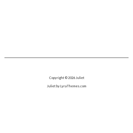
Copyright © 2026
Juliet
Juliet
by LyraThemes.com