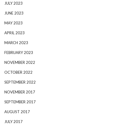
JULY 2023
JUNE 2023
MAY 2023
APRIL 2023
MARCH 2023
FEBRUARY 2023
NOVEMBER 2022
OCTOBER 2022
SEPTEMBER 2022
NOVEMBER 2017
SEPTEMBER 2017
AUGUST 2017
JULY 2017