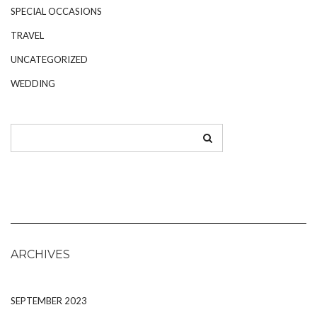
SPECIAL OCCASIONS
TRAVEL
UNCATEGORIZED
WEDDING
ARCHIVES
SEPTEMBER 2023