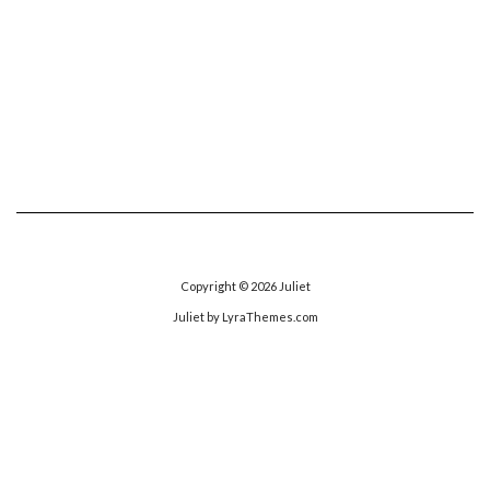
Copyright © 2026
Juliet
Juliet
by LyraThemes.com