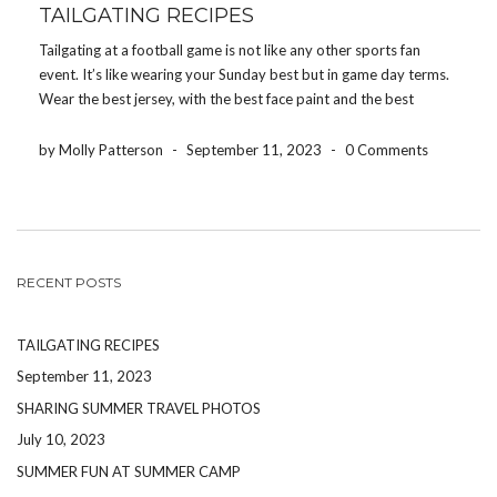
TAILGATING RECIPES
Tailgating at a football game is not like any other sports fan
event. It’s like wearing your Sunday best but in game day terms.
Wear the best jersey, with the best face paint and the best
hairstyle, while bringing the best bag chair, the best […]
by Molly Patterson
-
September 11, 2023
-
0 Comments
RECENT POSTS
TAILGATING RECIPES
September 11, 2023
SHARING SUMMER TRAVEL PHOTOS
July 10, 2023
SUMMER FUN AT SUMMER CAMP