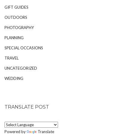
GIFT GUIDES
OUTDOORS
PHOTOGRAPHY
PLANNING
SPECIAL OCCASIONS
TRAVEL
UNCATEGORIZED
WEDDING
TRANSLATE POST
Powered by
Translate