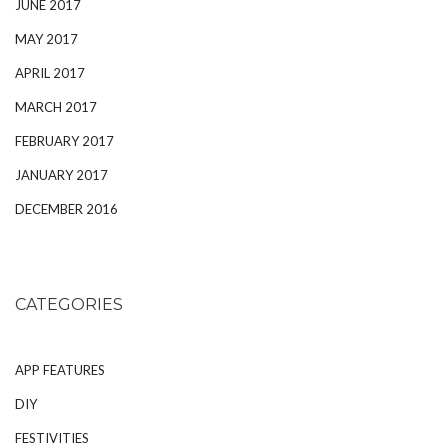
JUNE 2017
MAY 2017
APRIL 2017
MARCH 2017
FEBRUARY 2017
JANUARY 2017
DECEMBER 2016
CATEGORIES
APP FEATURES
DIY
FESTIVITIES