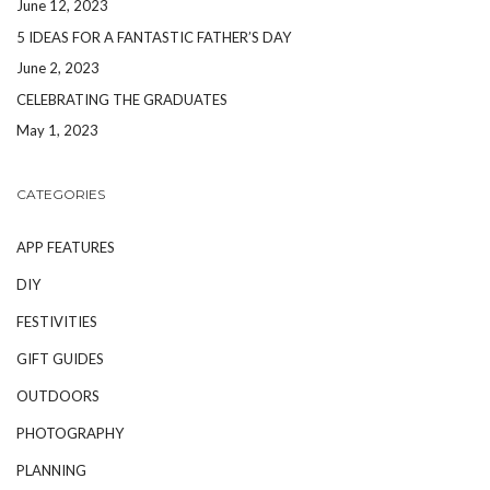
June 12, 2023
5 IDEAS FOR A FANTASTIC FATHER’S DAY
June 2, 2023
CELEBRATING THE GRADUATES
May 1, 2023
CATEGORIES
APP FEATURES
DIY
FESTIVITIES
GIFT GUIDES
OUTDOORS
PHOTOGRAPHY
PLANNING