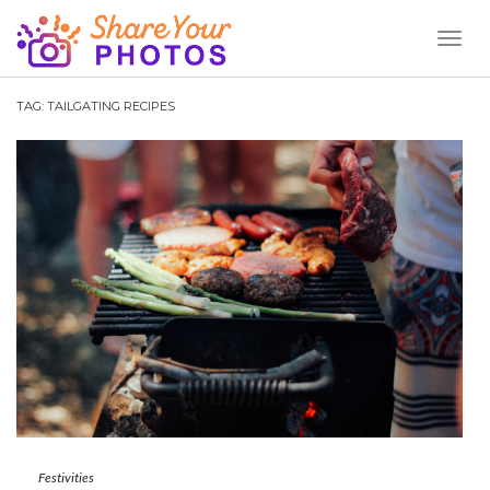
Toggl
Naviga
TAG:
TAILGATING RECIPES
Festivities