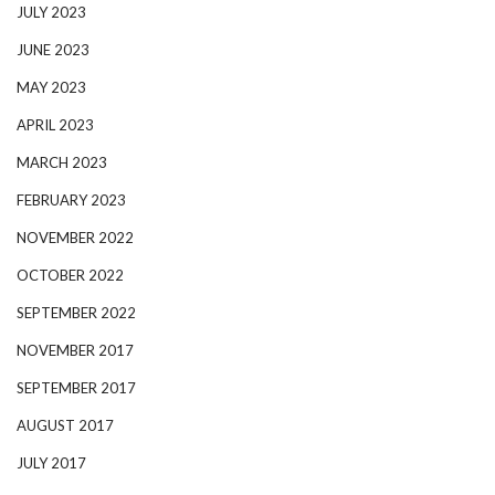
JULY 2023
JUNE 2023
MAY 2023
APRIL 2023
MARCH 2023
FEBRUARY 2023
NOVEMBER 2022
OCTOBER 2022
SEPTEMBER 2022
NOVEMBER 2017
SEPTEMBER 2017
AUGUST 2017
JULY 2017