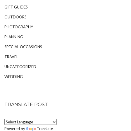
GIFT GUIDES
OUTDOORS
PHOTOGRAPHY
PLANNING
SPECIAL OCCASIONS
TRAVEL
UNCATEGORIZED
WEDDING
TRANSLATE POST
Powered by
Translate