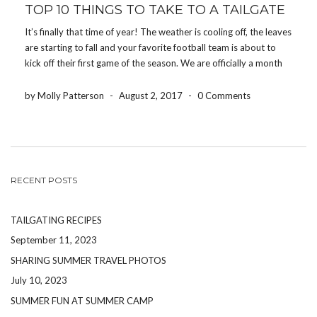
TOP 10 THINGS TO TAKE TO A TAILGATE
It’s finally that time of year! The weather is cooling off, the leaves
are starting to fall and your favorite football team is about to
kick off their first game of the season. We are officially a month
away from football season and it’s time […]
by Molly Patterson
-
August 2, 2017
-
0 Comments
RECENT POSTS
TAILGATING RECIPES
September 11, 2023
SHARING SUMMER TRAVEL PHOTOS
July 10, 2023
SUMMER FUN AT SUMMER CAMP