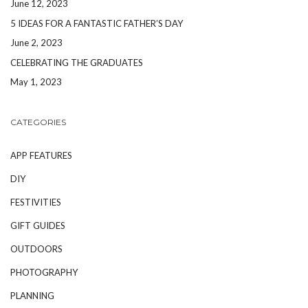
June 12, 2023
5 IDEAS FOR A FANTASTIC FATHER’S DAY
June 2, 2023
CELEBRATING THE GRADUATES
May 1, 2023
CATEGORIES
APP FEATURES
DIY
FESTIVITIES
GIFT GUIDES
OUTDOORS
PHOTOGRAPHY
PLANNING