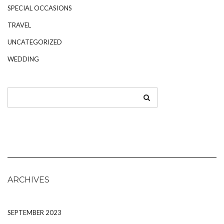
SPECIAL OCCASIONS
TRAVEL
UNCATEGORIZED
WEDDING
ARCHIVES
SEPTEMBER 2023