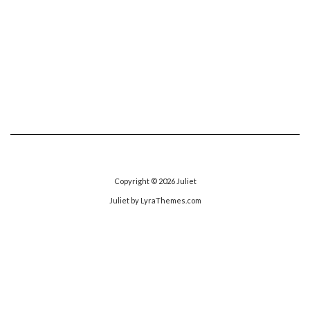
Copyright © 2026
Juliet
Juliet
by LyraThemes.com