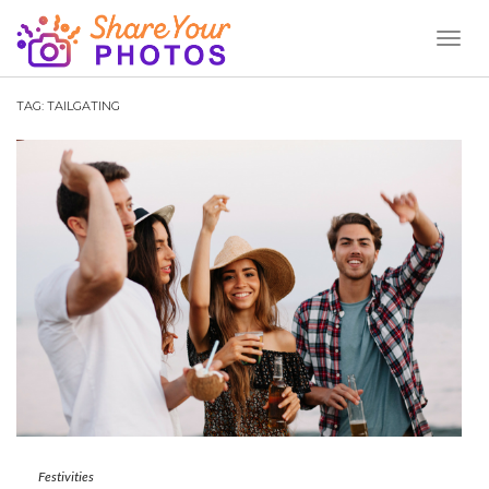
Toggl
Naviga
TAG:
TAILGATING
Festivities