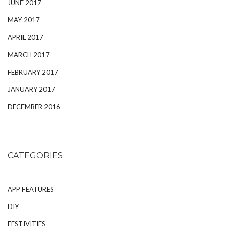
JUNE 2017
MAY 2017
APRIL 2017
MARCH 2017
FEBRUARY 2017
JANUARY 2017
DECEMBER 2016
CATEGORIES
APP FEATURES
DIY
FESTIVITIES