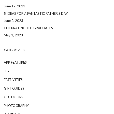
June 12, 2023
5 IDEAS FOR A FANTASTIC FATHER’S DAY
June 2, 2023
CELEBRATING THE GRADUATES
May 1, 2023
CATEGORIES
APP FEATURES
DIY
FESTIVITIES
GIFT GUIDES
OUTDOORS
PHOTOGRAPHY