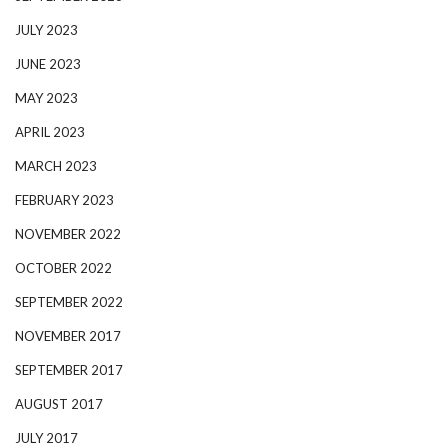
JULY 2023
JUNE 2023
MAY 2023
APRIL 2023
MARCH 2023
FEBRUARY 2023
NOVEMBER 2022
OCTOBER 2022
SEPTEMBER 2022
NOVEMBER 2017
SEPTEMBER 2017
AUGUST 2017
JULY 2017