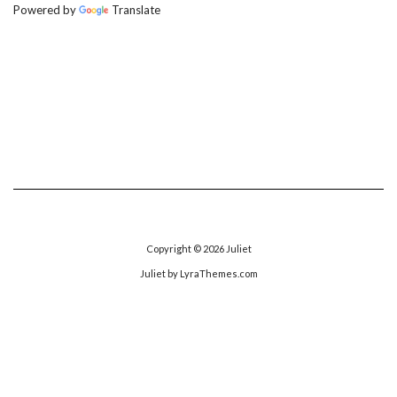
Powered by
Translate
Copyright © 2026
Juliet
Juliet
by LyraThemes.com