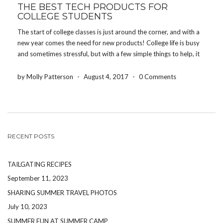
THE BEST TECH PRODUCTS FOR
COLLEGE STUDENTS
The start of college classes is just around the corner, and with a
new year comes the need for new products! College life is busy
and sometimes stressful, but with a few simple things to help, it
will be a one of a kind experience! […]
by Molly Patterson
-
August 4, 2017
-
0 Comments
RECENT POSTS
TAILGATING RECIPES
September 11, 2023
SHARING SUMMER TRAVEL PHOTOS
July 10, 2023
SUMMER FUN AT SUMMER CAMP