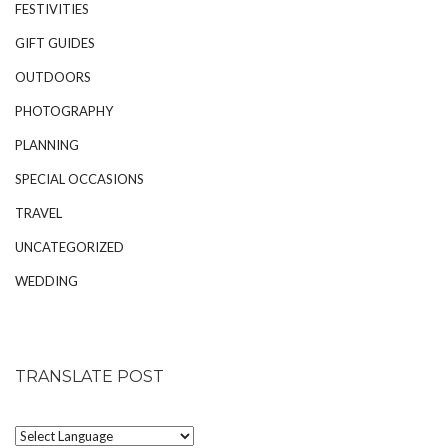
FESTIVITIES
GIFT GUIDES
OUTDOORS
PHOTOGRAPHY
PLANNING
SPECIAL OCCASIONS
TRAVEL
UNCATEGORIZED
WEDDING
TRANSLATE POST