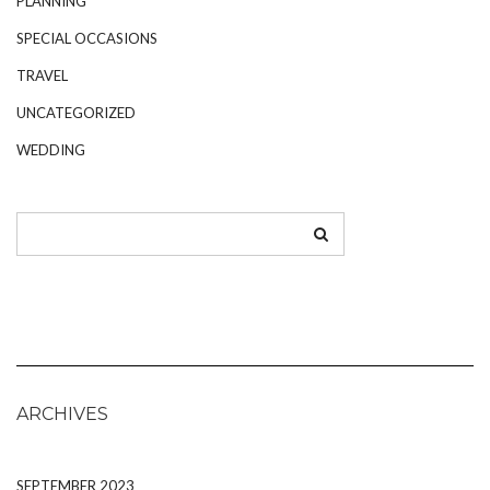
PLANNING
SPECIAL OCCASIONS
TRAVEL
UNCATEGORIZED
WEDDING
ARCHIVES
SEPTEMBER 2023