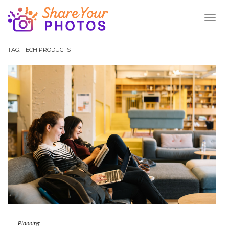
Toggl
Naviga
TAG:
TECH PRODUCTS
Planning