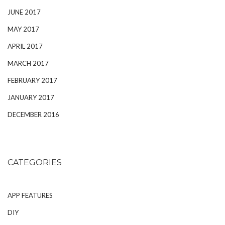
JUNE 2017
MAY 2017
APRIL 2017
MARCH 2017
FEBRUARY 2017
JANUARY 2017
DECEMBER 2016
CATEGORIES
APP FEATURES
DIY