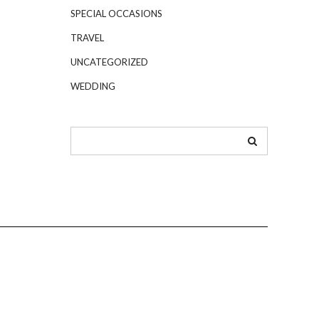
SPECIAL OCCASIONS
TRAVEL
UNCATEGORIZED
WEDDING