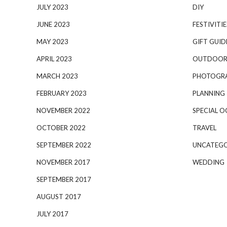
JULY 2023
DIY
JUNE 2023
FESTIVITIE
MAY 2023
GIFT GUID
APRIL 2023
OUTDOOR
MARCH 2023
PHOTOGR
FEBRUARY 2023
PLANNING
NOVEMBER 2022
SPECIAL O
OCTOBER 2022
TRAVEL
SEPTEMBER 2022
UNCATEGO
NOVEMBER 2017
WEDDING
SEPTEMBER 2017
AUGUST 2017
JULY 2017