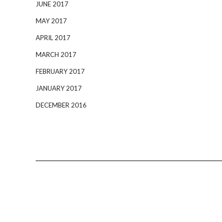
JUNE 2017
MAY 2017
APRIL 2017
MARCH 2017
FEBRUARY 2017
JANUARY 2017
DECEMBER 2016