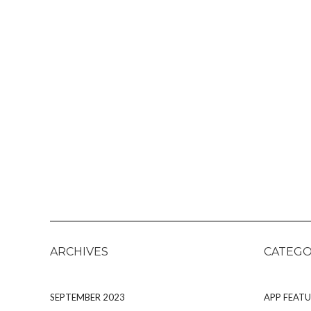
ARCHIVES
CATEGO
SEPTEMBER 2023
APP FEATU