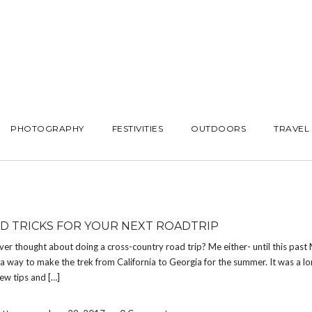
PHOTOGRAPHY
FESTIVITIES
OUTDOORS
TRAVEL
ND TRICKS FOR YOUR NEXT ROADTRIP
er thought about doing a cross-country road trip? Me either- until this past
 a way to make the trek from California to Georgia for the summer. It was a lo
few tips and […]