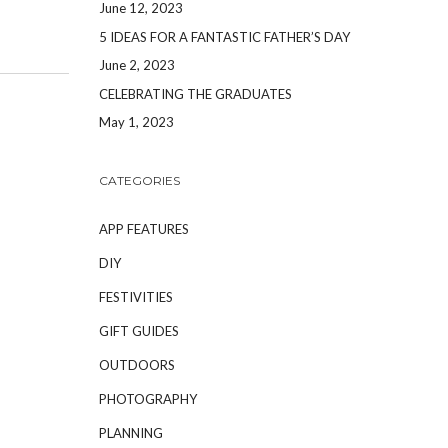
June 12, 2023
5 IDEAS FOR A FANTASTIC FATHER’S DAY
June 2, 2023
CELEBRATING THE GRADUATES
May 1, 2023
CATEGORIES
APP FEATURES
DIY
FESTIVITIES
GIFT GUIDES
OUTDOORS
PHOTOGRAPHY
PLANNING