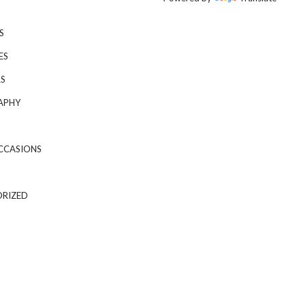
S
ES
S
APHY
CCASIONS
RIZED