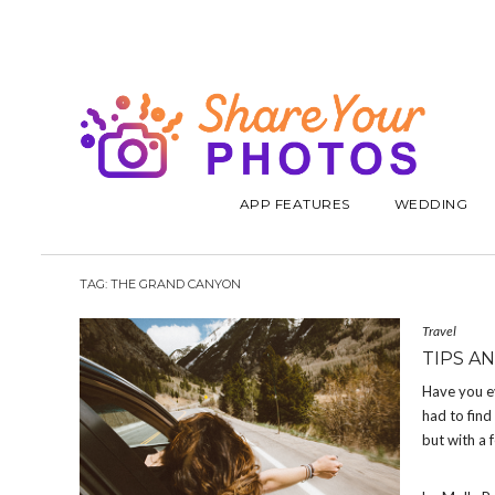
APP FEATURES
WEDDING
TAG:
THE GRAND CANYON
Travel
TIPS A
Have you ev
had to find
but with a 