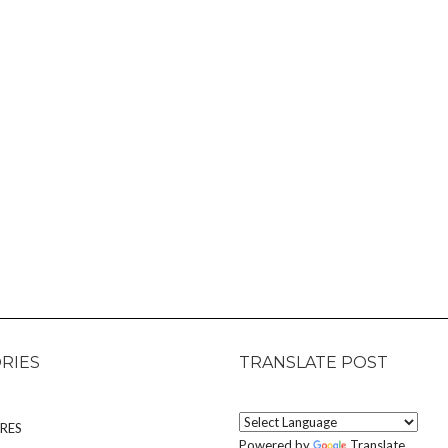
RIES
TRANSLATE POST
RES
Powered by
Translate