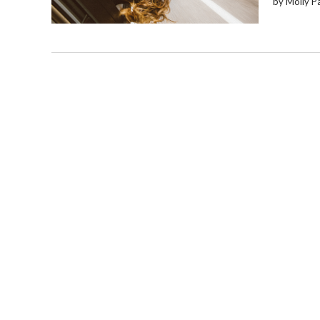
by Molly P