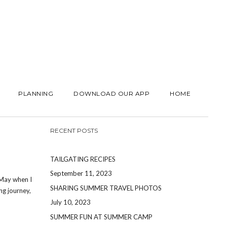
PLANNING
DOWNLOAD OUR APP
HOME
RECENT POSTS
TAILGATING RECIPES
September 11, 2023
 May when I
SHARING SUMMER TRAVEL PHOTOS
ng journey,
July 10, 2023
SUMMER FUN AT SUMMER CAMP