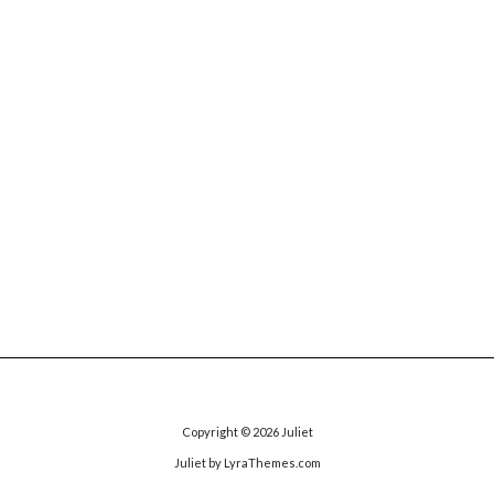
Copyright © 2026
Juliet
Juliet
by LyraThemes.com